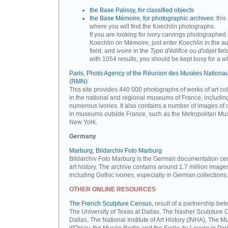
the Base Palissy, for classified objects
the Base Mémoire, for photographic archives
: this 
where you will find the Koechlin photographs.
If you are looking for ivory carvings photographed
Koechlin on Mémoire, just enter
Koechlin
in the a
field, and
ivoire
in the
Type d'édifice ou d'objet
fiel
with 1054 results, you should be kept busy for a whi
Paris, Photo Agency of the Réunion des Musées Nationa
(RMN)
This site provides 440 000 photographs of works of art co
in the national and regional museums of France, includin
numerous ivories. It also contains a number of images of 
in museums outside France, such as the Metropolitan Mu
New York.
Germany
Marburg, Bildarchiv Foto Marburg
Bildarchiv Foto Marburg is the German documentation cen
art history. The archive contains around 1.7 million image
including Gothic ivories, especially in German collections.
OTHER ONLINE RESOURCES
The French Sculpture Census,
result of a partnership be
The University of Texas at Dallas, The Nasher Sculpture C
Dallas, The National Institute of Art History (INHA), The 