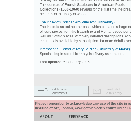
d'Orsay, the Musée Rodin and the Ecole du Louvre in Pari
This
census of French Sculpture in American Public
Collections (1500-1960)
reveals for the first time the bre
richness of this body of works.
The Index of Christian Art (Princeton University)
The Index is an online database which contains a large 
of ivory pieces from the Byzantine and Romanesque peri
well as Gothic pieces, with very detailed descriptions. Acc
the Index is available by subscription, for more details, s
International Center of Ivory Studies (University of Mainz)
Specialising in scientific analysis of ivory as a material.
Last updated:
5 February 2015.
add / view
email a link
comments
to this story
Please remember to acknowledge any use of the site in pub
Institute of Art, London, www.gothicivories.courtauld.ac.uk