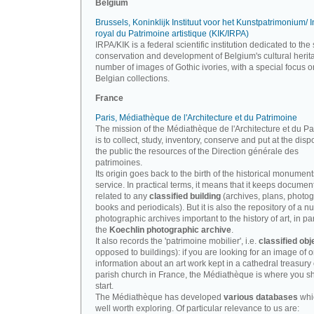
Belgium
Brussels, Koninklijk Instituut voor het Kunstpatrimonium/ In
royal du Patrimoine artistique (KIK/IRPA)
IRPA/KIK is a federal scientific institution dedicated to the 
conservation and development of Belgium's cultural herit
number of images of Gothic ivories, with a special focus o
Belgian collections.
France
Paris, Médiathèque de l'Architecture et du Patrimoine
The mission of the Médiathèque de l'Architecture et du P
is to collect, study, inventory, conserve and put at the disp
the public the resources of the Direction générale des
patrimoines.
Its origin goes back to the birth of the historical monument
service. In practical terms, it means that it keeps documen
related to any
classified building
(archives, plans, photo
books and periodicals). But it is also the repository of a n
photographic archives important to the history of art, in par
the
Koechlin photographic archive
.
It also records the 'patrimoine mobilier', i.e.
classified obj
opposed to buildings): if you are looking for an image of o
information about an art work kept in a cathedral treasury 
parish church in France, the Médiathèque is where you s
start.
The Médiathèque has developed
various databases
whi
well worth exploring. Of particular relevance to us are: