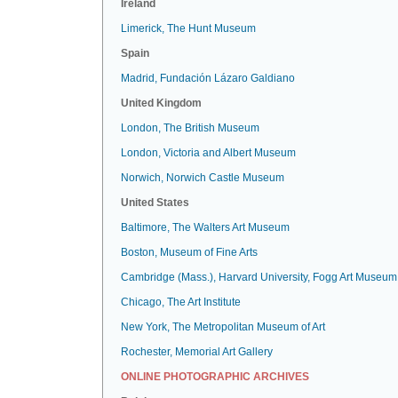
Ireland
Limerick, The Hunt Museum
Spain
Madrid, Fundación Lázaro Galdiano
United Kingdom
London, The British Museum
London, Victoria and Albert Museum
Norwich, Norwich Castle Museum
United States
Baltimore, The Walters Art Museum
Boston, Museum of Fine Arts
Cambridge (Mass.), Harvard University, Fogg Art Museum
Chicago, The Art Institute
New York, The Metropolitan Museum of Art
Rochester, Memorial Art Gallery
ONLINE PHOTOGRAPHIC ARCHIVES