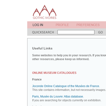
Useful Links
Some websites to help you in your research. If you kno
other resources, please keep us informed.
ONLINE MUSEUM CATALOGUES
France
Joconde Online Catalogue of the Musées de France.
This site contains information, but not necessarily images.
Paris, Musée du Louvre: Atlas database.
If you are searching for objects currently on exhibition.