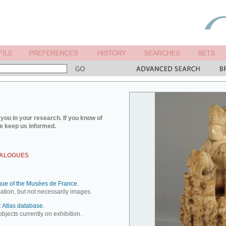
you in your research. If you know of
e keep us informed.
TALOGUES
ue of the Musées de France.
mation, but not necessarily images.
 Atlas database.
objects currently on exhibition.