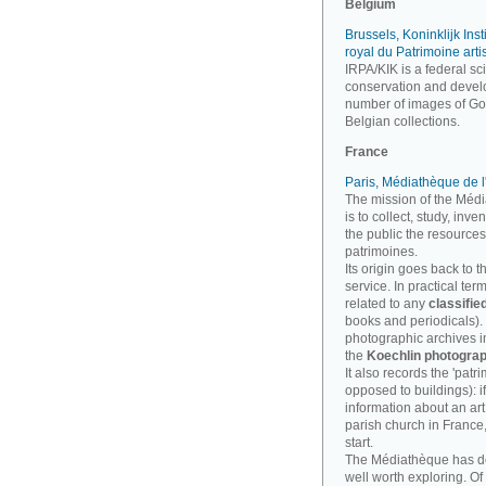
Belgium
Brussels, Koninklijk Inst
royal du Patrimoine arti
IRPA/KIK is a federal sci
conservation and develo
number of images of Goth
Belgian collections.
France
Paris, Médiathèque de l
The mission of the Médi
is to collect, study, inv
the public the resources
patrimoines.
Its origin goes back to t
service. In practical te
related to any
classifie
books and periodicals). B
photographic archives imp
the
Koechlin photograp
It also records the 'patri
opposed to buildings): i
information about an art
parish church in France
start.
The Médiathèque has 
well worth exploring. Of 