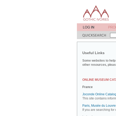
Useful Links
Some websites to help 
other resources, pleas
ONLINE MUSEUM CA
France
Joconde Online Catalog
This site contains infor
Paris, Musée du Louvre:
If you are searching for 