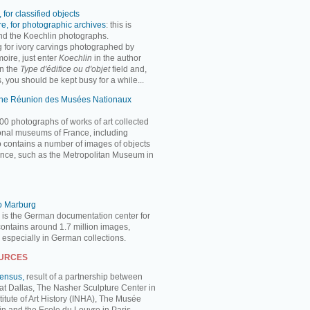
 for classified objects
e, for photographic archives
: this is
ind the Koechlin photographs.
ng for ivory carvings photographed by
oire, just enter
Koechlin
in the author
n the
Type d'édifice ou d'objet
field and,
, you should be kept busy for a while...
 the Réunion des Musées Nationaux
00 photographs of works of art collected
ional museums of France, including
so contains a number of images of objects
nce, such as the Metropolitan Museum in
to Marburg
 is the German documentation center for
 contains around 1.7 million images,
, especially in German collections.
OURCES
Census,
result of a partnership between
 at Dallas, The Nasher Sculpture Center in
titute of Art History (INHA), The Musée