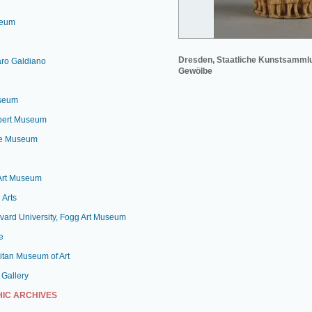
seum
Dresden, Staatliche Kunstsamml
aro Galdiano
Gewölbe
useum
lbert Museum
le Museum
 Art Museum
 Arts
vard University, Fogg Art Museum
e
itan Museum of Art
 Gallery
IC ARCHIVES