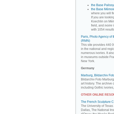
the Base Palissy,
the Base Mémoir
where you will f
If you are looki
Koechlin on Mém
field, and
ivoire
i
with 1054 results
Paris, Photo Agency of
(RMN)
This site provides 440 0
in the national and reg
numerous ivories. It al
in museums outside Fra
New York.
Germany
Marburg, Bildarchiv Fo
Bildarchiv Foto Marburg
art history. The archive
including Gothic ivories
OTHER ONLINE RES
The French Sculpture 
The University of Texas
Dallas, The National Ins