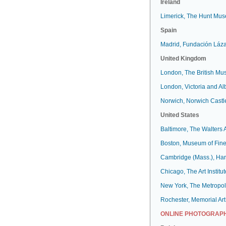
Ireland
Limerick, The Hunt Mu
Spain
Madrid, Fundación Láz
United Kingdom
London, The British M
London, Victoria and A
Norwich, Norwich Cast
United States
Baltimore, The Walters
Boston, Museum of Fine
Cambridge (Mass.), Har
Chicago, The Art Institut
New York, The Metropol
Rochester, Memorial Art
ONLINE PHOTOGRAPH