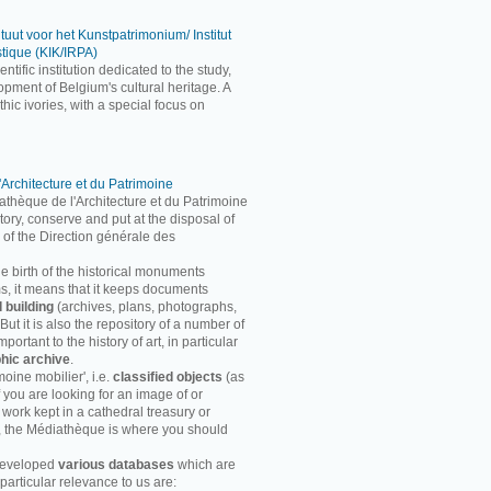
ituut voor het Kunstpatrimonium/ Institut
stique (KIK/IRPA)
entific institution dedicated to the study,
pment of Belgium's cultural heritage. A
ic ivories, with a special focus on
'Architecture et du Patrimoine
athèque de l'Architecture et du Patrimoine
entory, conserve and put at the disposal of
 of the Direction générale des
he birth of the historical monuments
rms, it means that it keeps documents
d building
(archives, plans, photographs,
ut it is also the repository of a number of
ortant to the history of art, in particular
hic archive
.
moine mobilier', i.e.
classified objects
(as
f you are looking for an image of or
 work kept in a cathedral treasury or
, the Médiathèque is where you should
developed
various databases
which are
particular relevance to us are: