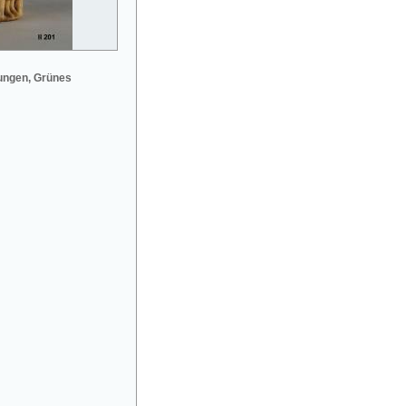
ungen, Grünes