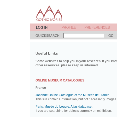
Useful Links
Some websites to help you in your research. If you kno
other resources, please keep us informed.
ONLINE MUSEUM CATALOGUES
France
Joconde Online Catalogue of the Musées de France.
This site contains information, but not necessarily images.
Paris, Musée du Louvre: Atlas database.
If you are searching for objects currently on exhibition.