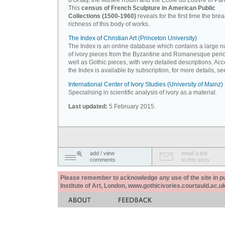
d'Orsay, the Musée Rodin and the Ecole du Louvre in Pari
This
census of French Sculpture in American Public
Collections (1500-1960)
reveals for the first time the bre
richness of this body of works.
The Index of Christian Art (Princeton University)
The Index is an online database which contains a large 
of ivory pieces from the Byzantine and Romanesque peri
well as Gothic pieces, with very detailed descriptions. Acc
the Index is available by subscription, for more details, s
International Center of Ivory Studies (University of Mainz)
Specialising in scientific analysis of ivory as a material.
Last updated:
5 February 2015.
add / view
email a link
comments
to this story
Please remember to acknowledge any use of the site in pub
Institute of Art, London, www.gothicivories.courtauld.ac.uk