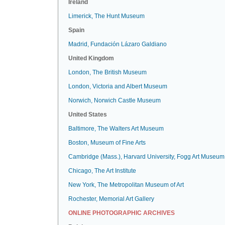
Ireland
Limerick, The Hunt Museum
Spain
Madrid, Fundación Lázaro Galdiano
United Kingdom
London, The British Museum
London, Victoria and Albert Museum
Norwich, Norwich Castle Museum
United States
Baltimore, The Walters Art Museum
Boston, Museum of Fine Arts
Cambridge (Mass.), Harvard University, Fogg Art Museum
Chicago, The Art Institute
New York, The Metropolitan Museum of Art
Rochester, Memorial Art Gallery
ONLINE PHOTOGRAPHIC ARCHIVES