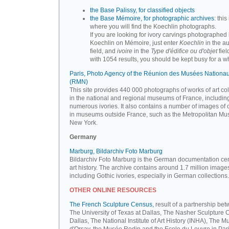
the Base Palissy, for classified objects
the Base Mémoire, for photographic archives
: this 
where you will find the Koechlin photographs.
If you are looking for ivory carvings photographed
Koechlin on Mémoire, just enter
Koechlin
in the a
field, and
ivoire
in the
Type d'édifice ou d'objet
fiel
with 1054 results, you should be kept busy for a whi
Paris, Photo Agency of the Réunion des Musées Nationa
(RMN)
This site provides 440 000 photographs of works of art co
in the national and regional museums of France, includin
numerous ivories. It also contains a number of images of 
in museums outside France, such as the Metropolitan Mu
New York.
Germany
Marburg, Bildarchiv Foto Marburg
Bildarchiv Foto Marburg is the German documentation cen
art history. The archive contains around 1.7 million image
including Gothic ivories, especially in German collections.
OTHER ONLINE RESOURCES
The French Sculpture Census,
result of a partnership be
The University of Texas at Dallas, The Nasher Sculpture C
Dallas, The National Institute of Art History (INHA), The 