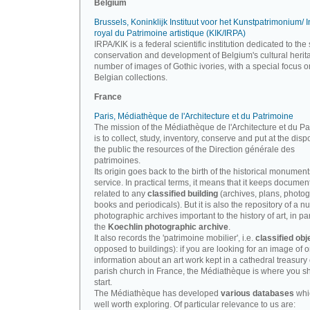
Belgium
Brussels, Koninklijk Instituut voor het Kunstpatrimonium/ In
royal du Patrimoine artistique (KIK/IRPA)
IRPA/KIK is a federal scientific institution dedicated to the 
conservation and development of Belgium's cultural herit
number of images of Gothic ivories, with a special focus o
Belgian collections.
France
Paris, Médiathèque de l'Architecture et du Patrimoine
The mission of the Médiathèque de l'Architecture et du P
is to collect, study, inventory, conserve and put at the disp
the public the resources of the Direction générale des
patrimoines.
Its origin goes back to the birth of the historical monument
service. In practical terms, it means that it keeps documen
related to any
classified building
(archives, plans, photo
books and periodicals). But it is also the repository of a n
photographic archives important to the history of art, in par
the
Koechlin photographic archive
.
It also records the 'patrimoine mobilier', i.e.
classified obj
opposed to buildings): if you are looking for an image of o
information about an art work kept in a cathedral treasury 
parish church in France, the Médiathèque is where you s
start.
The Médiathèque has developed
various databases
whi
well worth exploring. Of particular relevance to us are: