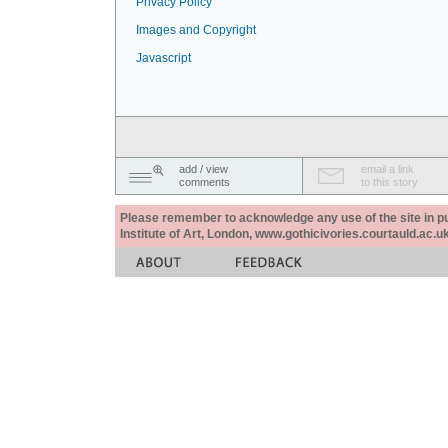
Privacy Policy
Images and Copyright
Javascript
add / view
email a link
comments
to this story
Please remember to acknowledge any use of the site in pub
Institute of Art, London, www.gothicivories.courtauld.ac.uk