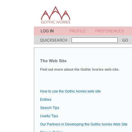
The Web Site
Find out more about the Gothic Ivories web site.
How to use the Gothic Ivories web site
Entries
Search Tips
Useful Tips
Our Partners in Developing the Gothic Ivories Web Site