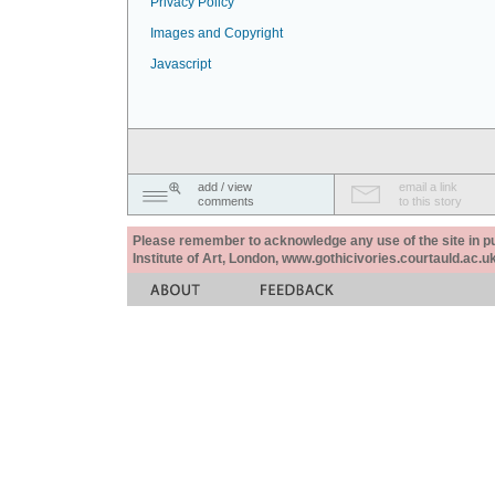
Privacy Policy
Images and Copyright
Javascript
add / view
email a link
comments
to this story
Please remember to acknowledge any use of the site in pub
Institute of Art, London, www.gothicivories.courtauld.ac.uk