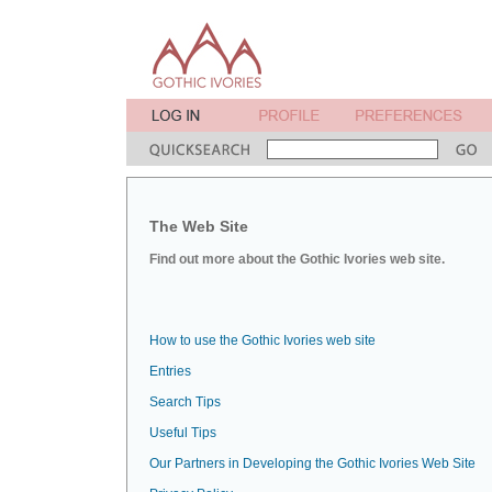
The Web Site
Find out more about the Gothic Ivories web site.
How to use the Gothic Ivories web site
Entries
Search Tips
Useful Tips
Our Partners in Developing the Gothic Ivories Web Site