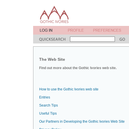
The Web Site
Find out more about the Gothic Ivories web site.
How to use the Gothic Ivories web site
Entries
Search Tips
Useful Tips
Our Partners in Developing the Gothic Ivories Web Site