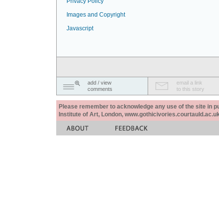
Privacy Policy
Images and Copyright
Javascript
add / view
email a link
comments
to this story
Please remember to acknowledge any use of the site in pub
Institute of Art, London, www.gothicivories.courtauld.ac.uk