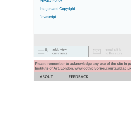
Privacy Policy
Images and Copyright
Javascript
add / view
email a link
comments
to this story
Please remember to acknowledge any use of the site in pub
Institute of Art, London, www.gothicivories.courtauld.ac.uk