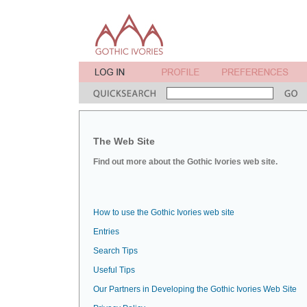
The Web Site
Find out more about the Gothic Ivories web site.
How to use the Gothic Ivories web site
Entries
Search Tips
Useful Tips
Our Partners in Developing the Gothic Ivories Web Site