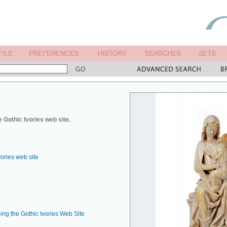
 Gothic Ivories web site.
vories web site
ing the Gothic Ivories Web Site