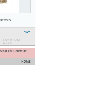
 Gewerbe
More
save all images
to a set
ect at The Courtauld