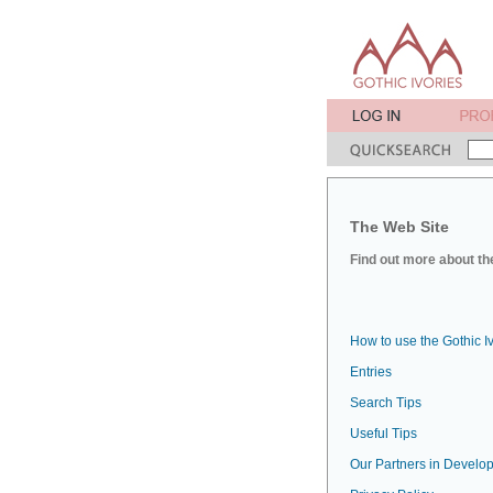
The Web Site
Find out more about the
How to use the Gothic I
Entries
Search Tips
Useful Tips
Our Partners in Develop