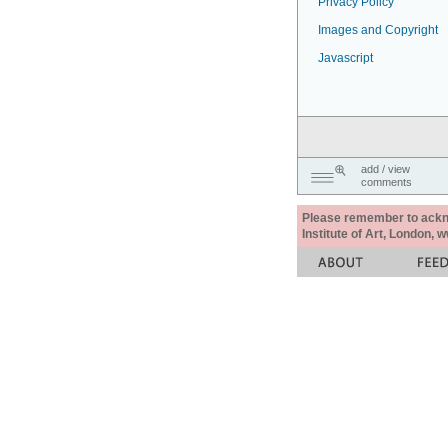
Privacy Policy
Images and Copyright
Javascript
add / view
comments
Please remember to acknow
Institute of Art, London, 