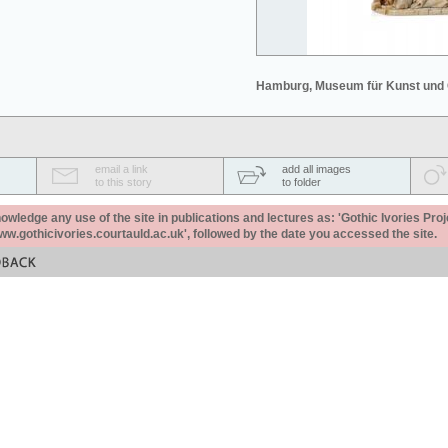
Hamburg, Museum für Kunst und
email a link
add all images
to this story
to folder
ledge any use of the site in publications and lectures as: 'Gothic Ivories Proj
www.gothicivories.courtauld.ac.uk', followed by the date you accessed the site.