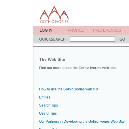
The Web Site
Find out more about the Gothic Ivories web site.
How to use the Gothic Ivories web site
Entries
Search Tips
Useful Tips
Our Partners in Developing the Gothic Ivories Web Site