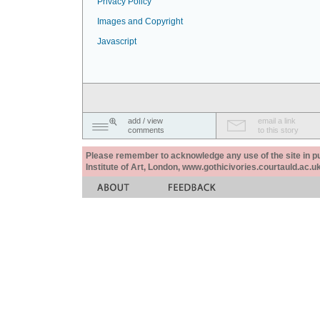
Privacy Policy
Images and Copyright
Javascript
add / view
email a link
comments
to this story
Please remember to acknowledge any use of the site in pub
Institute of Art, London, www.gothicivories.courtauld.ac.uk