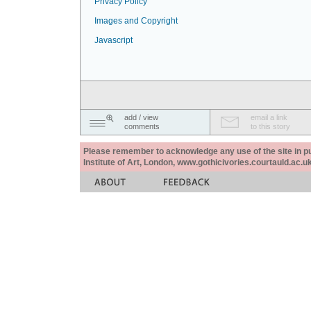
Privacy Policy
Images and Copyright
Javascript
add / view
email a link
comments
to this story
Please remember to acknowledge any use of the site in pub
Institute of Art, London, www.gothicivories.courtauld.ac.uk