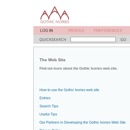
The Web Site
Find out more about the Gothic Ivories web site.
How to use the Gothic Ivories web site
Entries
Search Tips
Useful Tips
Our Partners in Developing the Gothic Ivories Web Site