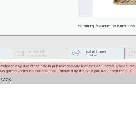
Hamburg, Museum für Kunst und
email a link
add all images
to this story
to folder
ledge any use of the site in publications and lectures as: 'Gothic Ivories Proj
www.gothicivories.courtauld.ac.uk', followed by the date you accessed the site.