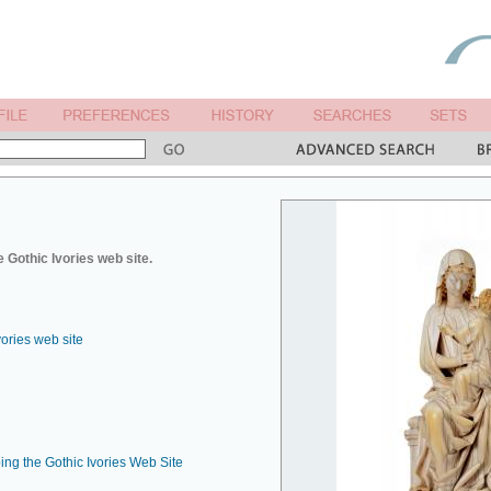
 Gothic Ivories web site.
vories web site
ing the Gothic Ivories Web Site