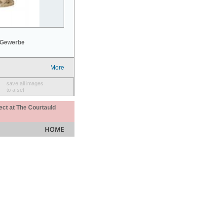
 Gewerbe
More
save all images
to a set
ect at The Courtauld