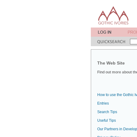
The Web Site
Find out more about the
How to use the Gothic I
Entries
Search Tips
Useful Tips
Our Partners in Develop