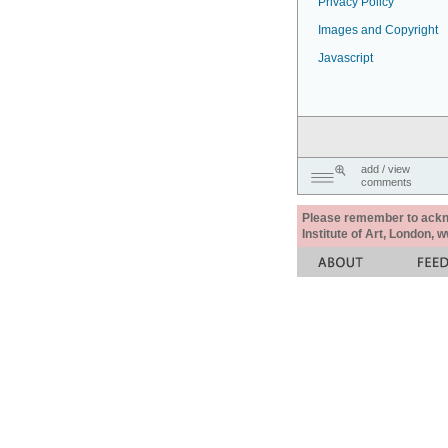
Privacy Policy
Images and Copyright
Javascript
add / view
comments
Please remember to acknow
Institute of Art, London, 