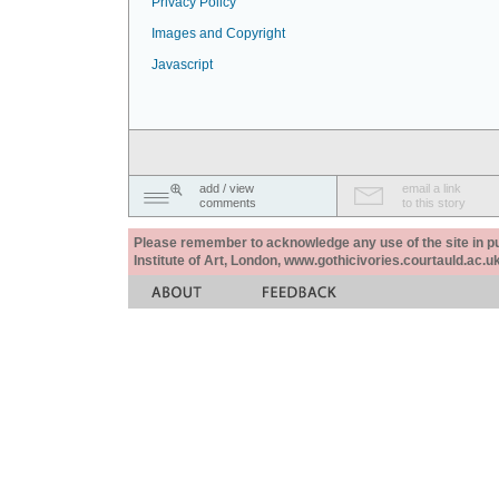
Privacy Policy
Images and Copyright
Javascript
add / view
email a link
comments
to this story
Please remember to acknowledge any use of the site in pub
Institute of Art, London, www.gothicivories.courtauld.ac.uk