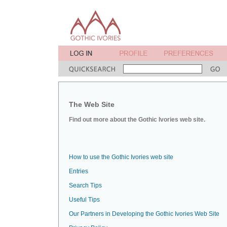
The Web Site
Find out more about the Gothic Ivories web site.
How to use the Gothic Ivories web site
Entries
Search Tips
Useful Tips
Our Partners in Developing the Gothic Ivories Web Site