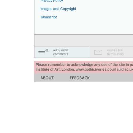
Privacy Policy
Images and Copyright
Javascript
add / view
email a link
comments
to this story
Please remember to acknowledge any use of the site in pub
Institute of Art, London, www.gothicivories.courtauld.ac.uk