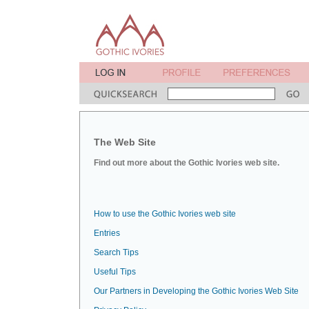
The Web Site
Find out more about the Gothic Ivories web site.
How to use the Gothic Ivories web site
Entries
Search Tips
Useful Tips
Our Partners in Developing the Gothic Ivories Web Site