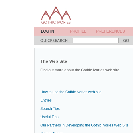
The Web Site
Find out more about the Gothic Ivories web site.
How to use the Gothic Ivories web site
Entries
Search Tips
Useful Tips
Our Partners in Developing the Gothic Ivories Web Site