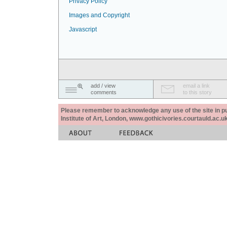
Privacy Policy
Images and Copyright
Javascript
add / view
email a link
comments
to this story
Please remember to acknowledge any use of the site in pub
Institute of Art, London, www.gothicivories.courtauld.ac.uk