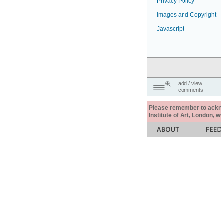
Privacy Policy
Images and Copyright
Javascript
add / view
comments
Please remember to acknow
Institute of Art, London, 