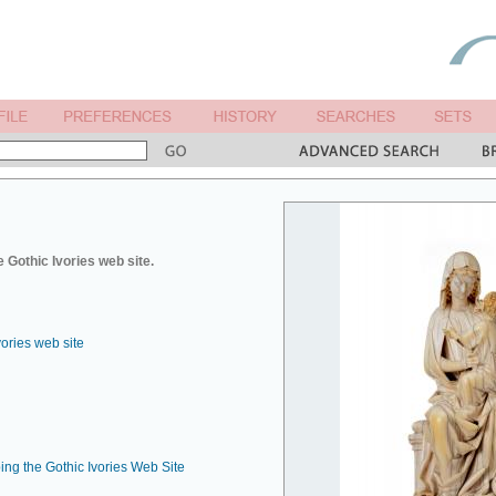
 Gothic Ivories web site.
vories web site
ing the Gothic Ivories Web Site