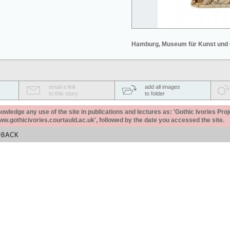
Hamburg, Museum für Kunst und
email a link
add all images
to this story
to folder
ledge any use of the site in publications and lectures as: 'Gothic Ivories Proj
www.gothicivories.courtauld.ac.uk', followed by the date you accessed the site.