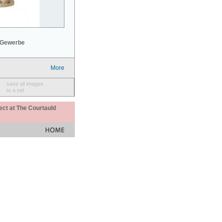
 Gewerbe
More
save all images
to a set
ect at The Courtauld