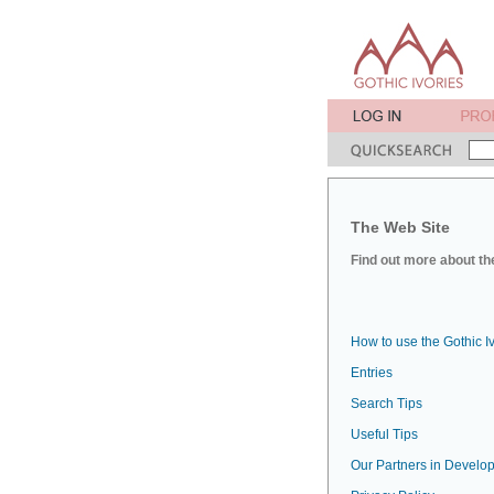
The Web Site
Find out more about the
How to use the Gothic I
Entries
Search Tips
Useful Tips
Our Partners in Develop