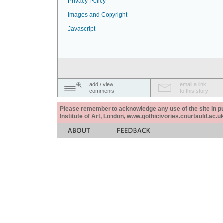
Privacy Policy
Images and Copyright
Javascript
add / view
email a link
comments
to this story
Please remember to acknowledge any use of the site in pub
Institute of Art, London, www.gothicivories.courtauld.ac.uk