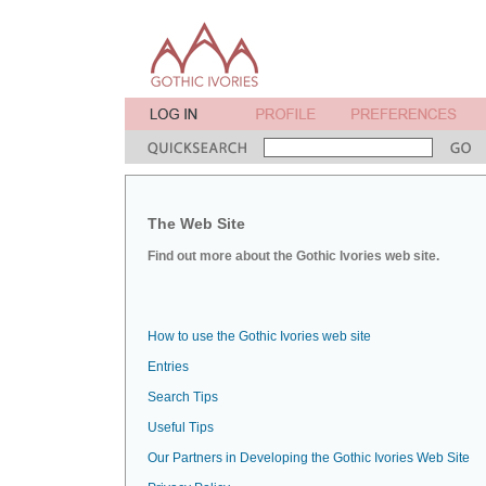
The Web Site
Find out more about the Gothic Ivories web site.
How to use the Gothic Ivories web site
Entries
Search Tips
Useful Tips
Our Partners in Developing the Gothic Ivories Web Site