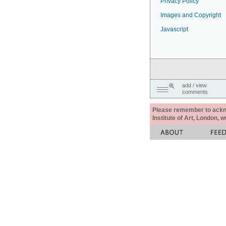
Privacy Policy
Images and Copyright
Javascript
add / view
comments
Please remember to acknow
Institute of Art, London, 