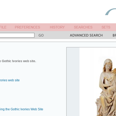
 Gothic Ivories web site.
vories web site
ing the Gothic Ivories Web Site