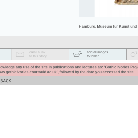
Hamburg, Museum für Kunst und
email a link
add all images
to this story
to folder
ledge any use of the site in publications and lectures as: 'Gothic Ivories Proj
www.gothicivories.courtauld.ac.uk', followed by the date you accessed the site.