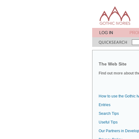
The Web Site
Find out more about the
How to use the Gothic I
Entries
Search Tips
Useful Tips
Our Partners in Develop