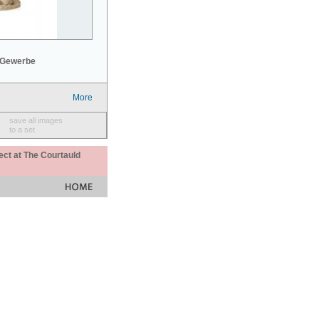
 Gewerbe
More
save all images
to a set
ect at The Courtauld