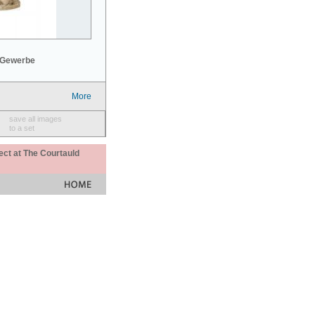
 Gewerbe
More
save all images
to a set
ect at The Courtauld