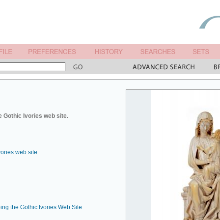
 Gothic Ivories web site.
vories web site
ing the Gothic Ivories Web Site