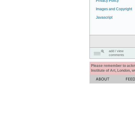
Privacy Policy
Images and Copyright
Javascript
add / view
comments
Please remember to acknow
Institute of Art, London, 