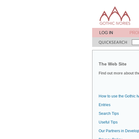
The Web Site
Find out more about the
How to use the Gothic I
Entries
Search Tips
Useful Tips
Our Partners in Develop