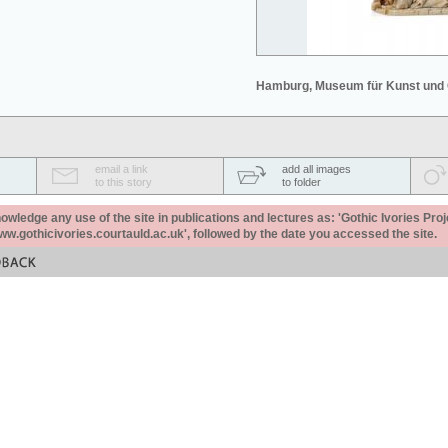
Hamburg, Museum für Kunst und
email a link
add all images
to this story
to folder
ledge any use of the site in publications and lectures as: 'Gothic Ivories Proj
www.gothicivories.courtauld.ac.uk', followed by the date you accessed the site.