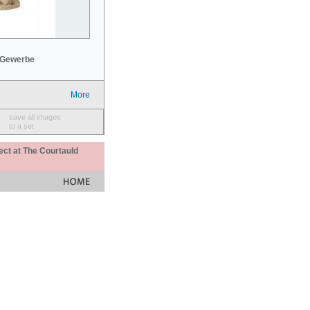
 Gewerbe
More
save all images
to a set
ect at The Courtauld