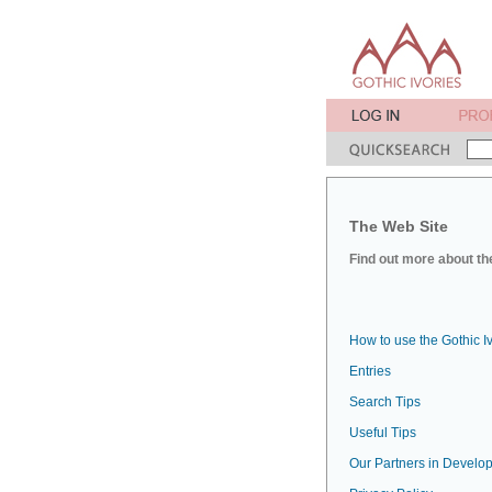
The Web Site
Find out more about the
How to use the Gothic I
Entries
Search Tips
Useful Tips
Our Partners in Develop