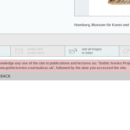
Hamburg, Museum für Kunst und
email a link
add all images
to this story
to folder
ledge any use of the site in publications and lectures as: 'Gothic Ivories Proj
www.gothicivories.courtauld.ac.uk', followed by the date you accessed the site.