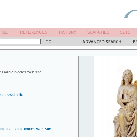
 Gothic Ivories web site.
vories web site
ing the Gothic Ivories Web Site