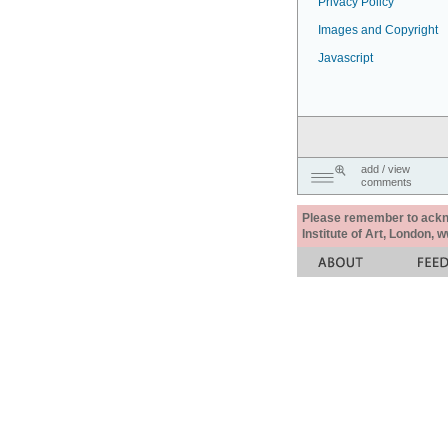
Privacy Policy
Images and Copyright
Javascript
add / view
comments
Please remember to acknow
Institute of Art, London, 