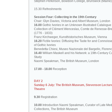
Stephen Perkinson, Bowdoin College, Brunswick (Maine)
15.30 Refreshments
Session Four: Collecting in the 19th Century
Chair: Glyn Davies, Victoria and Albert Museum, London
16.00
Gothic Ivories in an Unknown Illustrated Catalogue 
Collection of Clément Wenceslas, Comte de Renesse-Br
(1776 - 1833)
Franz Kirchweger, Kunsthistorisches Museum, Vienna
16.20
Fictile Ivories: Diffusing the Taste for and Connoiss
of Gothic Ivories
Benedetta Chiesi, Museo Nazionale del Bargello, Floren
16.40
William Maskell and his Network: a 19th-Century C
Study
Naomi Speakman, The British Museum, London
17.00 - 18.00
Reception
DAY 2
Sunday 6 July: The British Museum, Stevenson Lectur
Theatre
9.30
Registration
10.00
Introduction Naomi Speakman, Curator of Late Med
Collections, The British Museum