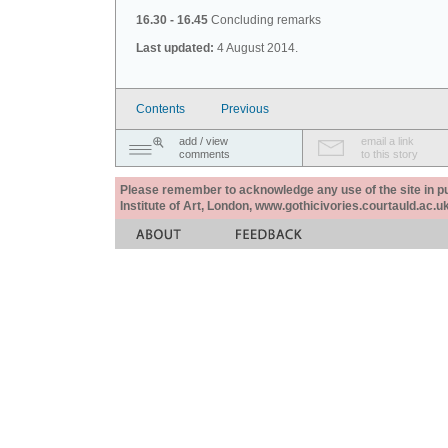
16.30 - 16.45
Concluding remarks
Last updated:
4 August 2014.
Contents
Previous
add / view
email a link
comments
to this story
Please remember to acknowledge any use of the site in pub
Institute of Art, London, www.gothicivories.courtauld.ac.uk