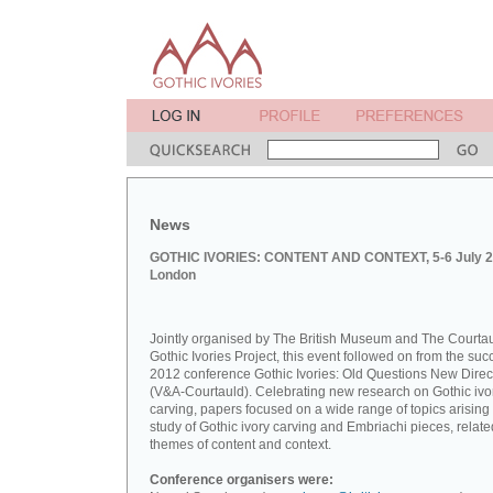
News
GOTHIC IVORIES: CONTENT AND CONTEXT, 5-6 July 2
London
Jointly organised by The British Museum and The Courta
Gothic Ivories Project, this event followed on from the suc
2012 conference Gothic Ivories: Old Questions New Direc
(V&A-Courtauld). Celebrating new research on Gothic ivo
carving, papers focused on a wide range of topics arising
study of Gothic ivory carving and Embriachi pieces, relate
themes of content and context.
Conference organisers were: