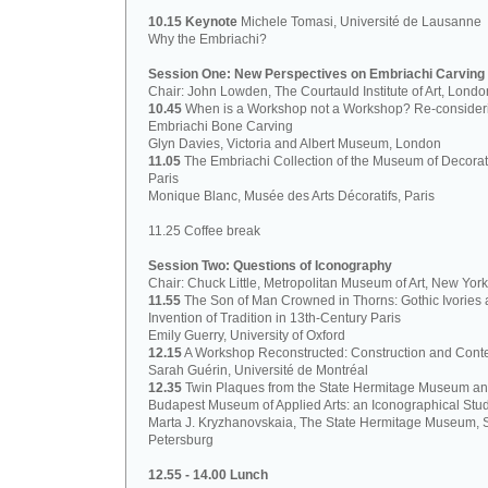
10.15 Keynote
Michele Tomasi, Université de Lausanne
Why the Embriachi?
Session One: New Perspectives on Embriachi Carving
Chair: John Lowden, The Courtauld Institute of Art, Londo
10.45
When is a Workshop not a Workshop? Re-consider
Embriachi Bone Carving
Glyn Davies, Victoria and Albert Museum, London
11.05
The Embriachi Collection of the Museum of Decorati
Paris
Monique Blanc, Musée des Arts Décoratifs, Paris
11.25 Coffee break
Session Two: Questions of Iconography
Chair: Chuck Little, Metropolitan Museum of Art, New York
11.55
The Son of Man Crowned in Thorns: Gothic Ivories 
Invention of Tradition in 13th-Century Paris
Emily Guerry, University of Oxford
12.15
A Workshop Reconstructed: Construction and Cont
Sarah Guérin, Université de Montréal
12.35
Twin Plaques from the State Hermitage Museum a
Budapest Museum of Applied Arts: an Iconographical Stu
Marta J. Kryzhanovskaia, The State Hermitage Museum, S
Petersburg
12.55 - 14.00 Lunch