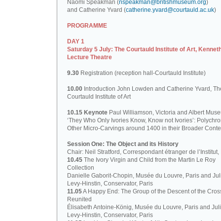
Naomi Speakman (
nspeakman@britishmuseum.org
)
and Catherine Yvard (
catherine.yvard@courtauld.ac.uk
)
PROGRAMME
DAY 1
Saturday 5 July: The Courtauld Institute of Art, Kennet
Lecture Theatre
9.30
Registration (reception hall-Courtauld Institute)
10.00
Introduction John Lowden and Catherine Yvard, Th
Courtauld Institute of Art
10.15 Keynote
Paul Williamson, Victoria and Albert Mus
‘They Who Only Ivories Know, Know not Ivories’: Polych
Other Micro-Carvings around 1400 in their Broader Conte
Session One: The Object and its History
Chair: Neil Stratford, Correspondant étranger de l’Institut
10.45
The Ivory Virgin and Child from the Martin Le Roy
Collection
Danielle Gaborit-Chopin, Musée du Louvre, Paris and Juli
Levy-Hinstin, Conservator, Paris
11.05
A Happy End: The Group of the Descent of the Cros
Reunited
Élisabeth Antoine-König, Musée du Louvre, Paris and Juli
Levy-Hinstin, Conservator, Paris