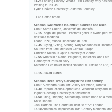
11.25
Looking Closely: What a 14th-Century Ivory has be
Waiting to Tell Us
Lydia Chávez, University California Berkeley
11.45 Coffee break
Session Two: Ivories in Context: Sources and Uses
Chair: Sarah Guérin, Université de Montréal
12.15
I segni del potere. I Pastorali gotici in avorio per i V
dell’Italia mediana
Ileana Tozzi, Museo Diocesano di Rieti
12.35
Buying, Gifting, Storing: Ivory Madonnas in Docume
Sources from Late Medieval Central Europe
Christian Nikolaus Opitz, University of Vienna
12.55
What’s in a Name: Peigniers, Tabletiers, and Late
Flamboyant Parisian Ivory
Katherine Eve Baker, Institut National d’Histoire de l’Art, P
13.15 - 14.30 Lunch
Session Three: Ivory Carving in the 16th century
Chair: Alexandra Suda, Art Gallery of Ontario, Toronto
14.30
Reproductions Reproduced. Woodcut, Ivory and Ter
Ingmar Reesing, University of Amsterdam
14.50
Biting, Dripping, Screaming? Active Bone on a Med
Knife Handle
Jack Hartnell, The Courtauld Institute of Art, London
15.10
Anatomical Impulses in 16th-Century Memento Mori