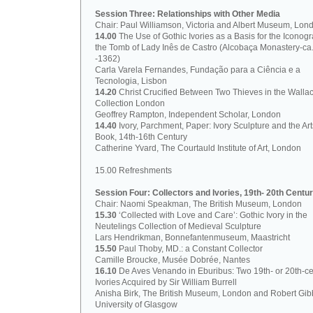
Session Three: Relationships with Other Media
Chair: Paul Williamson, Victoria and Albert Museum, Lon
14.00
The Use of Gothic Ivories as a Basis for the Iconog
the Tomb of Lady Inês de Castro (Alcobaça Monastery-ca
-1362)
Carla Varela Fernandes, Fundação para a Ciência e a
Tecnologia, Lisbon
14.20
Christ Crucified Between Two Thieves in the Walla
Collection London
Geoffrey Rampton, Independent Scholar, London
14.40
Ivory, Parchment, Paper: Ivory Sculpture and the Art
Book, 14th-16th Century
Catherine Yvard, The Courtauld Institute of Art, London
15.00 Refreshments
Session Four: Collectors and Ivories, 19th- 20th Centur
Chair: Naomi Speakman, The British Museum, London
15.30
‘Collected with Love and Care’: Gothic Ivory in the
Neutelings Collection of Medieval Sculpture
Lars Hendrikman, Bonnefantenmuseum, Maastricht
15.50
Paul Thoby, MD.: a Constant Collector
Camille Broucke, Musée Dobrée, Nantes
16.10
De Aves Venando in Eburibus: Two 19th- or 20th-ce
Ivories Acquired by Sir William Burrell
Anisha Birk, The British Museum, London and Robert Gib
University of Glasgow