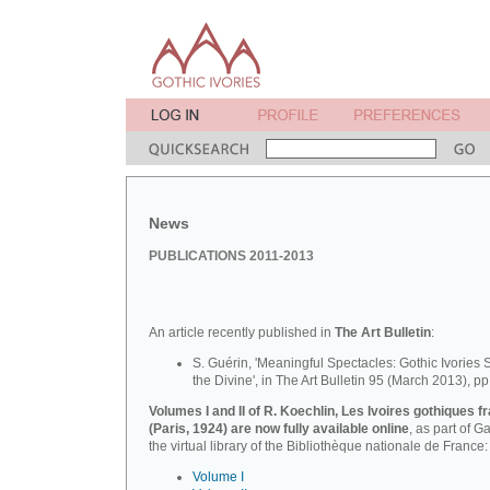
News
PUBLICATIONS 2011-2013
An article recently published in
The Art Bulletin
:
S. Guérin, 'Meaningful Spectacles: Gothic Ivories 
the Divine', in The Art Bulletin 95 (March 2013), pp
Volumes I and II of R. Koechlin, Les Ivoires gothiques f
(Paris, 1924) are now fully available online
, as part of Ga
the virtual library of the Bibliothèque nationale de France:
Volume I