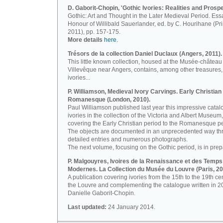
D. Gaborit-Chopin, 'Gothic Ivories: Realities and Prospe
Gothic: Art and Thought in the Later Medieval Period. Ess
Honour of Willibald Sauerlander, ed. by C. Hourihane (Pr
2011), pp. 157-175.
More details
here.
Trésors de la collection Daniel Duclaux (Angers, 2011).
This little known collection, housed at the Musée-château
Villevêque near Angers, contains, among other treasures,
ivories...
P. Williamson, Medieval Ivory Carvings. Early Christian 
Romanesque (London, 2010).
Paul Williamson published last year this impressive catal
ivories in the collection of the Victoria and Albert Museum,
covering the Early Christian period to the Romanesque pe
The objects are documented in an unprecedented way th
detailed entries and numerous photographs.
The next volume, focusing on the Gothic period, is in prep
P. Malgouyres, Ivoires de la Renaissance et des Temps
Modernes. La Collection du Musée du Louvre (Paris, 20
A publication covering ivories from the 15th to the 19th ce
the Louvre and complementing the catalogue written in 2
Danielle Gaborit-Chopin.
Last updated:
24 January 2014.