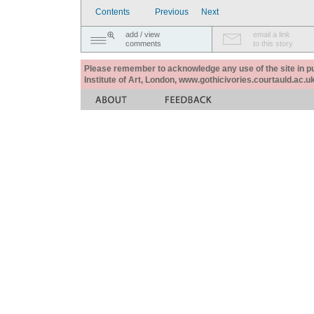
Contents
Previous
Next
add / view
email a link
comments
to this story
Please remember to acknowledge any use of the site in pub
Institute of Art, London, www.gothicivories.courtauld.ac.uk