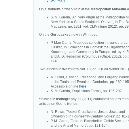
Volume II
On a statuette of the Virgin at the
Metropolitan Museum o
S. M. Guérin, 'An Ivory Virgin at the Metropolitan
New York, in a Gothic Sculptor's Oeuvre', in The B
Magazine, no. 1311, vol. CLIV (June 2012), pp. 3
On the
Gort casket
, now in Winnipeg:
P. Mae Carns, 'A curious collection in ivory: the Lo
Casket', in Collections in Context: the Organization
Knowledge and Community in Europe, ed. by K. F
and A. D. Hedeman (Columbus (Ohio), 2012), pp. 
174.
Two articles in
West 86th
, vol. 18, no. 2 (Fall-Winter 2011)
A. Cutler, 'Carving, Recarving, and Forgery: Worki
in the Tenth and Twentieth Centuries', pp. 182-195
Accessible online
here
.
S. M. Guérin, 'Duplicitous Forms', pp. 196-207.
Studies in Iconography 32 (2011)
contained no less than
articles on Gothic ivories:
N. Rowe, 'Pocket Crucifixions: Jesus, Jews, and
Ownership in Fourteenth-Century Ivories', pp. 81-
P. M. Carns, 'Floire et Blancheflor: Gothic Secular 
and the Arts of Memory', pp. 121-154.