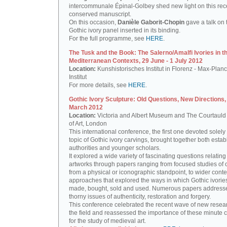
intercommunale Épinal-Golbey shed new light on this rec
conserved manuscript.
On this occasion,
Danièle Gaborit-Chopin
gave a talk on 
Gothic ivory panel inserted in its binding.
For the full programme, see
HERE
.
The Tusk and the Book: The Salerno/Amalfi Ivories in th
Mediterranean Contexts, 29 June - 1 July 2012
Location:
Kunshistorisches Institut in Florenz - Max-Planc
Institut
For more details, see
HERE
.
Gothic Ivory Sculpture: Old Questions, New Directions,
March 2012
Location:
Victoria and Albert Museum and The Courtauld I
of Art, London
This international conference, the first one devoted solely 
topic of Gothic ivory carvings, brought together both esta
authorities and younger scholars.
It explored a wide variety of fascinating questions relating
artworks through papers ranging from focused studies of 
from a physical or iconographic standpoint, to wider conte
approaches that explored the ways in which Gothic ivorie
made, bought, sold and used. Numerous papers address
thorny issues of authenticity, restoration and forgery.
This conference celebrated the recent wave of new resea
the field and reassessed the importance of these minute 
for the study of medieval art.