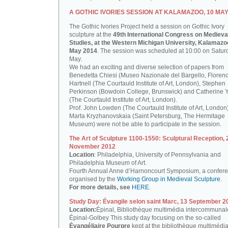
A GOTHIC IVORIES SESSION AT KALAMAZOO, 10 MAY
The Gothic Ivories Project held a session on Gothic Ivory
sculpture at the
49th International Congress on Medieva
Studies, at the Western Michigan University, Kalamazoo
May 2014
. The session was scheduled at 10:00 on Satur
May.
We had an exciting and diverse selection of papers from
Benedetta Chiesi (Museo Nazionale del Bargello, Florenc
Hartnell (The Courtauld Institute of Art, London), Stephen
Perkinson (Bowdoin College, Brunswick) and Catherine 
(The Courtauld Institute of Art, London).
Prof. John Lowden (The Courtauld Institute of Art, London
Marta Kryzhanovskaia (Saint Petersburg, The Hermitage
Museum) were not be able to participate in the session.
The Art of Sculpture 1100-1550: Sculptural Reception, 
November 2012
Location
: Philadelphia, University of Pennsylvania and
Philadelphia Museum of Art.
Fourth Annual Anne d’Harnoncourt Symposium, a confer
organised by the
Working Group in Medieval Sculpture
.
For more details, see
HERE
.
Study Day: Évangile selon saint Marc, 13 September 2
Location:
Épinal, Bibliothèque multimédia intercommunal
Épinal-Golbey This study day focusing on the so-called
Évangéliaire Pourpre
kept at the bibliothèque multimédi