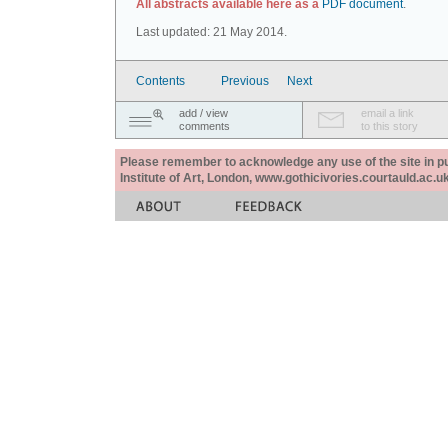
All abstracts available here as a
PDF document
.
Last updated: 21 May 2014.
Contents
Previous
Next
add / view
email a link
comments
to this story
Please remember to acknowledge any use of the site in pub
Institute of Art, London, www.gothicivories.courtauld.ac.uk