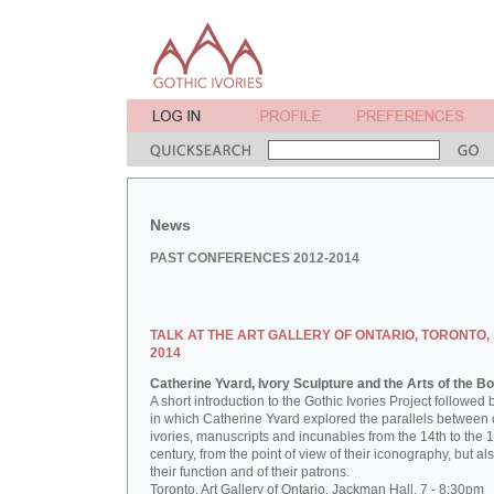
News
PAST CONFERENCES 2012-2014
TALK AT THE ART GALLERY OF ONTARIO, TORONTO,
2014
Catherine Yvard, Ivory Sculpture and the Arts of the B
A short introduction to the Gothic Ivories Project followed b
in which Catherine Yvard explored the parallels between
ivories, manuscripts and incunables from the 14th to the 
century, from the point of view of their iconography, but als
their function and of their patrons.
Toronto, Art Gallery of Ontario, Jackman Hall, 7 - 8:30pm