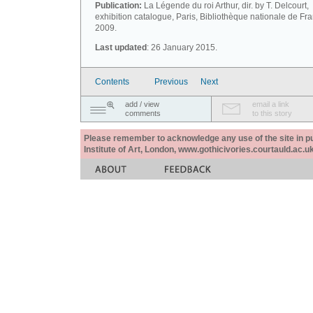
Publication:
La Légende du roi Arthur, dir. by T. Delcourt,
exhibition catalogue, Paris, Bibliothèque nationale de Fr
2009.
Last updated
: 26 January 2015.
Contents
Previous
Next
add / view
email a link
comments
to this story
Please remember to acknowledge any use of the site in pub
Institute of Art, London, www.gothicivories.courtauld.ac.uk