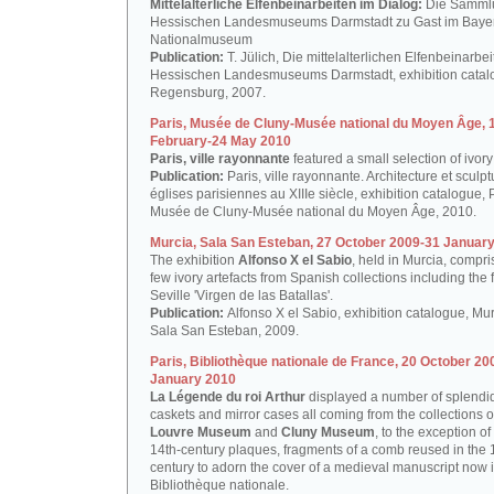
Mittelalterliche Elfenbeinarbeiten im Dialog:
Die Samml
Hessischen Landesmuseums Darmstadt zu Gast im Baye
Nationalmuseum
Publication:
T. Jülich, Die mittelalterlichen Elfenbeinarbe
Hessischen Landesmuseums Darmstadt, exhibition catal
Regensburg, 2007.
Paris, Musée de Cluny-Musée national du Moyen Âge, 
February-24 May 2010
Paris, ville rayonnante
featured a small selection of ivory
Publication:
Paris, ville rayonnante. Architecture et sculp
églises parisiennes au XIIIe siècle, exhibition catalogue, P
Musée de Cluny-Musée national du Moyen Âge, 2010.
Murcia, Sala San Esteban, 27 October 2009-31 Januar
The exhibition
Alfonso X el Sabio
, held in Murcia, compr
few ivory artefacts from Spanish collections including the
Seville 'Virgen de las Batallas'.
Publication:
Alfonso X el Sabio, exhibition catalogue, Mur
Sala San Esteban, 2009.
Paris, Bibliothèque nationale de France, 20 October 20
January 2010
La Légende du roi Arthur
displayed a number of splendid
caskets and mirror cases all coming from the collections o
Louvre Museum
and
Cluny Museum
, to the exception of
14th-century plaques, fragments of a comb reused in the 
century to adorn the cover of a medieval manuscript now i
Bibliothèque nationale.