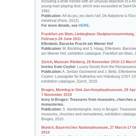
including a knife handle with an unusual depiction of a k
young man playing dice, which was excavated at Saint-De
1982.
Publication
: Art du jeu, jeu dans l'art. De Babylone à l'Oc
médiéval (Paris, 2012).
For more details, see
HERE
.
Frankfurt am Main, Liebieghaus Skulpturensammlung, 
February-26 June 2011
Elfenbein. Barocke Pracht am Wiener Hof
Publication:
M. Bückling and S. Haag, Elfenbein. Barocke
am Wiener Hof, exhibition catalogue, Frankfurt am Main, 
Zürich, Museum Rietberg, 28 November 2010-13 Marc
Ivories from Ceylon
: Luxury Goods from the Renaissanc
Publication:
A. Jordan Gschwend and J. Beltz, Elfenbein
Ceylon: Luxusgüter für Katharina von Habsburg (1507-15
exhibition catalogue, Zürich, 2010.
Bruges, Memling in Sint-Jan-Hospitaalmuseum, 29 Apri
7 November 2010
Ivory in Bruges: Treasures from museums, churches 
monasteries.
Publication:
S. Vandenberghe, Ivory in Bruges: Treasures
museums, churches and monasteries, exhibition catalogu
Bruges, 2010.
Munich, Bayerisches Nationalmuseum, 27 March-17 O
2010