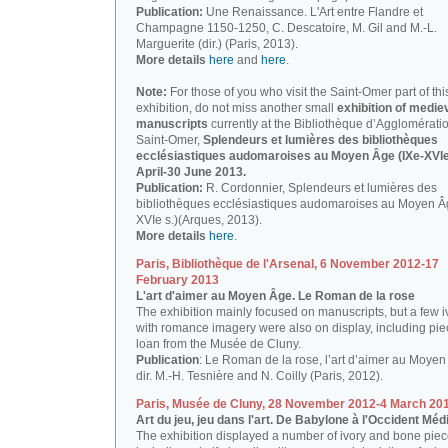
Publication:
Une Renaissance. L'Art entre Flandre et
Champagne 1150-1250, C. Descatoire, M. Gil and M.-L.
Marguerite (dir.) (Paris, 2013).
More details
here
and
here
.
Note:
For those of you who visit the Saint-Omer part of thi
exhibition, do not miss another small
exhibition of medie
manuscripts
currently at the Bibliothèque d’Agglomérati
Saint-Omer,
Splendeurs et lumières des bibliothèques
ecclésiastiques audomaroises au Moyen Âge (IXe-XVIe 
April-30 June 2013.
Publication:
R. Cordonnier, Splendeurs et lumières des
bibliothèques ecclésiastiques audomaroises au Moyen Â
XVIe s.)(Arques, 2013).
More details
here
.
Paris, Bibliothèque de l'Arsenal, 6 November 2012-17
February 2013
L'art d'aimer au Moyen Âge. Le Roman de la rose
The exhibition mainly focused on manuscripts, but a few i
with romance imagery were also on display, including pi
loan from the Musée de Cluny.
Publication
: Le Roman de la rose, l’art d’aimer au Moyen
dir. M.-H. Tesnière and N. Coilly (Paris, 2012).
Paris, Musée de Cluny, 28 November 2012-4 March 20
Art du jeu, jeu dans l'art. De Babylone à l'Occident Méd
The exhibition displayed a number of ivory and bone piec