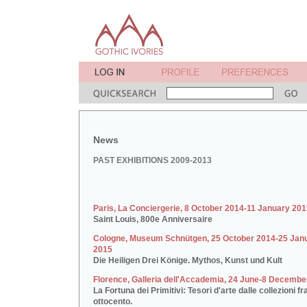
News
PAST EXHIBITIONS 2009-2013
Paris, La Conciergerie, 8 October 2014-11 January 20
Saint Louis, 800e Anniversaire
Cologne, Museum Schnütgen, 25 October 2014-25 Jan
2015
Die Heiligen Drei Könige. Mythos, Kunst und Kult
Florence, Galleria dell'Accademia, 24 June-8 Decembe
La Fortuna dei Primitivi: Tesori d'arte dalle collezioni fr
ottocento.