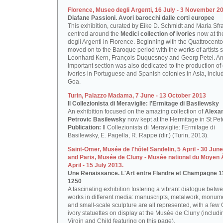
Florence, Museo degli Argenti, 16 July - 3 November 2
Diafane Passioni. Avori barocchi dalle corti europee
This exhibition, curated by Eike D. Schmidt and Maria Sfr
centred around the
Medici collection of ivories
now at t
degli Argenti in Florence. Beginning with the Quattrocento,
moved on to the Baroque period with the works of artists 
Leonhard Kern, François Duquesnoy and Georg Petel. A
important section was also dedicated to the production of
ivories in Portuguese and Spanish colonies in Asia, inclu
Goa.
Turin, Palazzo Madama, 7 June - 13 October 2013
Il Collezionista di Meraviglie: l'Ermitage di Basilewsky
An exhibition focused on the amazing collection of
Alexa
Petrovic Basilewsky
now kept at the Hermitage in St Pet
Publication:
Il Collezionista di Meraviglie: l'Ermitage di
Basilewsky, E. Pagella, R. Rappe (dir.) (Turin, 2013).
Saint-Omer, Musée de l'hôtel Sandelin, 5 April - 30 Jun
and Paris, Musée de Cluny - Musée national du Moyen 
April - 15 July 2013.
Une Renaissance. L'Art entre Flandre et Champagne 1
1250
A fascinating exhibition fostering a vibrant dialogue betwe
works in different media: manuscripts, metalwork, monum
and small-scale sculpture are all represented, with a few 
ivory statuettes on display at the Musée de Cluny (includi
Virgin and Child featuring on this page).