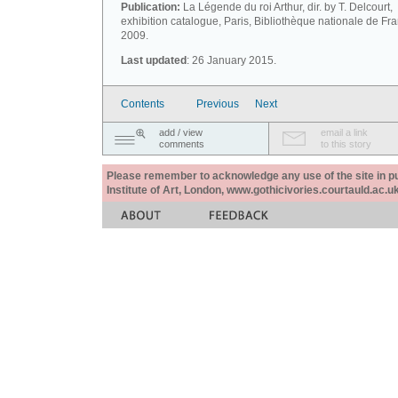
Publication:
La Légende du roi Arthur, dir. by T. Delcourt,
exhibition catalogue, Paris, Bibliothèque nationale de Fr
2009.
Last updated
: 26 January 2015.
Contents
Previous
Next
add / view
email a link
comments
to this story
Please remember to acknowledge any use of the site in pub
Institute of Art, London, www.gothicivories.courtauld.ac.uk