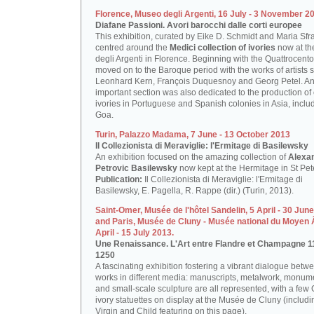
Florence, Museo degli Argenti, 16 July - 3 November 2
Diafane Passioni. Avori barocchi dalle corti europee
This exhibition, curated by Eike D. Schmidt and Maria Sfr
centred around the
Medici collection of ivories
now at t
degli Argenti in Florence. Beginning with the Quattrocento,
moved on to the Baroque period with the works of artists 
Leonhard Kern, François Duquesnoy and Georg Petel. A
important section was also dedicated to the production of
ivories in Portuguese and Spanish colonies in Asia, inclu
Goa.
Turin, Palazzo Madama, 7 June - 13 October 2013
Il Collezionista di Meraviglie: l'Ermitage di Basilewsky
An exhibition focused on the amazing collection of
Alexa
Petrovic Basilewsky
now kept at the Hermitage in St Pet
Publication:
Il Collezionista di Meraviglie: l'Ermitage di
Basilewsky, E. Pagella, R. Rappe (dir.) (Turin, 2013).
Saint-Omer, Musée de l'hôtel Sandelin, 5 April - 30 Jun
and Paris, Musée de Cluny - Musée national du Moyen 
April - 15 July 2013.
Une Renaissance. L'Art entre Flandre et Champagne 1
1250
A fascinating exhibition fostering a vibrant dialogue betwe
works in different media: manuscripts, metalwork, monum
and small-scale sculpture are all represented, with a few 
ivory statuettes on display at the Musée de Cluny (includi
Virgin and Child featuring on this page).