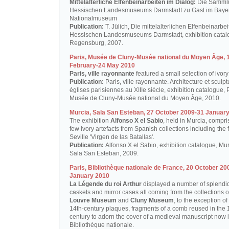
Mittelalterliche Elfenbeinarbeiten im Dialog:
Die Samml
Hessischen Landesmuseums Darmstadt zu Gast im Baye
Nationalmuseum
Publication:
T. Jülich, Die mittelalterlichen Elfenbeinarbe
Hessischen Landesmuseums Darmstadt, exhibition catal
Regensburg, 2007.
Paris, Musée de Cluny-Musée national du Moyen Âge, 
February-24 May 2010
Paris, ville rayonnante
featured a small selection of ivory
Publication:
Paris, ville rayonnante. Architecture et sculp
églises parisiennes au XIIIe siècle, exhibition catalogue, P
Musée de Cluny-Musée national du Moyen Âge, 2010.
Murcia, Sala San Esteban, 27 October 2009-31 Januar
The exhibition
Alfonso X el Sabio
, held in Murcia, compr
few ivory artefacts from Spanish collections including the
Seville 'Virgen de las Batallas'.
Publication:
Alfonso X el Sabio, exhibition catalogue, Mur
Sala San Esteban, 2009.
Paris, Bibliothèque nationale de France, 20 October 20
January 2010
La Légende du roi Arthur
displayed a number of splendid
caskets and mirror cases all coming from the collections o
Louvre Museum
and
Cluny Museum
, to the exception of
14th-century plaques, fragments of a comb reused in the 
century to adorn the cover of a medieval manuscript now i
Bibliothèque nationale.