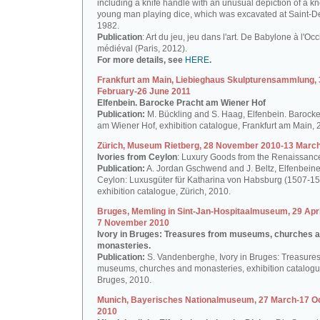
including a knife handle with an unusual depiction of a k
young man playing dice, which was excavated at Saint-De
1982.
Publication
: Art du jeu, jeu dans l'art. De Babylone à l'Oc
médiéval (Paris, 2012).
For more details, see
HERE
.
Frankfurt am Main, Liebieghaus Skulpturensammlung, 
February-26 June 2011
Elfenbein. Barocke Pracht am Wiener Hof
Publication:
M. Bückling and S. Haag, Elfenbein. Barocke
am Wiener Hof, exhibition catalogue, Frankfurt am Main, 
Zürich, Museum Rietberg, 28 November 2010-13 Marc
Ivories from Ceylon
: Luxury Goods from the Renaissanc
Publication:
A. Jordan Gschwend and J. Beltz, Elfenbein
Ceylon: Luxusgüter für Katharina von Habsburg (1507-15
exhibition catalogue, Zürich, 2010.
Bruges, Memling in Sint-Jan-Hospitaalmuseum, 29 Apri
7 November 2010
Ivory in Bruges: Treasures from museums, churches 
monasteries.
Publication:
S. Vandenberghe, Ivory in Bruges: Treasures
museums, churches and monasteries, exhibition catalogu
Bruges, 2010.
Munich, Bayerisches Nationalmuseum, 27 March-17 O
2010