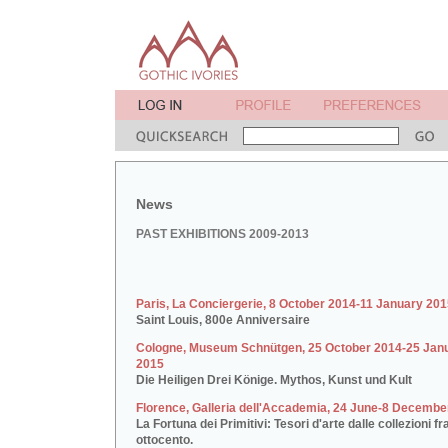
News
PAST EXHIBITIONS 2009-2013
Paris, La Conciergerie, 8 October 2014-11 January 20
Saint Louis, 800e Anniversaire
Cologne, Museum Schnütgen, 25 October 2014-25 Jan
2015
Die Heiligen Drei Könige. Mythos, Kunst und Kult
Florence, Galleria dell'Accademia, 24 June-8 Decembe
La Fortuna dei Primitivi: Tesori d'arte dalle collezioni fr
ottocento.