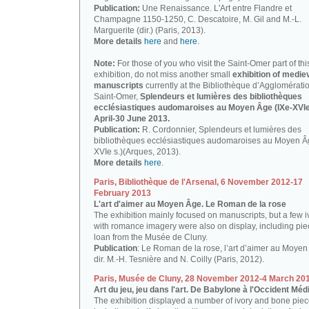
Publication:
Une Renaissance. L'Art entre Flandre et
Champagne 1150-1250, C. Descatoire, M. Gil and M.-L.
Marguerite (dir.) (Paris, 2013).
More details
here
and
here
.
Note:
For those of you who visit the Saint-Omer part of thi
exhibition, do not miss another small
exhibition of medie
manuscripts
currently at the Bibliothèque d’Agglomérati
Saint-Omer,
Splendeurs et lumières des bibliothèques
ecclésiastiques audomaroises au Moyen Âge (IXe-XVIe 
April-30 June 2013.
Publication:
R. Cordonnier, Splendeurs et lumières des
bibliothèques ecclésiastiques audomaroises au Moyen Â
XVIe s.)(Arques, 2013).
More details
here
.
Paris, Bibliothèque de l'Arsenal, 6 November 2012-17
February 2013
L'art d'aimer au Moyen Âge. Le Roman de la rose
The exhibition mainly focused on manuscripts, but a few i
with romance imagery were also on display, including pi
loan from the Musée de Cluny.
Publication
: Le Roman de la rose, l’art d’aimer au Moyen
dir. M.-H. Tesnière and N. Coilly (Paris, 2012).
Paris, Musée de Cluny, 28 November 2012-4 March 20
Art du jeu, jeu dans l'art. De Babylone à l'Occident Méd
The exhibition displayed a number of ivory and bone piec