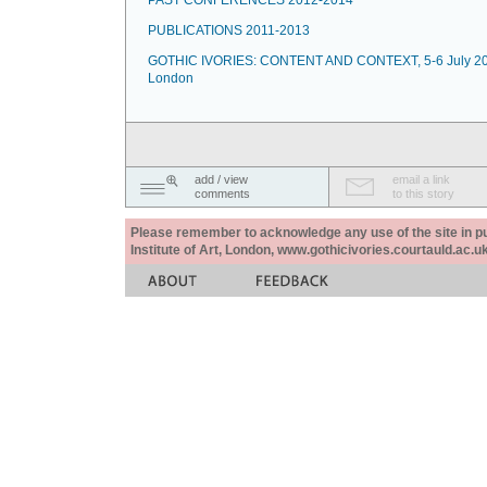
PAST CONFERENCES 2012-2014
PUBLICATIONS 2011-2013
GOTHIC IVORIES: CONTENT AND CONTEXT, 5-6 July 20
London
add / view
email a link
comments
to this story
Please remember to acknowledge any use of the site in pub
Institute of Art, London, www.gothicivories.courtauld.ac.uk