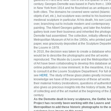
galleries in Paris and New York in the first quarter of the 2
century. Georges Demotte was based in Paris from c. 190
in New York from 1914 and he flourished as an antiques d
both cities. The domains he covered were varied (Islamic a
objets d’art, etc.), but sculpture was central to his busines
medieval sculpture in particular. At his death, his son Luc
over, branching out to include modern and contemporary
painting. The Albert Georges gallery, and later the André
gallery took over their business and inherited the photog
Demotte had assembled. The collection, initially offered to
Metropolitan Museum of Art in the 1950s, who printed part 
paper, was graciously deposited at the Sculpture Departm
the Louvre in 1978.
In 2010, the decision was taken to create a database wh
would be to describe the photographs and the art works
reproduced. The Musée du Louvre and the Metropolitan
of Art have been collaborating to develop this database an
online publication is now imminent. In the meantime, it is 
to consult it at the Louvre Sculpture Department. For full de
see
HERE
. The study of these glass plates greatly increa
knowledge we have of the provenance of these art works 
their material history (restorations, questions of authenticity
also gives us precious insights into the history of taste, the
of collecting and of the art market at the beginning of the 
century.
As the Demotte dealt in ivory sculptures, the Gothic Iv
Project has recently been working with the Louvre and 
Metropolitan to add these historic photographs to the o