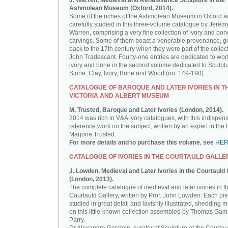
J. Warren, Medieval and Renaissance Sculpture in the
Ashmolean Museum (Oxford, 2014).
Some of the riches of the Ashmolean Museum in Oxford a
carefully studied in this three-volume catalogue by Jerem
Warren, comprising a very fine collection of ivory and bon
carvings. Some of them boast a venerable provenance, g
back to the 17th century when they were part of the collect
John Tradescant. Fourty-one entries are dedicated to wor
ivory and bone in the second volume dedicated to Sculptu
Stone, Clay, Ivory, Bone and Wood (no. 149-190).
CATALOGUE OF BAROQUE AND LATER IVORIES IN T
VICTORIA AND ALBERT MUSEUM
M. Trusted, Baroque and Later Ivories (London, 2014).
2014 was rich in V&A ivory catalogues, with this indispen
reference work on the subject, written by an expert in the f
Marjorie Trusted.
For more details and to purchase this volume, see
HE
CATALOGUE OF IVORIES IN THE COURTAULD GALLE
J. Lowden, Medieval and Later Ivories in the Courtauld 
(London, 2013).
The complete catalogue of medieval and later ivories in t
Courtauld Gallery, written by Prof. John Lowden: Each pie
studied in great detail and lavishly illustrated, shedding m
on this little-known collection assembled by Thomas Gam
Parry.