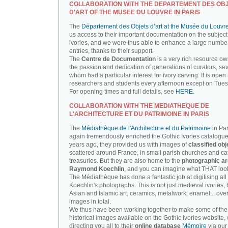
COLLABORATION WITH THE DEPARTEMENT DES OB
D'ART OF THE MUSEE DU LOUVRE IN PARIS
The
Département des Objets d’art at the Musée du Louvr
us access to their important documentation on the subject
ivories, and we were thus able to enhance a large number
entries, thanks to their support.
The
Centre de Documentation
is a very rich resource ow
the passion and dedication of generations of curators, sev
whom had a particular interest for ivory carving. It is open 
researchers and students every afternoon except on Tue
For opening times and full details, see
HERE.
COLLABORATION WITH THE MEDIATHEQUE DE
L'ARCHITECTURE ET DU PATRIMOINE IN PARIS
The
Médiathèque de l'Architecture et du Patrimoine
in Par
again tremendously enriched the Gothic Ivories catalogue
years ago, they provided us with images of
classified obj
scattered around France, in small parish churches and ca
treasuries. But they are also home to the
photographic ar
Raymond Koechlin
, and you can imagine what THAT looks
The Médiathèque has done a fantastic job at digitising all 
Koechlin's photographs. This is not just medieval ivories, 
Asian and Islamic art, ceramics, metalwork, enamel... ove
images in total.
We thus have been working together to make some of th
historical images available on the Gothic Ivories website,
directing you all to their
online database
Mémoire
via our