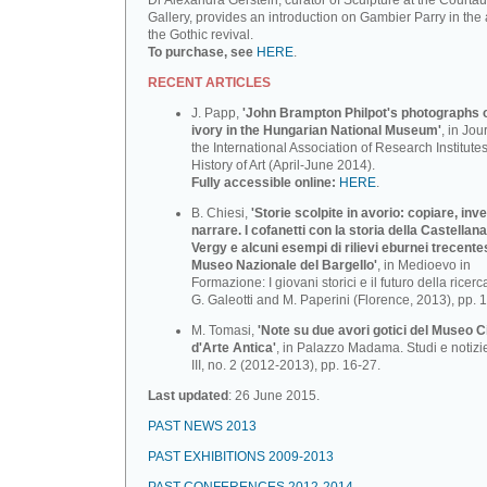
Dr Alexandra Gerstein, curator of Sculpture at the Courtau
Gallery, provides an introduction on Gambier Parry in the 
the Gothic revival.
To purchase, see
HERE
.
RECENT ARTICLES
J. Papp,
'John Brampton Philpot's photographs of
ivory in the Hungarian National Museum'
, in Jou
the International Association of Research Institutes
History of Art (April-June 2014).
Fully accessible online:
HERE
.
B. Chiesi,
'Storie scolpite in avorio: copiare, inv
narrare. I cofanetti con la storia della Castellana
Vergy e alcuni esempi di rilievi eburnei trecente
Museo Nazionale deI BargeIlo'
, in Medioevo in
Formazione: I giovani storici e il futuro della ricerca
G. Galeotti and M. Paperini (Florence, 2013), pp. 
M. Tomasi,
'Note su due avori gotici del Museo C
d'Arte Antica'
, in Palazzo Madama. Studi e notizi
III, no. 2 (2012-2013), pp. 16-27.
Last updated
: 26 June 2015.
PAST NEWS 2013
PAST EXHIBITIONS 2009-2013