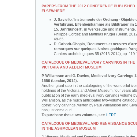
PAPERS FROM THE 2012 CONFERENCE PUBLISHED
ELSEWHERE
J. Saviello, 'Instrumente der Ordnung - Objekte 
Verführung. Elfenbeinkämme als Bildträger im 1
15. Jahrhundert'
, in Werkzeuge und Instrumente, d
Philippe Cordez and Matthias Krüger (Berlin, 2012
49-65.
D. Gaborit-Chopin, 'Documents et oeuvres d'art
remarques sur quelques ivoires gothiques franç
Cahiers archéologiques 55 (2013-2014), pp. 119-
CATALOGUE OF MEDIEVAL IVORY CARVINGS IN THE
VICTORIA AND ALBERT MUSEUM
P. Williamson and G. Davies, Medieval Ivory Carvings 1
1550 (London, 2014).
Another giant step in the cataloguing of the wonderful ivo
holdings of the Victoria and Albert Museum, four years aft
publication of the early medieval ivory carvings volume b
Williamson, as the much anticipated two-volume catalogu
gothic ivory carvings, written by Paul Williamson and Gly
has just come out!
To purchase these two volumes, see
HERE
.
CATALOGUE OF MEDIEVAL AND RENAISSANCE SCU
IN THE ASHMOLEAN MUSEUM