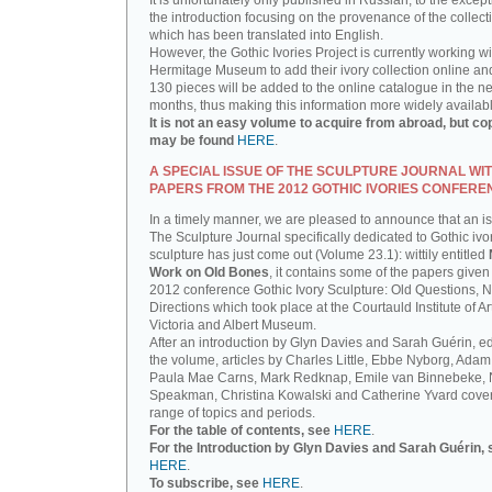
It is unfortunately only published in Russian, to the except
the introduction focusing on the provenance of the collect
which has been translated into English.
However, the Gothic Ivories Project is currently working wi
Hermitage Museum to add their ivory collection online an
130 pieces will be added to the online catalogue in the ne
months, thus making this information more widely availab
It is not an easy volume to acquire from abroad, but co
may be found
HERE
.
A SPECIAL ISSUE OF THE SCULPTURE JOURNAL WI
PAPERS FROM THE 2012 GOTHIC IVORIES CONFERE
In a timely manner, we are pleased to announce that an i
The Sculpture Journal specifically dedicated to Gothic ivo
sculpture has just come out (Volume 23.1): wittily entitled
Work on Old Bones
, it contains some of the papers given 
2012 conference Gothic Ivory Sculpture: Old Questions, 
Directions which took place at the Courtauld Institute of Ar
Victoria and Albert Museum.
After an introduction by Glyn Davies and Sarah Guérin, ed
the volume, articles by Charles Little, Ebbe Nyborg, Adam
Paula Mae Carns, Mark Redknap, Emile van Binnebeke,
Speakman, Christina Kowalski and Catherine Yvard cove
range of topics and periods.
For the table of contents, see
HERE
.
For the Introduction by Glyn Davies and Sarah Guérin, 
HERE
.
To subscribe, see
HERE
.