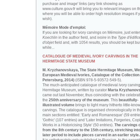
purchase and image' links (any link showing as
www.culture.gouv.fr will bring you to relevant images on th
where you will be able to order high resolution images if 
wish).
Mémoire Mode d'emploi:
If you are looking for ivory carvings on Mémoire, just enter
Koechlin
in the author field, and
ivoire
in the
Type d'édific
d'objet
field and, with 1054 results, you should be kept bus
while...
CATALOGUE OF MEDIEVAL IVORY CARVINGS IN THE
HERMITAGE STATE MUSEUM
M. Kryzhanovskaya, The State Hermitage Museum, We
European Medieval Ivories, Catalogue of the Collection 
Petersburg, 2014)
(ISBN 978-5-93572-549-5).
The much-anticipated catalogue of medieval ivory carving
Hermitage Museum, written by curator
Marta Kryzhanov
came out last November, thus coinciding with the celebrat
the
250th anniversary of the museum
. This
beautifully-
illustrated volume
brings to light many hitherto little-kno
carvings. The catalogue is organised chronologically in t
main sections entitled: 'Early and Romanesque' (59 entrie
'Gothic' (107 entries) and 'Later Imitations, Forgeries, Co
Works in a Historicising Style' (50 entries).
The carvings 
from the 8th century to the 15th century, stretching int
later period to include pieces carved in an earlier style.