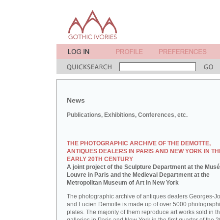
News
Publications, Exhibitions, Conferences, etc.
THE PHOTOGRAPHIC ARCHIVE OF THE DEMOTTE,
ANTIQUES DEALERS IN PARIS AND NEW YORK IN TH
EARLY 20TH CENTURY
A joint project of the Sculpture Department at the Mus
Louvre in Paris and the Medieval Department at the
Metropolitan Museum of Art in New York
The photographic archive of antiques dealers Georges-J
and Lucien Demotte is made up of over 5000 photographi
plates. The majority of them reproduce art works sold in th