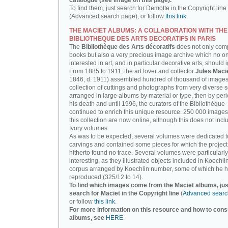
catalogue (see image on this page).
To find them, just search for Demotte in the Copyright line
(Advanced search page), or follow
this link
.
THE MACIET ALBUMS: A COLLABORATION WITH THE
BIBLIOTHEQUE DES ARTS DECORATIFS IN PARIS
The
Bibliothèque des Arts décoratifs
does not only com
books but also a very precious image archive which no o
interested in art, and in particular decorative arts, should 
From 1885 to 1911, the art lover and collector
Jules Maci
1846, d. 1911) assembled hundred of thousand of images,
collection of cuttings and photographs from very diverse 
arranged in large albums by material or type, then by perio
his death and until 1996, the curators of the Bibliothèque
continued to enrich this unique resource. 250 000 images
this collection are now online, although this does not incl
Ivory volumes.
As was to be expected, several volumes were dedicated t
carvings and contained some pieces for which the projec
hitherto found no trace. Several volumes were particularly
interesting, as they illustrated objects included in Koechlin
corpus arranged by Koechlin number, some of which he h
reproduced (325/12 to 14).
To find which images come from the Maciet albums, jus
search for Maciet in the Copyright line
(
Advanced searc
or follow
this link
.
For more information on this resource and how to consu
albums, see
HERE
.