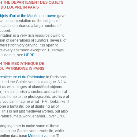
H THE DEPARTEMENT DES OBJETS
 DU LOUVRE IN PARIS
jets d’art at the Musée du Louvre
gave
tant documentation on the subject of
us able to enhance a large number of
support.
ntation
is a very rich resource owing to
on of generations of curators, several of
erest for ivory carving. It is open to
ts every afternoon except on Tuesdays.
ll details, see
HERE.
H THE MEDIATHEQUE DE
DU PATRIMOINE IN PARIS
chitecture et du Patrimoine
in Paris has
ched the Gothic Ivories catalogue. A few
d us with images of
classified objects
, in small parish churches and cathedral
 also home to the
photographic archive of
d you can imagine what THAT looks like...!
 a fantastic job at digitising all of
This is not just medieval ivories, but also
ceramics, metalwork, enamel... over 1700
ing together to make some of these
ble on the Gothic Ivories website, while
online database
Mémoire
via our 'To