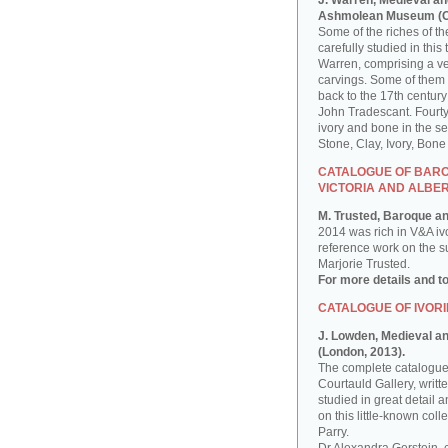
J. Warren, Medieval an
Ashmolean Museum (Ox
Some of the riches of 
carefully studied in th
Warren, comprising a ver
carvings. Some of them
back to the 17th century
John Tradescant. Fourty
ivory and bone in the s
Stone, Clay, Ivory, Bon
CATALOGUE OF BAROQ
VICTORIA AND ALBE
M. Trusted, Baroque an
2014 was rich in V&A iv
reference work on the sub
Marjorie Trusted.
For more details and t
CATALOGUE OF IVORI
J. Lowden, Medieval and
(London, 2013).
The complete catalogue 
Courtauld Gallery, writ
studied in great detail a
on this little-known co
Parry.