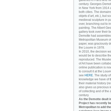
galleries in Paris and Ne
century. Georges Demott
in New York from 1914 a
both cities. The domains
objets d’art, etc.), but 
medieval sculpture in pa
over, branching out to
painting. The Albert Ge
gallery took over their 
Demotte had assembled. T
Metropolitan Museum of A
paper, was graciously d
the Louvre in 1978.
In 2010, the decision w
would be to describe th
reproduced. The Musée
of Art have been collabo
online publication is no
to consult it at the Louv
see
HERE
. The study o
knowledge we have of t
their material history (re
also gives us precious in
of collecting and of the 
century.
As the Demotte dealt in
Project has recently b
Metropolitan to add the