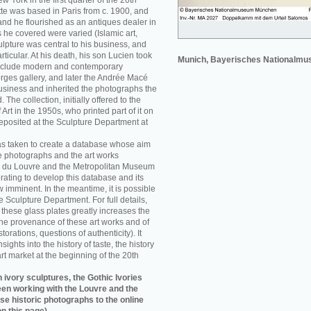
w York in the first quarter of the 20th
e was based in Paris from c. 1900, and
nd he flourished as an antiques dealer in
 he covered were varied (Islamic art,
sculpture was central to his business, and
rticular. At his death, his son Lucien took
Munich, Bayerisches Nationalm
 include modern and contemporary
orges gallery, and later the Andrée Macé
business and inherited the photographs the
he collection, initially offered to the
rt in the 1950s, who printed part of it on
eposited at the Sculpture Department at
as taken to create a database whose aim
e photographs and the art works
 du Louvre and the Metropolitan Museum
rating to develop this database and its
w imminent. In the meantime, it is possible
re Sculpture Department. For full details,
f these glass plates greatly increases the
he provenance of these art works and of
storations, questions of authenticity). It
sights into the history of taste, the history
art market at the beginning of the 20th
 ivory sculptures, the Gothic Ivories
een working with the Louvre and the
se historic photographs to the online