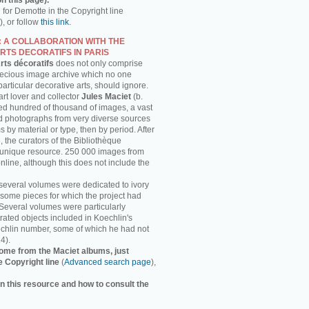
n this page).
h for Demotte in the Copyright line
, or follow
this link
.
: A COLLABORATION WITH THE
RTS DECORATIFS IN PARIS
rts décoratifs
does not only comprise
recious image archive which no one
 particular decorative arts, should ignore.
rt lover and collector
Jules Maciet
(b.
ed hundred of thousand of images, a vast
and photographs from very diverse sources
 by material or type, then by period. After
, the curators of the Bibliothèque
s unique resource. 250 000 images from
online, although this does not include the
several volumes were dedicated to ivory
some pieces for which the project had
 Several volumes were particularly
strated objects included in Koechlin's
chlin number, some of which he had not
4).
ome from the Maciet albums, just
e Copyright line
(
Advanced search page
),
n this resource and how to consult the