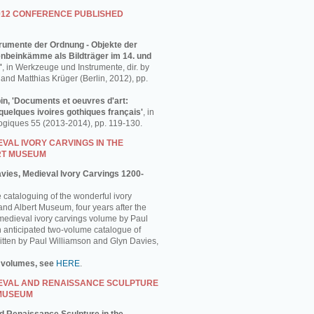
012 CONFERENCE PUBLISHED
strumente der Ordnung - Objekte der
enbeinkämme als Bildträger im 14. und
'
, in Werkzeuge und Instrumente, dir. by
and Matthias Krüger (Berlin, 2012), pp.
in, 'Documents et oeuvres d'art:
uelques ivoires gothiques français'
, in
ogiques 55 (2013-2014), pp. 119-130.
VAL IVORY CARVINGS IN THE
RT MUSEUM
avies, Medieval Ivory Carvings 1200-
e cataloguing of the wonderful ivory
 and Albert Museum, four years after the
 medieval ivory carvings volume by Paul
 anticipated two-volume catalogue of
ritten by Paul Williamson and Glyn Davies,
 volumes, see
HERE
.
EVAL AND RENAISSANCE SCULPTURE
 MUSEUM