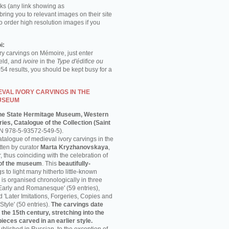
ks (any link showing as
 bring you to relevant images on their site
o order high resolution images if you
i:
ory carvings on Mémoire, just enter
ield, and
ivoire
in the
Type d'édifice ou
054 results, you should be kept busy for a
VAL IVORY CARVINGS IN THE
USEUM
he State Hermitage Museum, Western
ies, Catalogue of the Collection (Saint
N 978-5-93572-549-5).
talogue of medieval ivory carvings in the
ten by curator
Marta Kryzhanovskaya
,
thus coinciding with the celebration of
 of the museum
. This
beautifully-
s to light many hitherto little-known
is organised chronologically in three
'Early and Romanesque' (59 entries),
nd 'Later Imitations, Forgeries, Copies and
Style' (50 entries).
The carvings date
 the 15th century, stretching into the
pieces carved in an earlier style.