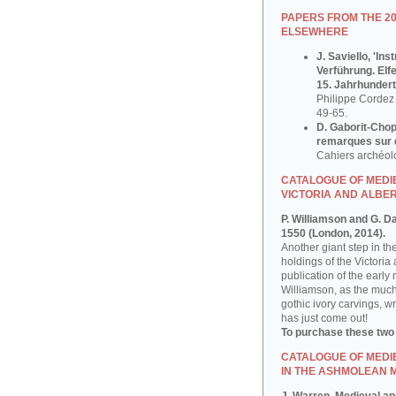
PAPERS FROM THE 2
ELSEWHERE
J. Saviello, 'In
Verführung. Elf
15. Jahrhundert
Philippe Cordez 
49-65.
D. Gaborit-Chop
remarques sur q
Cahiers archéol
CATALOGUE OF MEDIE
VICTORIA AND ALBE
P. Williamson and G. D
1550 (London, 2014).
Another giant step in th
holdings of the Victoria
publication of the early
Williamson, as the much
gothic ivory carvings, w
has just come out!
To purchase these two
CATALOGUE OF MEDI
IN THE ASHMOLEAN