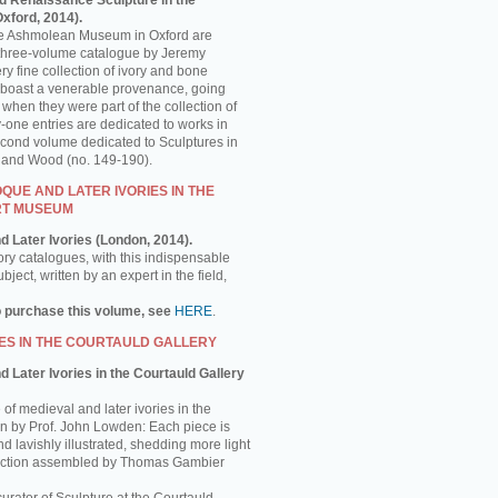
d Renaissance Sculpture in the
ford, 2014).
the Ashmolean Museum in Oxford are
is three-volume catalogue by Jeremy
y fine collection of ivory and bone
 boast a venerable provenance, going
 when they were part of the collection of
-one entries are dedicated to works in
econd volume dedicated to Sculptures in
e and Wood (no. 149-190).
UE AND LATER IVORIES IN THE
RT MUSEUM
d Later Ivories (London, 2014).
ory catalogues, with this indispensable
ject, written by an expert in the field,
o purchase this volume, see
HERE
.
ES IN THE COURTAULD GALLERY
 Later Ivories in the Courtauld Gallery
of medieval and later ivories in the
ten by Prof. John Lowden: Each piece is
nd lavishly illustrated, shedding more light
llection assembled by Thomas Gambier