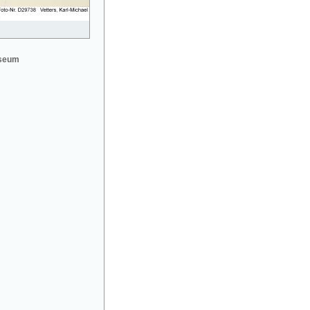
useum