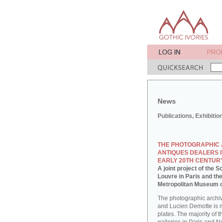
News
Publications, Exhibitio
THE PHOTOGRAPHIC 
ANTIQUES DEALERS I
EARLY 20TH CENTUR
A joint project of the
Louvre in Paris and th
Metropolitan Museum o
The photographic archi
and Lucien Demotte is 
plates. The majority of 