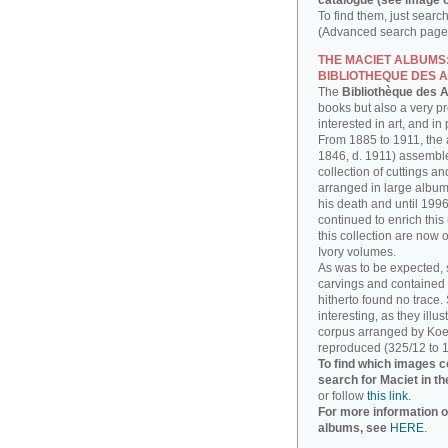
catalogue (see image o
To find them, just searc
(Advanced search page)
THE MACIET ALBUMS
BIBLIOTHEQUE DES A
The
Bibliothèque des A
books but also a very p
interested in art, and in
From 1885 to 1911, the a
1846, d. 1911) assembl
collection of cuttings 
arranged in large albums
his death and until 1996
continued to enrich thi
this collection are now 
Ivory volumes.
As was to be expected, 
carvings and contained 
hitherto found no trace.
interesting, as they illu
corpus arranged by Koe
reproduced (325/12 to 1
To find which images c
search for Maciet in th
or follow
this link
.
For more information o
albums, see
HERE
.