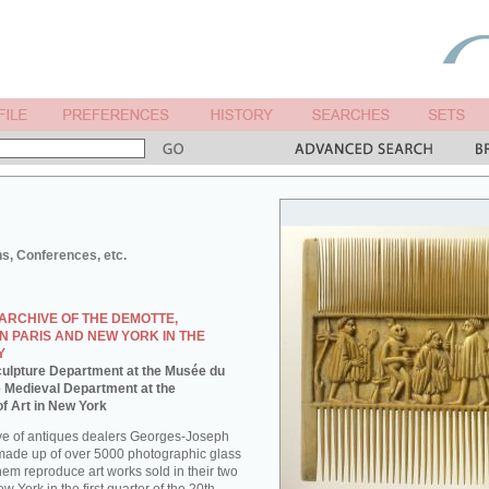
ns, Conferences, etc.
ARCHIVE OF THE DEMOTTE,
N PARIS AND NEW YORK IN THE
Y
 Sculpture Department at the Musée du
e Medieval Department at the
f Art in New York
ve of antiques dealers Georges-Joseph
made up of over 5000 photographic glass
them reproduce art works sold in their two