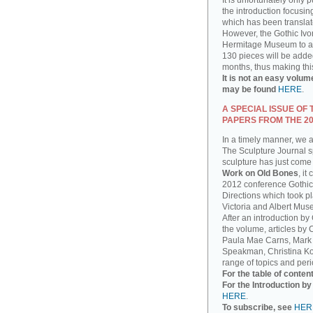
It is unfortunately only 
the introduction focusin
which has been translat
However, the Gothic Ivor
Hermitage Museum to add
130 pieces will be added
months, thus making thi
It is not an easy volum
may be found
HERE
.
A SPECIAL ISSUE OF
PAPERS FROM THE 2
In a timely manner, we 
The Sculpture Journal sp
sculpture has just come 
Work on Old Bones
, it
2012 conference Gothic
Directions which took pla
Victoria and Albert Mus
After an introduction by
the volume, articles by
Paula Mae Carns, Mark
Speakman, Christina Ko
range of topics and peri
For the table of conten
For the Introduction b
HERE
.
To subscribe, see
HER