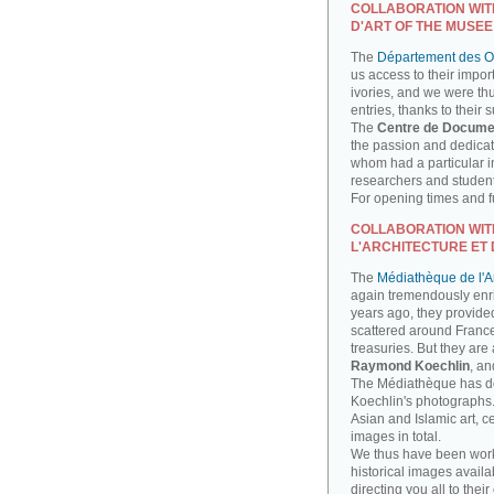
COLLABORATION WIT
D'ART OF THE MUSEE
The
Département des Ob
us access to their impor
ivories, and we were th
entries, thanks to their 
The
Centre de Docume
the passion and dedicati
whom had a particular int
researchers and studen
For opening times and fu
COLLABORATION WIT
L'ARCHITECTURE ET 
The
Médiathèque de l'Ar
again tremendously enri
years ago, they provide
scattered around France
treasuries. But they are
Raymond Koechlin
, an
The Médiathèque has done
Koechlin's photographs. 
Asian and Islamic art, 
images in total.
We thus have been work
historical images availa
directing you all to their