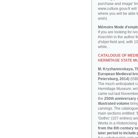
purchase and image' lin
www.culture.gouv.fr will
where you will be able t
wish).
Mémoire Mode d'emplo
If you are looking for iv
Koechlin
in the author f
d'objet
field and, with 1
while...
CATALOGUE OF MEDIE
HERMITAGE STATE M
M. Kryzhanovskaya, T
European Medieval Ivor
Petersburg, 2014)
(ISB
The much-anticipated ca
Hermitage Museum, writ
came out last November, 
the
250th anniversary
illustrated volume
bring
carvings. The catalogue 
main sections entitled: 
'Gothic' (107 entries) a
Works in a Historicising 
from the 8th century to
later period to include 