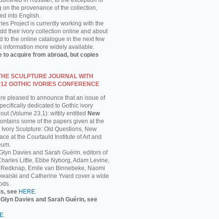
published in Russian, to the exception of
g on the provenance of the collection,
ed into English.
ies Project is currently working with the
 their ivory collection online and about
 to the online catalogue in the next few
s information more widely available.
e to acquire from abroad, but copies
 THE SCULPTURE JOURNAL WITH
012 GOTHIC IVORIES CONFERENCE
are pleased to announce that an issue of
ecifically dedicated to Gothic ivory
out (Volume 23.1): wittily entitled
New
 contains some of the papers given at the
 Ivory Sculpture: Old Questions, New
ce at the Courtauld Institute of Art and
eum.
 Glyn Davies and Sarah Guérin, editors of
 Charles Little, Ebbe Nyborg, Adam Levine,
 Redknap, Emile van Binnebeke, Naomi
walski and Catherine Yvard cover a wide
ods.
ts, see
HERE
.
y Glyn Davies and Sarah Guérin, see
E
.