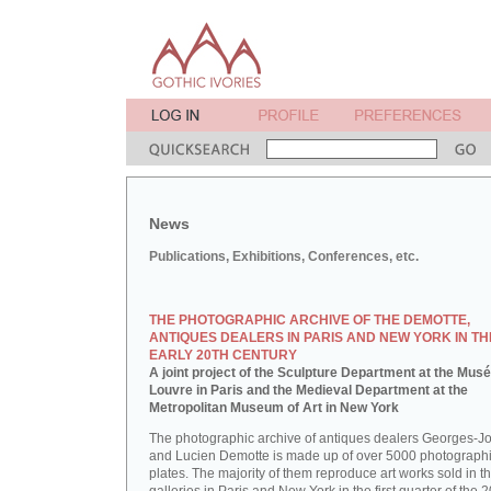
News
Publications, Exhibitions, Conferences, etc.
THE PHOTOGRAPHIC ARCHIVE OF THE DEMOTTE,
ANTIQUES DEALERS IN PARIS AND NEW YORK IN TH
EARLY 20TH CENTURY
A joint project of the Sculpture Department at the Mus
Louvre in Paris and the Medieval Department at the
Metropolitan Museum of Art in New York
The photographic archive of antiques dealers Georges-J
and Lucien Demotte is made up of over 5000 photographi
plates. The majority of them reproduce art works sold in th