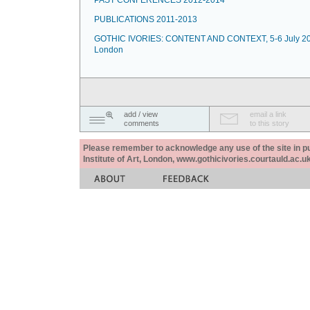
PAST CONFERENCES 2012-2014
PUBLICATIONS 2011-2013
GOTHIC IVORIES: CONTENT AND CONTEXT, 5-6 July 20
London
add / view
email a link
comments
to this story
Please remember to acknowledge any use of the site in pub
Institute of Art, London, www.gothicivories.courtauld.ac.uk