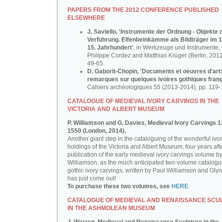
PAPERS FROM THE 2012 CONFERENCE PUBLISHED
ELSEWHERE
J. Saviello, 'Instrumente der Ordnung - Objekte 
Verführung. Elfenbeinkämme als Bildträger im 1
15. Jahrhundert'
, in Werkzeuge und Instrumente, d
Philippe Cordez and Matthias Krüger (Berlin, 2012
49-65.
D. Gaborit-Chopin, 'Documents et oeuvres d'art
remarques sur quelques ivoires gothiques franç
Cahiers archéologiques 55 (2013-2014), pp. 119-
CATALOGUE OF MEDIEVAL IVORY CARVINGS IN THE
VICTORIA AND ALBERT MUSEUM
P. Williamson and G. Davies, Medieval Ivory Carvings 1
1550 (London, 2014).
Another giant step in the cataloguing of the wonderful ivo
holdings of the Victoria and Albert Museum, four years aft
publication of the early medieval ivory carvings volume b
Williamson, as the much anticipated two-volume catalogu
gothic ivory carvings, written by Paul Williamson and Gly
has just come out!
To purchase these two volumes, see
HERE
.
CATALOGUE OF MEDIEVAL AND RENAISSANCE SCU
IN THE ASHMOLEAN MUSEUM