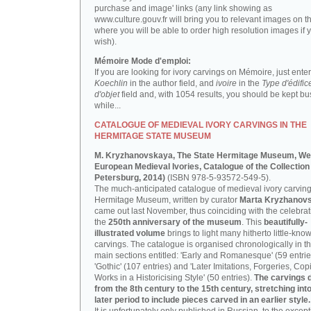
purchase and image' links (any link showing as
www.culture.gouv.fr will bring you to relevant images on th
where you will be able to order high resolution images if 
wish).
Mémoire Mode d'emploi:
If you are looking for ivory carvings on Mémoire, just enter
Koechlin
in the author field, and
ivoire
in the
Type d'édific
d'objet
field and, with 1054 results, you should be kept bus
while...
CATALOGUE OF MEDIEVAL IVORY CARVINGS IN THE
HERMITAGE STATE MUSEUM
M. Kryzhanovskaya, The State Hermitage Museum, We
European Medieval Ivories, Catalogue of the Collection 
Petersburg, 2014)
(ISBN 978-5-93572-549-5).
The much-anticipated catalogue of medieval ivory carving
Hermitage Museum, written by curator
Marta Kryzhanov
came out last November, thus coinciding with the celebrat
the
250th anniversary of the museum
. This
beautifully-
illustrated volume
brings to light many hitherto little-kno
carvings. The catalogue is organised chronologically in t
main sections entitled: 'Early and Romanesque' (59 entrie
'Gothic' (107 entries) and 'Later Imitations, Forgeries, Co
Works in a Historicising Style' (50 entries).
The carvings 
from the 8th century to the 15th century, stretching int
later period to include pieces carved in an earlier style.