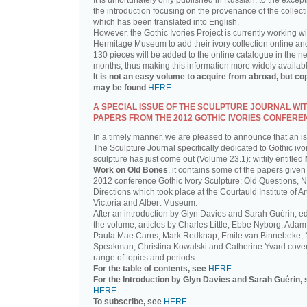
It is unfortunately only published in Russian, to the except
the introduction focusing on the provenance of the collect
which has been translated into English.
However, the Gothic Ivories Project is currently working wi
Hermitage Museum to add their ivory collection online an
130 pieces will be added to the online catalogue in the ne
months, thus making this information more widely availab
It is not an easy volume to acquire from abroad, but co
may be found
HERE
.
A SPECIAL ISSUE OF THE SCULPTURE JOURNAL WI
PAPERS FROM THE 2012 GOTHIC IVORIES CONFERE
In a timely manner, we are pleased to announce that an i
The Sculpture Journal specifically dedicated to Gothic ivo
sculpture has just come out (Volume 23.1): wittily entitled
Work on Old Bones
, it contains some of the papers given 
2012 conference Gothic Ivory Sculpture: Old Questions, 
Directions which took place at the Courtauld Institute of Ar
Victoria and Albert Museum.
After an introduction by Glyn Davies and Sarah Guérin, ed
the volume, articles by Charles Little, Ebbe Nyborg, Adam
Paula Mae Carns, Mark Redknap, Emile van Binnebeke,
Speakman, Christina Kowalski and Catherine Yvard cove
range of topics and periods.
For the table of contents, see
HERE
.
For the Introduction by Glyn Davies and Sarah Guérin, 
HERE
.
To subscribe, see
HERE
.