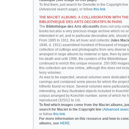
catalogue (see image on this page).
To find them, just search for Demotte in the Copyright line
(Advanced search page), or follow
this link
.
THE MACIET ALBUMS: A COLLABORATION WITH THE
BIBLIOTHEQUE DES ARTS DECORATIFS IN PARIS
The
Bibliothèque des Arts décoratifs
does not only com
books but also a very precious image archive which no o
interested in art, and in particular decorative arts, should 
From 1885 to 1911, the art lover and collector
Jules Maci
1846, d. 1911) assembled hundred of thousand of images,
collection of cuttings and photographs from very diverse 
arranged in large albums by material or type, then by perio
his death and until 1996, the curators of the Bibliothèque
continued to enrich this unique resource. 250 000 images
this collection are now online, although this does not incl
Ivory volumes.
As was to be expected, several volumes were dedicated t
carvings and contained some pieces for which the projec
hitherto found no trace. Several volumes were particularly
interesting, as they illustrated objects included in Koechlin
corpus arranged by Koechlin number, some of which he h
reproduced (325/12 to 14).
To find which images come from the Maciet albums, jus
search for Maciet in the Copyright line
(
Advanced searc
or follow
this link
.
For more information on this resource and how to consu
albums, see
HERE
.