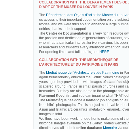
COLLABORATION WITH THE DEPARTEMENT DES OB
D'ART OF THE MUSEE DU LOUVRE IN PARIS
The
Département des Objets d’art at the Musée du Louvr
us access to their important documentation on the subject
ivories, and we were thus able to enhance a large number
entries, thanks to their support.
The
Centre de Documentation
is a very rich resource ow
the passion and dedication of generations of curators, sev
whom had a particular interest for ivory carving. It is open 
researchers and students every afternoon except on Tue
For opening times and full details, see
HERE.
COLLABORATION WITH THE MEDIATHEQUE DE
L'ARCHITECTURE ET DU PATRIMOINE IN PARIS
The
Médiathèque de l'Architecture et du Patrimoine
in Par
again tremendously enriched the Gothic Ivories catalogue
years ago, they provided us with images of
classified obj
scattered around France, in small parish churches and ca
treasuries. But they are also home to the
photographic ar
Raymond Koechlin
, and you can imagine what THAT looks
The Médiathèque has done a fantastic job at digitising all 
Koechlin's photographs. This is not just medieval ivories, 
Asian and Islamic art, ceramics, metalwork, enamel... ove
images in total.
We thus have been working together to make some of th
historical images available on the Gothic Ivories website,
directing you all to their
online database
Mémoire
via our