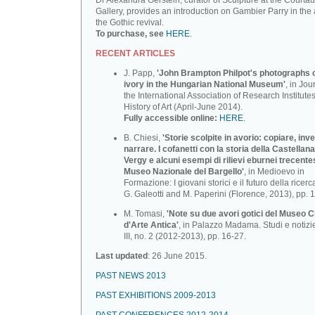
Dr Alexandra Gerstein, curator of Sculpture at the Courtau
Gallery, provides an introduction on Gambier Parry in the 
the Gothic revival.
To purchase, see
HERE
.
RECENT ARTICLES
J. Papp,
'John Brampton Philpot's photographs of
ivory in the Hungarian National Museum'
, in Jou
the International Association of Research Institutes
History of Art (April-June 2014).
Fully accessible online:
HERE
.
B. Chiesi,
'Storie scolpite in avorio: copiare, inv
narrare. I cofanetti con la storia della Castellana
Vergy e alcuni esempi di rilievi eburnei trecente
Museo Nazionale deI BargeIlo'
, in Medioevo in
Formazione: I giovani storici e il futuro della ricerca
G. Galeotti and M. Paperini (Florence, 2013), pp. 
M. Tomasi,
'Note su due avori gotici del Museo C
d'Arte Antica'
, in Palazzo Madama. Studi e notizi
III, no. 2 (2012-2013), pp. 16-27.
Last updated
: 26 June 2015.
PAST NEWS 2013
PAST EXHIBITIONS 2009-2013