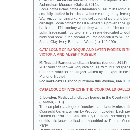
J. Warren, Medieval and Renaissance Sculpture in the
Ashmolean Museum (Oxford, 2014).
Some of the riches of the Ashmolean Museum in Oxford a
carefully studied in this three-volume catalogue by Jerem
Warren, comprising a very fine collection of ivory and bon
carvings. Some of them boast a venerable provenance, g
back to the 17th century when they were part of the collect
John Tradescant. Fourty-one entries are dedicated to wor
ivory and bone in the second volume dedicated to Sculptu
Stone, Clay, Ivory, Bone and Wood (no. 149-190).
CATALOGUE OF BAROQUE AND LATER IVORIES IN T
VICTORIA AND ALBERT MUSEUM
M. Trusted, Baroque and Later Ivories (London, 2014).
2014 was rich in V&A ivory catalogues, with this indispen
reference work on the subject, written by an expert in the f
Marjorie Trusted.
For more details and to purchase this volume, see
HE
CATALOGUE OF IVORIES IN THE COURTAULD GALLE
J. Lowden, Medieval and Later Ivories in the Courtauld 
(London, 2013).
The complete catalogue of medieval and later ivories in t
Courtauld Gallery, written by Prof. John Lowden: Each pie
studied in great detail and lavishly illustrated, shedding m
on this little-known collection assembled by Thomas Gam
Parry.