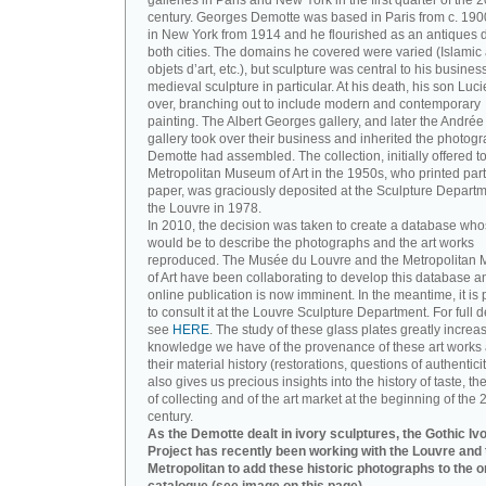
galleries in Paris and New York in the first quarter of the 2
century. Georges Demotte was based in Paris from c. 190
in New York from 1914 and he flourished as an antiques d
both cities. The domains he covered were varied (Islamic a
objets d’art, etc.), but sculpture was central to his busines
medieval sculpture in particular. At his death, his son Luc
over, branching out to include modern and contemporary
painting. The Albert Georges gallery, and later the André
gallery took over their business and inherited the photog
Demotte had assembled. The collection, initially offered to
Metropolitan Museum of Art in the 1950s, who printed part 
paper, was graciously deposited at the Sculpture Departm
the Louvre in 1978.
In 2010, the decision was taken to create a database wh
would be to describe the photographs and the art works
reproduced. The Musée du Louvre and the Metropolitan
of Art have been collaborating to develop this database an
online publication is now imminent. In the meantime, it is 
to consult it at the Louvre Sculpture Department. For full de
see
HERE
. The study of these glass plates greatly increa
knowledge we have of the provenance of these art works 
their material history (restorations, questions of authenticity
also gives us precious insights into the history of taste, the
of collecting and of the art market at the beginning of the 
century.
As the Demotte dealt in ivory sculptures, the Gothic Iv
Project has recently been working with the Louvre and 
Metropolitan to add these historic photographs to the o