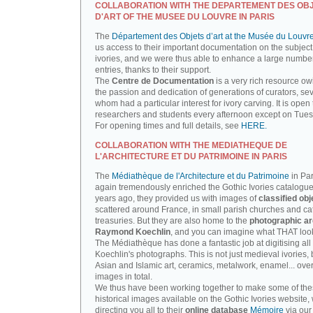
COLLABORATION WITH THE DEPARTEMENT DES OB
D'ART OF THE MUSEE DU LOUVRE IN PARIS
The
Département des Objets d’art at the Musée du Louvr
us access to their important documentation on the subject
ivories, and we were thus able to enhance a large number
entries, thanks to their support.
The
Centre de Documentation
is a very rich resource ow
the passion and dedication of generations of curators, sev
whom had a particular interest for ivory carving. It is open 
researchers and students every afternoon except on Tue
For opening times and full details, see
HERE.
COLLABORATION WITH THE MEDIATHEQUE DE
L'ARCHITECTURE ET DU PATRIMOINE IN PARIS
The
Médiathèque de l'Architecture et du Patrimoine
in Par
again tremendously enriched the Gothic Ivories catalogue
years ago, they provided us with images of
classified obj
scattered around France, in small parish churches and ca
treasuries. But they are also home to the
photographic ar
Raymond Koechlin
, and you can imagine what THAT looks
The Médiathèque has done a fantastic job at digitising all 
Koechlin's photographs. This is not just medieval ivories, 
Asian and Islamic art, ceramics, metalwork, enamel... ove
images in total.
We thus have been working together to make some of th
historical images available on the Gothic Ivories website,
directing you all to their
online database
Mémoire
via our