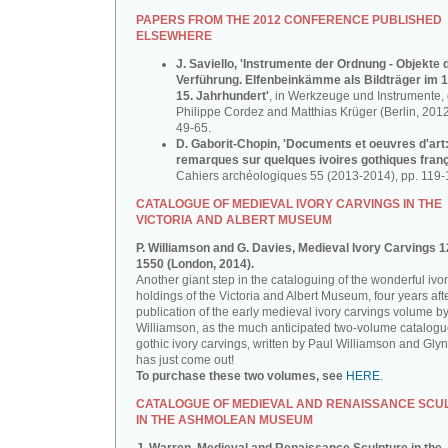
PAPERS FROM THE 2012 CONFERENCE PUBLISHED
ELSEWHERE
J. Saviello, 'Instrumente der Ordnung - Objekte 
Verführung. Elfenbeinkämme als Bildträger im 1
15. Jahrhundert'
, in Werkzeuge und Instrumente, d
Philippe Cordez and Matthias Krüger (Berlin, 2012
49-65.
D. Gaborit-Chopin, 'Documents et oeuvres d'art
remarques sur quelques ivoires gothiques franç
Cahiers archéologiques 55 (2013-2014), pp. 119-
CATALOGUE OF MEDIEVAL IVORY CARVINGS IN THE
VICTORIA AND ALBERT MUSEUM
P. Williamson and G. Davies, Medieval Ivory Carvings 1
1550 (London, 2014).
Another giant step in the cataloguing of the wonderful ivo
holdings of the Victoria and Albert Museum, four years aft
publication of the early medieval ivory carvings volume b
Williamson, as the much anticipated two-volume catalogu
gothic ivory carvings, written by Paul Williamson and Gly
has just come out!
To purchase these two volumes, see
HERE
.
CATALOGUE OF MEDIEVAL AND RENAISSANCE SCU
IN THE ASHMOLEAN MUSEUM