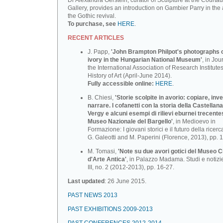
Dr Alexandra Gerstein, curator of Sculpture at the Courtau
Gallery, provides an introduction on Gambier Parry in the 
the Gothic revival.
To purchase, see
HERE
.
RECENT ARTICLES
J. Papp,
'John Brampton Philpot's photographs of
ivory in the Hungarian National Museum'
, in Jou
the International Association of Research Institutes
History of Art (April-June 2014).
Fully accessible online:
HERE
.
B. Chiesi,
'Storie scolpite in avorio: copiare, inv
narrare. I cofanetti con la storia della Castellana
Vergy e alcuni esempi di rilievi eburnei trecente
Museo Nazionale deI BargeIlo'
, in Medioevo in
Formazione: I giovani storici e il futuro della ricerca
G. Galeotti and M. Paperini (Florence, 2013), pp. 
M. Tomasi,
'Note su due avori gotici del Museo C
d'Arte Antica'
, in Palazzo Madama. Studi e notizi
III, no. 2 (2012-2013), pp. 16-27.
Last updated
: 26 June 2015.
PAST NEWS 2013
PAST EXHIBITIONS 2009-2013