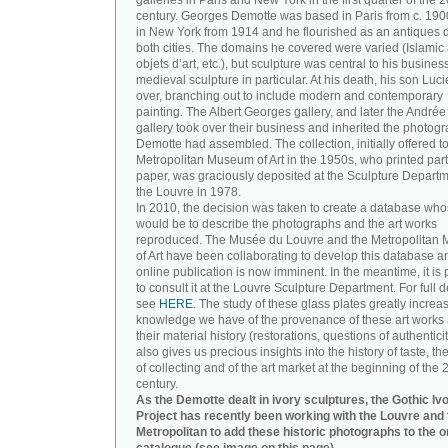
galleries in Paris and New York in the first quarter of the 2
century. Georges Demotte was based in Paris from c. 190
in New York from 1914 and he flourished as an antiques d
both cities. The domains he covered were varied (Islamic a
objets d’art, etc.), but sculpture was central to his busines
medieval sculpture in particular. At his death, his son Luc
over, branching out to include modern and contemporary
painting. The Albert Georges gallery, and later the André
gallery took over their business and inherited the photog
Demotte had assembled. The collection, initially offered to
Metropolitan Museum of Art in the 1950s, who printed part 
paper, was graciously deposited at the Sculpture Departm
the Louvre in 1978.
In 2010, the decision was taken to create a database wh
would be to describe the photographs and the art works
reproduced. The Musée du Louvre and the Metropolitan
of Art have been collaborating to develop this database an
online publication is now imminent. In the meantime, it is 
to consult it at the Louvre Sculpture Department. For full de
see
HERE
. The study of these glass plates greatly increa
knowledge we have of the provenance of these art works 
their material history (restorations, questions of authenticity
also gives us precious insights into the history of taste, the
of collecting and of the art market at the beginning of the 
century.
As the Demotte dealt in ivory sculptures, the Gothic Iv
Project has recently been working with the Louvre and 
Metropolitan to add these historic photographs to the o