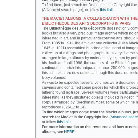
catalogue (see image on this page).
To find them, just search for Demotte in the Copyright line
(Advanced search page), or follow
this link
.
THE MACIET ALBUMS: A COLLABORATION WITH THE
BIBLIOTHEQUE DES ARTS DECORATIFS IN PARIS
The
Bibliothèque des Arts décoratifs
does not only com
books but also a very precious image archive which no o
interested in art, and in particular decorative arts, should 
From 1885 to 1911, the art lover and collector
Jules Maci
1846, d. 1911) assembled hundred of thousand of images,
collection of cuttings and photographs from very diverse 
arranged in large albums by material or type, then by perio
his death and until 1996, the curators of the Bibliothèque
continued to enrich this unique resource. 250 000 images
this collection are now online, although this does not incl
Ivory volumes.
As was to be expected, several volumes were dedicated t
carvings and contained some pieces for which the projec
hitherto found no trace. Several volumes were particularly
interesting, as they illustrated objects included in Koechlin
corpus arranged by Koechlin number, some of which he h
reproduced (325/12 to 14).
To find which images come from the Maciet albums, jus
search for Maciet in the Copyright line
(
Advanced searc
or follow
this link
.
For more information on this resource and how to consu
albums, see
HERE
.