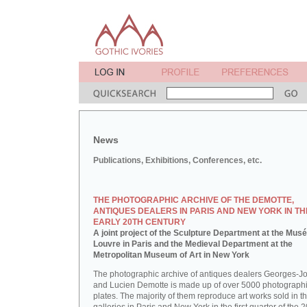
News
Publications, Exhibitions, Conferences, etc.
THE PHOTOGRAPHIC ARCHIVE OF THE DEMOTTE,
ANTIQUES DEALERS IN PARIS AND NEW YORK IN TH
EARLY 20TH CENTURY
A joint project of the Sculpture Department at the Mus
Louvre in Paris and the Medieval Department at the
Metropolitan Museum of Art in New York
The photographic archive of antiques dealers Georges-J
and Lucien Demotte is made up of over 5000 photographi
plates. The majority of them reproduce art works sold in th