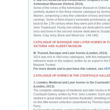
J. Warren, Medieval and Renaissance Sculpture in the
Ashmolean Museum (Oxford, 2014).
Some of the riches of the Ashmolean Museum in Oxford a
carefully studied in this three-volume catalogue by Jerem
Warren, comprising a very fine collection of ivory and bon
carvings. Some of them boast a venerable provenance, g
back to the 17th century when they were part of the collect
John Tradescant. Fourty-one entries are dedicated to wor
ivory and bone in the second volume dedicated to Sculptu
Stone, Clay, Ivory, Bone and Wood (no. 149-190).
CATALOGUE OF BAROQUE AND LATER IVORIES IN T
VICTORIA AND ALBERT MUSEUM
M. Trusted, Baroque and Later Ivories (London, 2014).
2014 was rich in V&A ivory catalogues, with this indispen
reference work on the subject, written by an expert in the f
Marjorie Trusted.
For more details and to purchase this volume, see
HE
CATALOGUE OF IVORIES IN THE COURTAULD GALLE
J. Lowden, Medieval and Later Ivories in the Courtauld 
(London, 2013).
The complete catalogue of medieval and later ivories in t
Courtauld Gallery, written by Prof. John Lowden: Each pie
studied in great detail and lavishly illustrated, shedding m
on this little-known collection assembled by Thomas Gam
Parry.