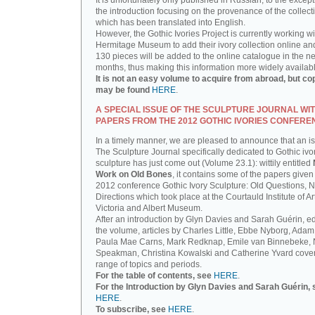
It is unfortunately only published in Russian, to the except
the introduction focusing on the provenance of the collect
which has been translated into English.
However, the Gothic Ivories Project is currently working wi
Hermitage Museum to add their ivory collection online an
130 pieces will be added to the online catalogue in the ne
months, thus making this information more widely availab
It is not an easy volume to acquire from abroad, but co
may be found
HERE
.
A SPECIAL ISSUE OF THE SCULPTURE JOURNAL WI
PAPERS FROM THE 2012 GOTHIC IVORIES CONFERE
In a timely manner, we are pleased to announce that an i
The Sculpture Journal specifically dedicated to Gothic ivo
sculpture has just come out (Volume 23.1): wittily entitled
Work on Old Bones
, it contains some of the papers given 
2012 conference Gothic Ivory Sculpture: Old Questions, 
Directions which took place at the Courtauld Institute of Ar
Victoria and Albert Museum.
After an introduction by Glyn Davies and Sarah Guérin, ed
the volume, articles by Charles Little, Ebbe Nyborg, Adam
Paula Mae Carns, Mark Redknap, Emile van Binnebeke,
Speakman, Christina Kowalski and Catherine Yvard cove
range of topics and periods.
For the table of contents, see
HERE
.
For the Introduction by Glyn Davies and Sarah Guérin, 
HERE
.
To subscribe, see
HERE
.