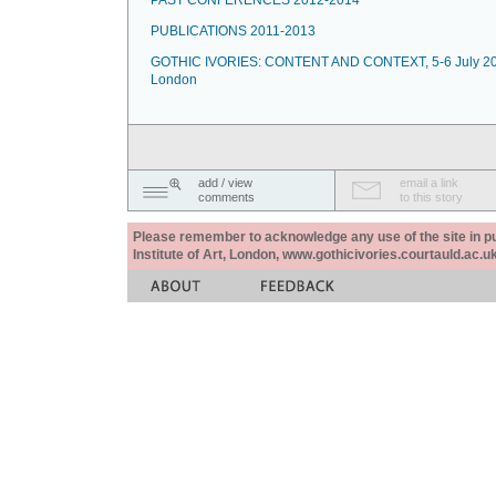
PAST CONFERENCES 2012-2014
PUBLICATIONS 2011-2013
GOTHIC IVORIES: CONTENT AND CONTEXT, 5-6 July 20
London
add / view
email a link
comments
to this story
Please remember to acknowledge any use of the site in pub
Institute of Art, London, www.gothicivories.courtauld.ac.uk