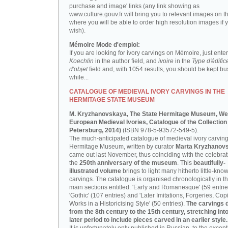
purchase and image' links (any link showing as
www.culture.gouv.fr will bring you to relevant images on th
where you will be able to order high resolution images if 
wish).
Mémoire Mode d'emploi:
If you are looking for ivory carvings on Mémoire, just enter
Koechlin
in the author field, and
ivoire
in the
Type d'édific
d'objet
field and, with 1054 results, you should be kept bus
while...
CATALOGUE OF MEDIEVAL IVORY CARVINGS IN THE
HERMITAGE STATE MUSEUM
M. Kryzhanovskaya, The State Hermitage Museum, We
European Medieval Ivories, Catalogue of the Collection 
Petersburg, 2014)
(ISBN 978-5-93572-549-5).
The much-anticipated catalogue of medieval ivory carving
Hermitage Museum, written by curator
Marta Kryzhanov
came out last November, thus coinciding with the celebrat
the
250th anniversary of the museum
. This
beautifully-
illustrated volume
brings to light many hitherto little-kno
carvings. The catalogue is organised chronologically in t
main sections entitled: 'Early and Romanesque' (59 entrie
'Gothic' (107 entries) and 'Later Imitations, Forgeries, Co
Works in a Historicising Style' (50 entries).
The carvings 
from the 8th century to the 15th century, stretching int
later period to include pieces carved in an earlier style.