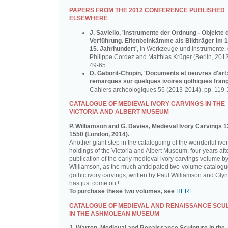
PAPERS FROM THE 2012 CONFERENCE PUBLISHED
ELSEWHERE
J. Saviello, 'Instrumente der Ordnung - Objekte 
Verführung. Elfenbeinkämme als Bildträger im 1
15. Jahrhundert'
, in Werkzeuge und Instrumente, d
Philippe Cordez and Matthias Krüger (Berlin, 2012
49-65.
D. Gaborit-Chopin, 'Documents et oeuvres d'art
remarques sur quelques ivoires gothiques franç
Cahiers archéologiques 55 (2013-2014), pp. 119-
CATALOGUE OF MEDIEVAL IVORY CARVINGS IN THE
VICTORIA AND ALBERT MUSEUM
P. Williamson and G. Davies, Medieval Ivory Carvings 1
1550 (London, 2014).
Another giant step in the cataloguing of the wonderful ivo
holdings of the Victoria and Albert Museum, four years aft
publication of the early medieval ivory carvings volume b
Williamson, as the much anticipated two-volume catalogu
gothic ivory carvings, written by Paul Williamson and Gly
has just come out!
To purchase these two volumes, see
HERE
.
CATALOGUE OF MEDIEVAL AND RENAISSANCE SCU
IN THE ASHMOLEAN MUSEUM