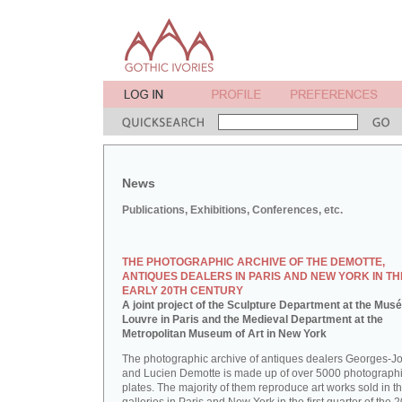
News
Publications, Exhibitions, Conferences, etc.
THE PHOTOGRAPHIC ARCHIVE OF THE DEMOTTE,
ANTIQUES DEALERS IN PARIS AND NEW YORK IN TH
EARLY 20TH CENTURY
A joint project of the Sculpture Department at the Mus
Louvre in Paris and the Medieval Department at the
Metropolitan Museum of Art in New York
The photographic archive of antiques dealers Georges-J
and Lucien Demotte is made up of over 5000 photographi
plates. The majority of them reproduce art works sold in th