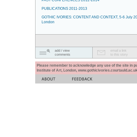
PAST CONFERENCES 2012-2014
PUBLICATIONS 2011-2013
GOTHIC IVORIES: CONTENT AND CONTEXT, 5-6 July 20
London
add / view
email a link
comments
to this story
Please remember to acknowledge any use of the site in pub
Institute of Art, London, www.gothicivories.courtauld.ac.uk