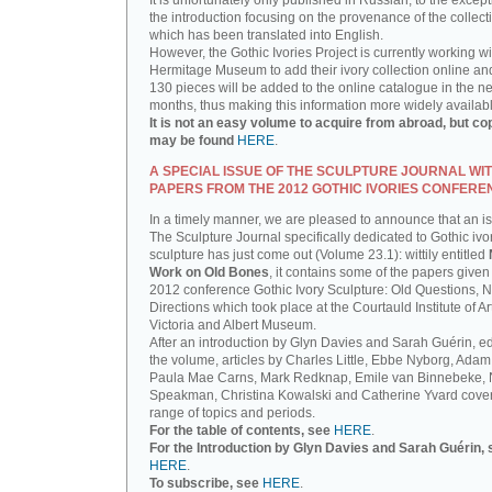
It is unfortunately only published in Russian, to the except
the introduction focusing on the provenance of the collect
which has been translated into English.
However, the Gothic Ivories Project is currently working wi
Hermitage Museum to add their ivory collection online an
130 pieces will be added to the online catalogue in the ne
months, thus making this information more widely availab
It is not an easy volume to acquire from abroad, but co
may be found
HERE
.
A SPECIAL ISSUE OF THE SCULPTURE JOURNAL WI
PAPERS FROM THE 2012 GOTHIC IVORIES CONFERE
In a timely manner, we are pleased to announce that an i
The Sculpture Journal specifically dedicated to Gothic ivo
sculpture has just come out (Volume 23.1): wittily entitled
Work on Old Bones
, it contains some of the papers given 
2012 conference Gothic Ivory Sculpture: Old Questions, 
Directions which took place at the Courtauld Institute of Ar
Victoria and Albert Museum.
After an introduction by Glyn Davies and Sarah Guérin, ed
the volume, articles by Charles Little, Ebbe Nyborg, Adam
Paula Mae Carns, Mark Redknap, Emile van Binnebeke,
Speakman, Christina Kowalski and Catherine Yvard cove
range of topics and periods.
For the table of contents, see
HERE
.
For the Introduction by Glyn Davies and Sarah Guérin, 
HERE
.
To subscribe, see
HERE
.