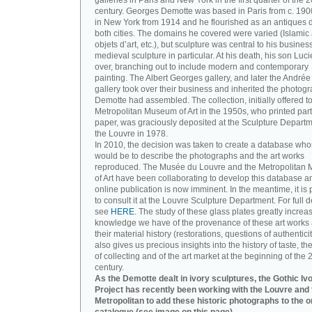
galleries in Paris and New York in the first quarter of the 2
century. Georges Demotte was based in Paris from c. 190
in New York from 1914 and he flourished as an antiques d
both cities. The domains he covered were varied (Islamic a
objets d’art, etc.), but sculpture was central to his busines
medieval sculpture in particular. At his death, his son Luc
over, branching out to include modern and contemporary
painting. The Albert Georges gallery, and later the André
gallery took over their business and inherited the photog
Demotte had assembled. The collection, initially offered to
Metropolitan Museum of Art in the 1950s, who printed part 
paper, was graciously deposited at the Sculpture Departm
the Louvre in 1978.
In 2010, the decision was taken to create a database wh
would be to describe the photographs and the art works
reproduced. The Musée du Louvre and the Metropolitan
of Art have been collaborating to develop this database an
online publication is now imminent. In the meantime, it is 
to consult it at the Louvre Sculpture Department. For full de
see
HERE
. The study of these glass plates greatly increa
knowledge we have of the provenance of these art works 
their material history (restorations, questions of authenticity
also gives us precious insights into the history of taste, the
of collecting and of the art market at the beginning of the 
century.
As the Demotte dealt in ivory sculptures, the Gothic Iv
Project has recently been working with the Louvre and 
Metropolitan to add these historic photographs to the o