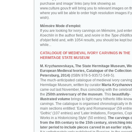
purchase and image' links (any link showing as
www.culture.gouv.fr will bring you to relevant images on th
where you will be able to order high resolution images if 
wish).
Mémoire Mode d'emploi:
If you are looking for ivory carvings on Mémoire, just enter
Koechlin
in the author field, and
ivoire
in the
Type d'édific
d'objet
field and, with 1054 results, you should be kept bus
while...
CATALOGUE OF MEDIEVAL IVORY CARVINGS IN THE
HERMITAGE STATE MUSEUM
M. Kryzhanovskaya, The State Hermitage Museum, We
European Medieval Ivories, Catalogue of the Collection 
Petersburg, 2014)
(ISBN 978-5-93572-549-5).
The much-anticipated catalogue of medieval ivory carving
Hermitage Museum, written by curator
Marta Kryzhanov
came out last November, thus coinciding with the celebrat
the
250th anniversary of the museum
. This
beautifully-
illustrated volume
brings to light many hitherto little-kno
carvings. The catalogue is organised chronologically in t
main sections entitled: 'Early and Romanesque' (59 entrie
'Gothic' (107 entries) and 'Later Imitations, Forgeries, Co
Works in a Historicising Style' (50 entries).
The carvings 
from the 8th century to the 15th century, stretching int
later period to include pieces carved in an earlier style.