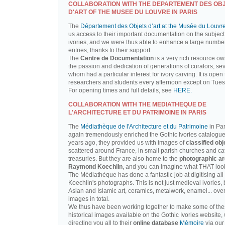
COLLABORATION WITH THE DEPARTEMENT DES OB
D'ART OF THE MUSEE DU LOUVRE IN PARIS
The
Département des Objets d’art at the Musée du Louvr
us access to their important documentation on the subject
ivories, and we were thus able to enhance a large number
entries, thanks to their support.
The
Centre de Documentation
is a very rich resource ow
the passion and dedication of generations of curators, sev
whom had a particular interest for ivory carving. It is open 
researchers and students every afternoon except on Tue
For opening times and full details, see
HERE.
COLLABORATION WITH THE MEDIATHEQUE DE
L'ARCHITECTURE ET DU PATRIMOINE IN PARIS
The
Médiathèque de l'Architecture et du Patrimoine
in Par
again tremendously enriched the Gothic Ivories catalogue
years ago, they provided us with images of
classified obj
scattered around France, in small parish churches and ca
treasuries. But they are also home to the
photographic ar
Raymond Koechlin
, and you can imagine what THAT looks
The Médiathèque has done a fantastic job at digitising all 
Koechlin's photographs. This is not just medieval ivories, 
Asian and Islamic art, ceramics, metalwork, enamel... ove
images in total.
We thus have been working together to make some of th
historical images available on the Gothic Ivories website,
directing you all to their
online database
Mémoire
via our