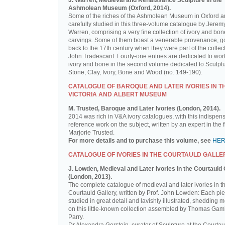
J. Warren, Medieval and Renaissance Sculpture in the
Ashmolean Museum (Oxford, 2014).
Some of the riches of the Ashmolean Museum in Oxford a
carefully studied in this three-volume catalogue by Jerem
Warren, comprising a very fine collection of ivory and bon
carvings. Some of them boast a venerable provenance, g
back to the 17th century when they were part of the collect
John Tradescant. Fourty-one entries are dedicated to wor
ivory and bone in the second volume dedicated to Sculptu
Stone, Clay, Ivory, Bone and Wood (no. 149-190).
CATALOGUE OF BAROQUE AND LATER IVORIES IN T
VICTORIA AND ALBERT MUSEUM
M. Trusted, Baroque and Later Ivories (London, 2014).
2014 was rich in V&A ivory catalogues, with this indispen
reference work on the subject, written by an expert in the f
Marjorie Trusted.
For more details and to purchase this volume, see
HE
CATALOGUE OF IVORIES IN THE COURTAULD GALLE
J. Lowden, Medieval and Later Ivories in the Courtauld 
(London, 2013).
The complete catalogue of medieval and later ivories in t
Courtauld Gallery, written by Prof. John Lowden: Each pie
studied in great detail and lavishly illustrated, shedding m
on this little-known collection assembled by Thomas Gam
Parry.