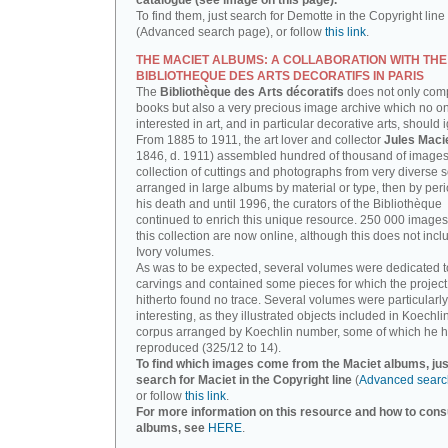
catalogue (see image on this page).
To find them, just search for Demotte in the Copyright line
(Advanced search page), or follow
this link
.
THE MACIET ALBUMS: A COLLABORATION WITH THE
BIBLIOTHEQUE DES ARTS DECORATIFS IN PARIS
The
Bibliothèque des Arts décoratifs
does not only com
books but also a very precious image archive which no o
interested in art, and in particular decorative arts, should 
From 1885 to 1911, the art lover and collector
Jules Maci
1846, d. 1911) assembled hundred of thousand of images,
collection of cuttings and photographs from very diverse 
arranged in large albums by material or type, then by perio
his death and until 1996, the curators of the Bibliothèque
continued to enrich this unique resource. 250 000 images
this collection are now online, although this does not incl
Ivory volumes.
As was to be expected, several volumes were dedicated t
carvings and contained some pieces for which the projec
hitherto found no trace. Several volumes were particularly
interesting, as they illustrated objects included in Koechlin
corpus arranged by Koechlin number, some of which he h
reproduced (325/12 to 14).
To find which images come from the Maciet albums, jus
search for Maciet in the Copyright line
(
Advanced searc
or follow
this link
.
For more information on this resource and how to consu
albums, see
HERE
.