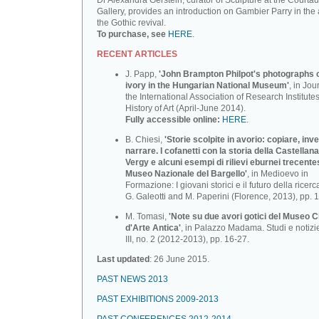
Dr Alexandra Gerstein, curator of Sculpture at the Courtau
Gallery, provides an introduction on Gambier Parry in the 
the Gothic revival.
To purchase, see
HERE
.
RECENT ARTICLES
J. Papp,
'John Brampton Philpot's photographs of
ivory in the Hungarian National Museum'
, in Jou
the International Association of Research Institutes
History of Art (April-June 2014).
Fully accessible online:
HERE
.
B. Chiesi,
'Storie scolpite in avorio: copiare, inv
narrare. I cofanetti con la storia della Castellana
Vergy e alcuni esempi di rilievi eburnei trecente
Museo Nazionale deI BargeIlo'
, in Medioevo in
Formazione: I giovani storici e il futuro della ricerca
G. Galeotti and M. Paperini (Florence, 2013), pp. 
M. Tomasi,
'Note su due avori gotici del Museo C
d'Arte Antica'
, in Palazzo Madama. Studi e notizi
III, no. 2 (2012-2013), pp. 16-27.
Last updated
: 26 June 2015.
PAST NEWS 2013
PAST EXHIBITIONS 2009-2013