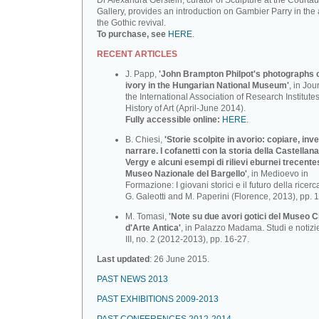
Dr Alexandra Gerstein, curator of Sculpture at the Courtau
Gallery, provides an introduction on Gambier Parry in the 
the Gothic revival.
To purchase, see
HERE
.
RECENT ARTICLES
J. Papp,
'John Brampton Philpot's photographs of
ivory in the Hungarian National Museum'
, in Jou
the International Association of Research Institutes
History of Art (April-June 2014).
Fully accessible online:
HERE
.
B. Chiesi,
'Storie scolpite in avorio: copiare, inv
narrare. I cofanetti con la storia della Castellana
Vergy e alcuni esempi di rilievi eburnei trecente
Museo Nazionale deI BargeIlo'
, in Medioevo in
Formazione: I giovani storici e il futuro della ricerca
G. Galeotti and M. Paperini (Florence, 2013), pp. 
M. Tomasi,
'Note su due avori gotici del Museo C
d'Arte Antica'
, in Palazzo Madama. Studi e notizi
III, no. 2 (2012-2013), pp. 16-27.
Last updated
: 26 June 2015.
PAST NEWS 2013
PAST EXHIBITIONS 2009-2013