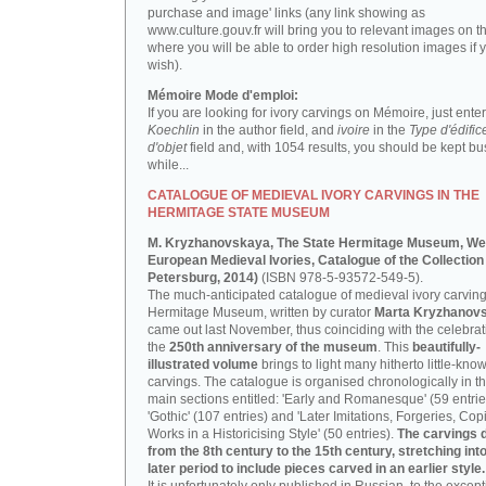
purchase and image' links (any link showing as
www.culture.gouv.fr will bring you to relevant images on th
where you will be able to order high resolution images if 
wish).
Mémoire Mode d'emploi:
If you are looking for ivory carvings on Mémoire, just enter
Koechlin
in the author field, and
ivoire
in the
Type d'édific
d'objet
field and, with 1054 results, you should be kept bus
while...
CATALOGUE OF MEDIEVAL IVORY CARVINGS IN THE
HERMITAGE STATE MUSEUM
M. Kryzhanovskaya, The State Hermitage Museum, We
European Medieval Ivories, Catalogue of the Collection 
Petersburg, 2014)
(ISBN 978-5-93572-549-5).
The much-anticipated catalogue of medieval ivory carving
Hermitage Museum, written by curator
Marta Kryzhanov
came out last November, thus coinciding with the celebrat
the
250th anniversary of the museum
. This
beautifully-
illustrated volume
brings to light many hitherto little-kno
carvings. The catalogue is organised chronologically in t
main sections entitled: 'Early and Romanesque' (59 entrie
'Gothic' (107 entries) and 'Later Imitations, Forgeries, Co
Works in a Historicising Style' (50 entries).
The carvings 
from the 8th century to the 15th century, stretching int
later period to include pieces carved in an earlier style.