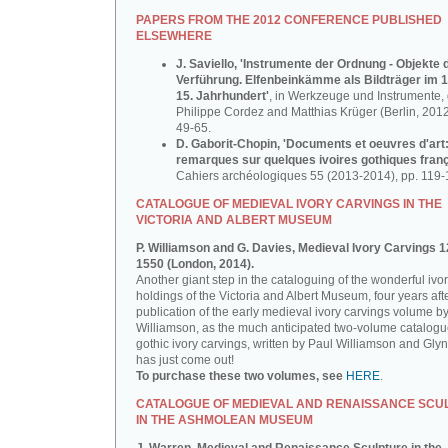
PAPERS FROM THE 2012 CONFERENCE PUBLISHED
ELSEWHERE
J. Saviello, 'Instrumente der Ordnung - Objekte 
Verführung. Elfenbeinkämme als Bildträger im 1
15. Jahrhundert'
, in Werkzeuge und Instrumente, d
Philippe Cordez and Matthias Krüger (Berlin, 2012
49-65.
D. Gaborit-Chopin, 'Documents et oeuvres d'art
remarques sur quelques ivoires gothiques franç
Cahiers archéologiques 55 (2013-2014), pp. 119-
CATALOGUE OF MEDIEVAL IVORY CARVINGS IN THE
VICTORIA AND ALBERT MUSEUM
P. Williamson and G. Davies, Medieval Ivory Carvings 1
1550 (London, 2014).
Another giant step in the cataloguing of the wonderful ivo
holdings of the Victoria and Albert Museum, four years aft
publication of the early medieval ivory carvings volume b
Williamson, as the much anticipated two-volume catalogu
gothic ivory carvings, written by Paul Williamson and Gly
has just come out!
To purchase these two volumes, see
HERE
.
CATALOGUE OF MEDIEVAL AND RENAISSANCE SCU
IN THE ASHMOLEAN MUSEUM