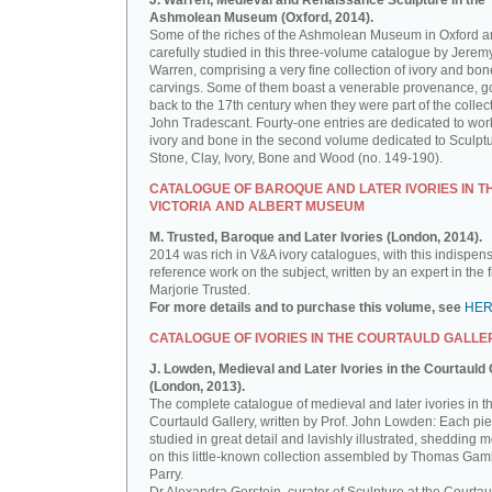
J. Warren, Medieval and Renaissance Sculpture in the
Ashmolean Museum (Oxford, 2014).
Some of the riches of the Ashmolean Museum in Oxford a
carefully studied in this three-volume catalogue by Jerem
Warren, comprising a very fine collection of ivory and bon
carvings. Some of them boast a venerable provenance, g
back to the 17th century when they were part of the collect
John Tradescant. Fourty-one entries are dedicated to wor
ivory and bone in the second volume dedicated to Sculptu
Stone, Clay, Ivory, Bone and Wood (no. 149-190).
CATALOGUE OF BAROQUE AND LATER IVORIES IN T
VICTORIA AND ALBERT MUSEUM
M. Trusted, Baroque and Later Ivories (London, 2014).
2014 was rich in V&A ivory catalogues, with this indispen
reference work on the subject, written by an expert in the f
Marjorie Trusted.
For more details and to purchase this volume, see
HE
CATALOGUE OF IVORIES IN THE COURTAULD GALLE
J. Lowden, Medieval and Later Ivories in the Courtauld 
(London, 2013).
The complete catalogue of medieval and later ivories in t
Courtauld Gallery, written by Prof. John Lowden: Each pie
studied in great detail and lavishly illustrated, shedding m
on this little-known collection assembled by Thomas Gam
Parry.