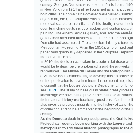
galleries in Paris and New York in the first quarter of the 2
century. Georges Demotte was based in Paris from c. 190
in New York from 1914 and he flourished as an antiques d
both cities. The domains he covered were varied (Islamic a
objets d’art, etc.), but sculpture was central to his busines
medieval sculpture in particular. At his death, his son Luc
over, branching out to include modern and contemporary
painting. The Albert Georges gallery, and later the André
gallery took over their business and inherited the photog
Demotte had assembled. The collection, initially offered to
Metropolitan Museum of Art in the 1950s, who printed part 
paper, was graciously deposited at the Sculpture Departm
the Louvre in 1978.
In 2010, the decision was taken to create a database wh
would be to describe the photographs and the art works
reproduced. The Musée du Louvre and the Metropolitan
of Art have been collaborating to develop this database an
online publication is now imminent. In the meantime, it is 
to consult it at the Louvre Sculpture Department. For full de
see
HERE
. The study of these glass plates greatly increa
knowledge we have of the provenance of these art works 
their material history (restorations, questions of authenticity
also gives us precious insights into the history of taste, the
of collecting and of the art market at the beginning of the 
century.
As the Demotte dealt in ivory sculptures, the Gothic Iv
Project has recently been working with the Louvre and 
Metropolitan to add these historic photographs to the o