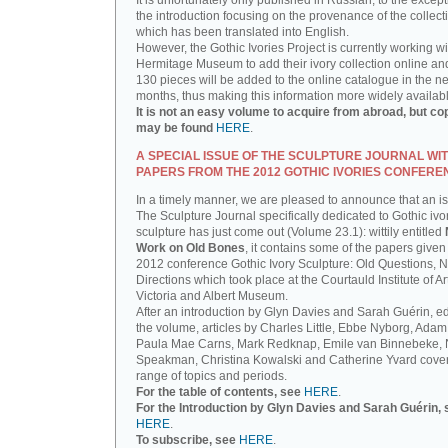
It is unfortunately only published in Russian, to the except
the introduction focusing on the provenance of the collect
which has been translated into English.
However, the Gothic Ivories Project is currently working wi
Hermitage Museum to add their ivory collection online an
130 pieces will be added to the online catalogue in the ne
months, thus making this information more widely availab
It is not an easy volume to acquire from abroad, but co
may be found
HERE
.
A SPECIAL ISSUE OF THE SCULPTURE JOURNAL WI
PAPERS FROM THE 2012 GOTHIC IVORIES CONFERE
In a timely manner, we are pleased to announce that an i
The Sculpture Journal specifically dedicated to Gothic ivo
sculpture has just come out (Volume 23.1): wittily entitled
Work on Old Bones
, it contains some of the papers given 
2012 conference Gothic Ivory Sculpture: Old Questions, 
Directions which took place at the Courtauld Institute of Ar
Victoria and Albert Museum.
After an introduction by Glyn Davies and Sarah Guérin, ed
the volume, articles by Charles Little, Ebbe Nyborg, Adam
Paula Mae Carns, Mark Redknap, Emile van Binnebeke,
Speakman, Christina Kowalski and Catherine Yvard cove
range of topics and periods.
For the table of contents, see
HERE
.
For the Introduction by Glyn Davies and Sarah Guérin, 
HERE
.
To subscribe, see
HERE
.