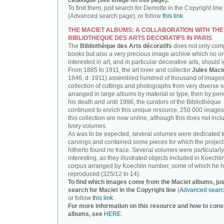
catalogue (see image on this page).
To find them, just search for Demotte in the Copyright line
(Advanced search page), or follow
this link
.
THE MACIET ALBUMS: A COLLABORATION WITH THE
BIBLIOTHEQUE DES ARTS DECORATIFS IN PARIS
The
Bibliothèque des Arts décoratifs
does not only com
books but also a very precious image archive which no o
interested in art, and in particular decorative arts, should 
From 1885 to 1911, the art lover and collector
Jules Maci
1846, d. 1911) assembled hundred of thousand of images,
collection of cuttings and photographs from very diverse 
arranged in large albums by material or type, then by perio
his death and until 1996, the curators of the Bibliothèque
continued to enrich this unique resource. 250 000 images
this collection are now online, although this does not incl
Ivory volumes.
As was to be expected, several volumes were dedicated t
carvings and contained some pieces for which the projec
hitherto found no trace. Several volumes were particularly
interesting, as they illustrated objects included in Koechlin
corpus arranged by Koechlin number, some of which he h
reproduced (325/12 to 14).
To find which images come from the Maciet albums, jus
search for Maciet in the Copyright line
(
Advanced searc
or follow
this link
.
For more information on this resource and how to consu
albums, see
HERE
.