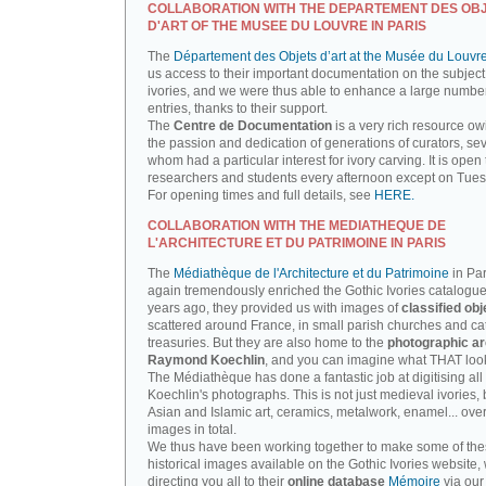
COLLABORATION WITH THE DEPARTEMENT DES OB
D'ART OF THE MUSEE DU LOUVRE IN PARIS
The
Département des Objets d’art at the Musée du Louvr
us access to their important documentation on the subject
ivories, and we were thus able to enhance a large number
entries, thanks to their support.
The
Centre de Documentation
is a very rich resource ow
the passion and dedication of generations of curators, sev
whom had a particular interest for ivory carving. It is open 
researchers and students every afternoon except on Tue
For opening times and full details, see
HERE.
COLLABORATION WITH THE MEDIATHEQUE DE
L'ARCHITECTURE ET DU PATRIMOINE IN PARIS
The
Médiathèque de l'Architecture et du Patrimoine
in Par
again tremendously enriched the Gothic Ivories catalogue
years ago, they provided us with images of
classified obj
scattered around France, in small parish churches and ca
treasuries. But they are also home to the
photographic ar
Raymond Koechlin
, and you can imagine what THAT looks
The Médiathèque has done a fantastic job at digitising all 
Koechlin's photographs. This is not just medieval ivories, 
Asian and Islamic art, ceramics, metalwork, enamel... ove
images in total.
We thus have been working together to make some of th
historical images available on the Gothic Ivories website,
directing you all to their
online database
Mémoire
via our