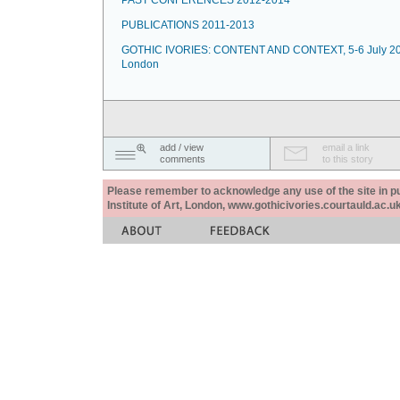
PAST CONFERENCES 2012-2014
PUBLICATIONS 2011-2013
GOTHIC IVORIES: CONTENT AND CONTEXT, 5-6 July 20
London
add / view
email a link
comments
to this story
Please remember to acknowledge any use of the site in pub
Institute of Art, London, www.gothicivories.courtauld.ac.uk