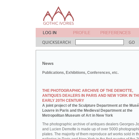
News
Publications, Exhibitions, Conferences, etc.
THE PHOTOGRAPHIC ARCHIVE OF THE DEMOTTE,
ANTIQUES DEALERS IN PARIS AND NEW YORK IN TH
EARLY 20TH CENTURY
A joint project of the Sculpture Department at the Mus
Louvre in Paris and the Medieval Department at the
Metropolitan Museum of Art in New York
The photographic archive of antiques dealers Georges-J
and Lucien Demotte is made up of over 5000 photographi
plates. The majority of them reproduce art works sold in th