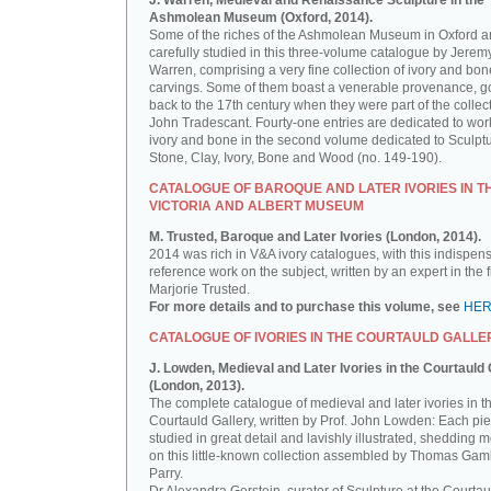
J. Warren, Medieval and Renaissance Sculpture in the
Ashmolean Museum (Oxford, 2014).
Some of the riches of the Ashmolean Museum in Oxford a
carefully studied in this three-volume catalogue by Jerem
Warren, comprising a very fine collection of ivory and bon
carvings. Some of them boast a venerable provenance, g
back to the 17th century when they were part of the collect
John Tradescant. Fourty-one entries are dedicated to wor
ivory and bone in the second volume dedicated to Sculptu
Stone, Clay, Ivory, Bone and Wood (no. 149-190).
CATALOGUE OF BAROQUE AND LATER IVORIES IN T
VICTORIA AND ALBERT MUSEUM
M. Trusted, Baroque and Later Ivories (London, 2014).
2014 was rich in V&A ivory catalogues, with this indispen
reference work on the subject, written by an expert in the f
Marjorie Trusted.
For more details and to purchase this volume, see
HE
CATALOGUE OF IVORIES IN THE COURTAULD GALLE
J. Lowden, Medieval and Later Ivories in the Courtauld 
(London, 2013).
The complete catalogue of medieval and later ivories in t
Courtauld Gallery, written by Prof. John Lowden: Each pie
studied in great detail and lavishly illustrated, shedding m
on this little-known collection assembled by Thomas Gam
Parry.