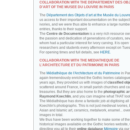
COLLABORATION WITH THE DEPARTEMENT DES OB
D'ART OF THE MUSEE DU LOUVRE IN PARIS
The
Département des Objets d’art at the Musée du Louvr
us access to their important documentation on the subject
ivories, and we were thus able to enhance a large number
entries, thanks to their support.
The
Centre de Documentation
is a very rich resource ow
the passion and dedication of generations of curators, sev
whom had a particular interest for ivory carving. It is open 
researchers and students every afternoon except on Tue
For opening times and full details, see
HERE.
COLLABORATION WITH THE MEDIATHEQUE DE
L'ARCHITECTURE ET DU PATRIMOINE IN PARIS
The
Médiathèque de l'Architecture et du Patrimoine
in Par
again tremendously enriched the Gothic Ivories catalogue
years ago, they provided us with images of
classified obj
scattered around France, in small parish churches and ca
treasuries. But they are also home to the
photographic ar
Raymond Koechlin
, and you can imagine what THAT looks
The Médiathèque has done a fantastic job at digitising all 
Koechlin's photographs. This is not just medieval ivories, 
Asian and Islamic art, ceramics, metalwork, enamel... ove
images in total.
We thus have been working together to make some of th
historical images available on the Gothic Ivories website,
directing you all to their
online database
Mémoire
via our