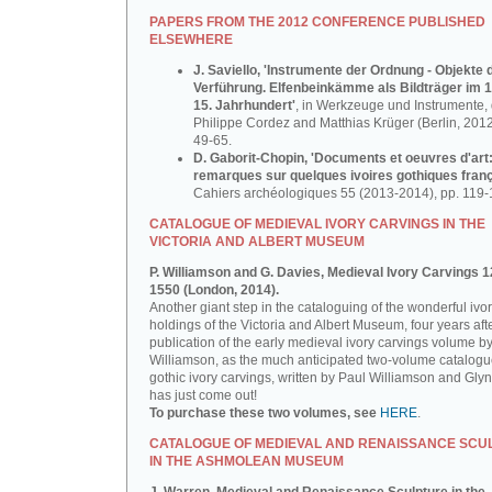
PAPERS FROM THE 2012 CONFERENCE PUBLISHED
ELSEWHERE
J. Saviello, 'Instrumente der Ordnung - Objekte 
Verführung. Elfenbeinkämme als Bildträger im 1
15. Jahrhundert'
, in Werkzeuge und Instrumente, d
Philippe Cordez and Matthias Krüger (Berlin, 2012
49-65.
D. Gaborit-Chopin, 'Documents et oeuvres d'art
remarques sur quelques ivoires gothiques franç
Cahiers archéologiques 55 (2013-2014), pp. 119-
CATALOGUE OF MEDIEVAL IVORY CARVINGS IN THE
VICTORIA AND ALBERT MUSEUM
P. Williamson and G. Davies, Medieval Ivory Carvings 1
1550 (London, 2014).
Another giant step in the cataloguing of the wonderful ivo
holdings of the Victoria and Albert Museum, four years aft
publication of the early medieval ivory carvings volume b
Williamson, as the much anticipated two-volume catalogu
gothic ivory carvings, written by Paul Williamson and Gly
has just come out!
To purchase these two volumes, see
HERE
.
CATALOGUE OF MEDIEVAL AND RENAISSANCE SCU
IN THE ASHMOLEAN MUSEUM