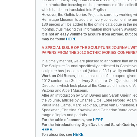
It is unfortunately only published in Russian, to the except
the introduction focusing on the provenance of the collect
which has been translated into English.
However, the Gothic Ivories Project is currently working wi
Hermitage Museum to add their ivory collection online an
130 pieces will be added to the online catalogue in the ne
months, thus making this information more widely availab
It is not an easy volume to acquire from abroad, but co
may be found
HERE
.
A SPECIAL ISSUE OF THE SCULPTURE JOURNAL WI
PAPERS FROM THE 2012 GOTHIC IVORIES CONFERE
In a timely manner, we are pleased to announce that an i
The Sculpture Journal specifically dedicated to Gothic ivo
sculpture has just come out (Volume 23.1): wittily entitled
Work on Old Bones
, it contains some of the papers given 
2012 conference Gothic Ivory Sculpture: Old Questions, 
Directions which took place at the Courtauld Institute of Ar
Victoria and Albert Museum.
After an introduction by Glyn Davies and Sarah Guérin, ed
the volume, articles by Charles Little, Ebbe Nyborg, Adam
Paula Mae Carns, Mark Redknap, Emile van Binnebeke,
Speakman, Christina Kowalski and Catherine Yvard cove
range of topics and periods.
For the table of contents, see
HERE
.
For the Introduction by Glyn Davies and Sarah Guérin, 
HERE
.
To subscribe, see
HERE
.