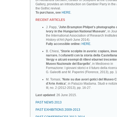
Dr Alexandra Gerstein, curator of Sculpture at the Courtau
Gallery, provides an introduction on Gambier Parry in the 
the Gothic revival.
To purchase, see
HERE
.
RECENT ARTICLES
J. Papp,
'John Brampton Philpot's photographs of
ivory in the Hungarian National Museum'
, in Jou
the International Association of Research Institutes
History of Art (April-June 2014).
Fully accessible online:
HERE
.
B. Chiesi,
'Storie scolpite in avorio: copiare, inv
narrare. I cofanetti con la storia della Castellana
Vergy e alcuni esempi di rilievi eburnei trecente
Museo Nazionale deI BargeIlo'
, in Medioevo in
Formazione: I giovani storici e il futuro della ricerca
G. Galeotti and M. Paperini (Florence, 2013), pp. 
M. Tomasi,
'Note su due avori gotici del Museo C
d'Arte Antica'
, in Palazzo Madama. Studi e notizi
III, no. 2 (2012-2013), pp. 16-27.
Last updated
: 26 June 2015.
PAST NEWS 2013
PAST EXHIBITIONS 2009-2013