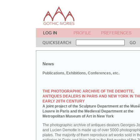
News
Publications, Exhibitions, Conferences, etc.
THE PHOTOGRAPHIC ARCHIVE OF THE DEMOTTE,
ANTIQUES DEALERS IN PARIS AND NEW YORK IN TH
EARLY 20TH CENTURY
A joint project of the Sculpture Department at the Mus
Louvre in Paris and the Medieval Department at the
Metropolitan Museum of Art in New York
The photographic archive of antiques dealers Georges-J
and Lucien Demotte is made up of over 5000 photographi
plates. The majority of them reproduce art works sold in th