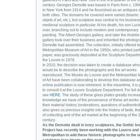
galleries in Paris and New York in the first quarter of the 2
century. Georges Demotte was based in Paris from c. 190
in New York from 1914 and he flourished as an antiques d
both cities. The domains he covered were varied (Islamic a
objets d’art, etc.), but sculpture was central to his busines
medieval sculpture in particular. At his death, his son Luc
over, branching out to include modern and contemporary
painting. The Albert Georges gallery, and later the André
gallery took over their business and inherited the photog
Demotte had assembled. The collection, initially offered to
Metropolitan Museum of Art in the 1950s, who printed part 
paper, was graciously deposited at the Sculpture Departm
the Louvre in 1978.
In 2010, the decision was taken to create a database wh
would be to describe the photographs and the art works
reproduced. The Musée du Louvre and the Metropolitan
of Art have been collaborating to develop this database an
online publication is now imminent. In the meantime, it is 
to consult it at the Louvre Sculpture Department. For full de
see
HERE
. The study of these glass plates greatly increa
knowledge we have of the provenance of these art works 
their material history (restorations, questions of authenticity
also gives us precious insights into the history of taste, the
of collecting and of the art market at the beginning of the 
century.
As the Demotte dealt in ivory sculptures, the Gothic Iv
Project has recently been working with the Louvre and 
Metropolitan to add these historic photographs to the o