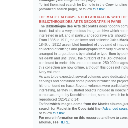
catalogue (see image on this page).
To find them, just search for Demotte in the Copyright line
(Advanced search page), or follow
this link
.
THE MACIET ALBUMS: A COLLABORATION WITH THE
BIBLIOTHEQUE DES ARTS DECORATIFS IN PARIS
The
Bibliothèque des Arts décoratifs
does not only com
books but also a very precious image archive which no o
interested in art, and in particular decorative arts, should 
From 1885 to 1911, the art lover and collector
Jules Maci
1846, d. 1911) assembled hundred of thousand of images,
collection of cuttings and photographs from very diverse 
arranged in large albums by material or type, then by perio
his death and until 1996, the curators of the Bibliothèque
continued to enrich this unique resource. 250 000 images
this collection are now online, although this does not incl
Ivory volumes.
As was to be expected, several volumes were dedicated t
carvings and contained some pieces for which the projec
hitherto found no trace. Several volumes were particularly
interesting, as they illustrated objects included in Koechlin
corpus arranged by Koechlin number, some of which he h
reproduced (325/12 to 14).
To find which images come from the Maciet albums, jus
search for Maciet in the Copyright line
(
Advanced searc
or follow
this link
.
For more information on this resource and how to consu
albums, see
HERE
.