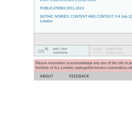
PAST CONFERENCES 2012-2014
PUBLICATIONS 2011-2013
GOTHIC IVORIES: CONTENT AND CONTEXT, 5-6 July 20
London
add / view
email a link
comments
to this story
Please remember to acknowledge any use of the site in pub
Institute of Art, London, www.gothicivories.courtauld.ac.uk