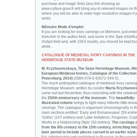
purchase and image' links (any link showing as
www.culture.gouv.fr will bring you to relevant images on th
where you will be able to order high resolution images if 
wish).
Mémoire Mode d'emploi:
If you are looking for ivory carvings on Mémoire, just enter
Koechlin
in the author field, and
ivoire
in the
Type d'édific
d'objet
field and, with 1054 results, you should be kept bus
while...
CATALOGUE OF MEDIEVAL IVORY CARVINGS IN THE
HERMITAGE STATE MUSEUM
M. Kryzhanovskaya, The State Hermitage Museum, We
European Medieval Ivories, Catalogue of the Collection 
Petersburg, 2014)
(ISBN 978-5-93572-549-5).
The much-anticipated catalogue of medieval ivory carving
Hermitage Museum, written by curator
Marta Kryzhanov
came out last November, thus coinciding with the celebrat
the
250th anniversary of the museum
. This
beautifully-
illustrated volume
brings to light many hitherto little-kno
carvings. The catalogue is organised chronologically in t
main sections entitled: 'Early and Romanesque' (59 entrie
'Gothic' (107 entries) and 'Later Imitations, Forgeries, Co
Works in a Historicising Style' (50 entries).
The carvings 
from the 8th century to the 15th century, stretching int
later period to include pieces carved in an earlier style.