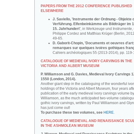
PAPERS FROM THE 2012 CONFERENCE PUBLISHED
ELSEWHERE
J. Saviello, 'Instrumente der Ordnung - Objekte 
Verführung. Elfenbeinkämme als Bildträger im 1
15. Jahrhundert'
, in Werkzeuge und Instrumente, d
Philippe Cordez and Matthias Krüger (Berlin, 2012
49-65.
D. Gaborit-Chopin, 'Documents et oeuvres d'art
remarques sur quelques ivoires gothiques franç
Cahiers archéologiques 55 (2013-2014), pp. 119-
CATALOGUE OF MEDIEVAL IVORY CARVINGS IN THE
VICTORIA AND ALBERT MUSEUM
P. Williamson and G. Davies, Medieval Ivory Carvings 1
1550 (London, 2014).
Another giant step in the cataloguing of the wonderful ivo
holdings of the Victoria and Albert Museum, four years aft
publication of the early medieval ivory carvings volume b
Williamson, as the much anticipated two-volume catalogu
gothic ivory carvings, written by Paul Williamson and Gly
has just come out!
To purchase these two volumes, see
HERE
.
CATALOGUE OF MEDIEVAL AND RENAISSANCE SCU
IN THE ASHMOLEAN MUSEUM