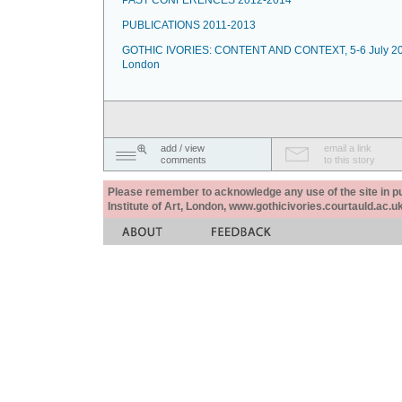
PAST CONFERENCES 2012-2014
PUBLICATIONS 2011-2013
GOTHIC IVORIES: CONTENT AND CONTEXT, 5-6 July 20
London
add / view
email a link
comments
to this story
Please remember to acknowledge any use of the site in pub
Institute of Art, London, www.gothicivories.courtauld.ac.uk