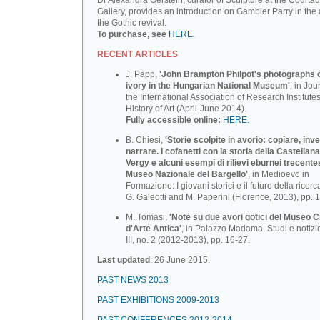
Dr Alexandra Gerstein, curator of Sculpture at the Courtau
Gallery, provides an introduction on Gambier Parry in the 
the Gothic revival.
To purchase, see
HERE
.
RECENT ARTICLES
J. Papp,
'John Brampton Philpot's photographs of
ivory in the Hungarian National Museum'
, in Jou
the International Association of Research Institutes
History of Art (April-June 2014).
Fully accessible online:
HERE
.
B. Chiesi,
'Storie scolpite in avorio: copiare, inv
narrare. I cofanetti con la storia della Castellana
Vergy e alcuni esempi di rilievi eburnei trecente
Museo Nazionale deI BargeIlo'
, in Medioevo in
Formazione: I giovani storici e il futuro della ricerca
G. Galeotti and M. Paperini (Florence, 2013), pp. 
M. Tomasi,
'Note su due avori gotici del Museo C
d'Arte Antica'
, in Palazzo Madama. Studi e notizi
III, no. 2 (2012-2013), pp. 16-27.
Last updated
: 26 June 2015.
PAST NEWS 2013
PAST EXHIBITIONS 2009-2013