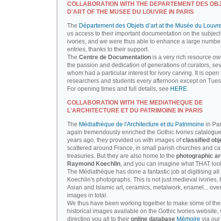
COLLABORATION WITH THE DEPARTEMENT DES OB
D'ART OF THE MUSEE DU LOUVRE IN PARIS
The
Département des Objets d’art at the Musée du Louvr
us access to their important documentation on the subject
ivories, and we were thus able to enhance a large number
entries, thanks to their support.
The
Centre de Documentation
is a very rich resource ow
the passion and dedication of generations of curators, sev
whom had a particular interest for ivory carving. It is open 
researchers and students every afternoon except on Tue
For opening times and full details, see
HERE.
COLLABORATION WITH THE MEDIATHEQUE DE
L'ARCHITECTURE ET DU PATRIMOINE IN PARIS
The
Médiathèque de l'Architecture et du Patrimoine
in Par
again tremendously enriched the Gothic Ivories catalogue
years ago, they provided us with images of
classified obj
scattered around France, in small parish churches and ca
treasuries. But they are also home to the
photographic ar
Raymond Koechlin
, and you can imagine what THAT looks
The Médiathèque has done a fantastic job at digitising all 
Koechlin's photographs. This is not just medieval ivories, 
Asian and Islamic art, ceramics, metalwork, enamel... ove
images in total.
We thus have been working together to make some of th
historical images available on the Gothic Ivories website,
directing you all to their
online database
Mémoire
via our