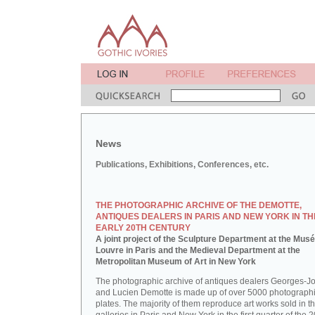
News
Publications, Exhibitions, Conferences, etc.
THE PHOTOGRAPHIC ARCHIVE OF THE DEMOTTE,
ANTIQUES DEALERS IN PARIS AND NEW YORK IN TH
EARLY 20TH CENTURY
A joint project of the Sculpture Department at the Mus
Louvre in Paris and the Medieval Department at the
Metropolitan Museum of Art in New York
The photographic archive of antiques dealers Georges-J
and Lucien Demotte is made up of over 5000 photographi
plates. The majority of them reproduce art works sold in th