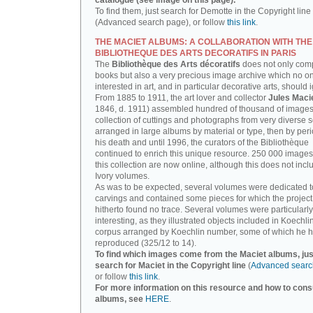
catalogue (see image on this page).
To find them, just search for Demotte in the Copyright line
(Advanced search page), or follow
this link
.
THE MACIET ALBUMS: A COLLABORATION WITH THE
BIBLIOTHEQUE DES ARTS DECORATIFS IN PARIS
The
Bibliothèque des Arts décoratifs
does not only com
books but also a very precious image archive which no o
interested in art, and in particular decorative arts, should 
From 1885 to 1911, the art lover and collector
Jules Maci
1846, d. 1911) assembled hundred of thousand of images,
collection of cuttings and photographs from very diverse 
arranged in large albums by material or type, then by perio
his death and until 1996, the curators of the Bibliothèque
continued to enrich this unique resource. 250 000 images
this collection are now online, although this does not incl
Ivory volumes.
As was to be expected, several volumes were dedicated t
carvings and contained some pieces for which the projec
hitherto found no trace. Several volumes were particularly
interesting, as they illustrated objects included in Koechlin
corpus arranged by Koechlin number, some of which he h
reproduced (325/12 to 14).
To find which images come from the Maciet albums, jus
search for Maciet in the Copyright line
(
Advanced searc
or follow
this link
.
For more information on this resource and how to consu
albums, see
HERE
.