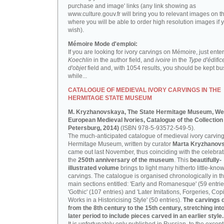
purchase and image' links (any link showing as
www.culture.gouv.fr will bring you to relevant images on th
where you will be able to order high resolution images if 
wish).
Mémoire Mode d'emploi:
If you are looking for ivory carvings on Mémoire, just enter
Koechlin
in the author field, and
ivoire
in the
Type d'édific
d'objet
field and, with 1054 results, you should be kept bus
while...
CATALOGUE OF MEDIEVAL IVORY CARVINGS IN THE
HERMITAGE STATE MUSEUM
M. Kryzhanovskaya, The State Hermitage Museum, We
European Medieval Ivories, Catalogue of the Collection 
Petersburg, 2014)
(ISBN 978-5-93572-549-5).
The much-anticipated catalogue of medieval ivory carving
Hermitage Museum, written by curator
Marta Kryzhanov
came out last November, thus coinciding with the celebrat
the
250th anniversary of the museum
. This
beautifully-
illustrated volume
brings to light many hitherto little-kno
carvings. The catalogue is organised chronologically in t
main sections entitled: 'Early and Romanesque' (59 entrie
'Gothic' (107 entries) and 'Later Imitations, Forgeries, Co
Works in a Historicising Style' (50 entries).
The carvings 
from the 8th century to the 15th century, stretching int
later period to include pieces carved in an earlier style.