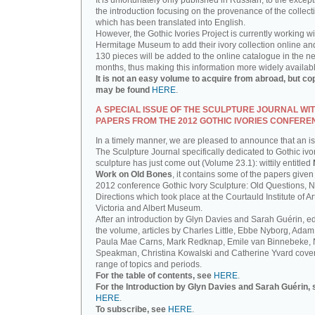
It is unfortunately only published in Russian, to the except
the introduction focusing on the provenance of the collect
which has been translated into English.
However, the Gothic Ivories Project is currently working wi
Hermitage Museum to add their ivory collection online an
130 pieces will be added to the online catalogue in the ne
months, thus making this information more widely availab
It is not an easy volume to acquire from abroad, but co
may be found
HERE
.
A SPECIAL ISSUE OF THE SCULPTURE JOURNAL WI
PAPERS FROM THE 2012 GOTHIC IVORIES CONFERE
In a timely manner, we are pleased to announce that an i
The Sculpture Journal specifically dedicated to Gothic ivo
sculpture has just come out (Volume 23.1): wittily entitled
Work on Old Bones
, it contains some of the papers given 
2012 conference Gothic Ivory Sculpture: Old Questions, 
Directions which took place at the Courtauld Institute of Ar
Victoria and Albert Museum.
After an introduction by Glyn Davies and Sarah Guérin, ed
the volume, articles by Charles Little, Ebbe Nyborg, Adam
Paula Mae Carns, Mark Redknap, Emile van Binnebeke,
Speakman, Christina Kowalski and Catherine Yvard cove
range of topics and periods.
For the table of contents, see
HERE
.
For the Introduction by Glyn Davies and Sarah Guérin, 
HERE
.
To subscribe, see
HERE
.