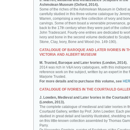
J. Warren, Medieval and Renaissance Sculpture in the
Ashmolean Museum (Oxford, 2014).
Some of the riches of the Ashmolean Museum in Oxford a
carefully studied in this three-volume catalogue by Jerem
Warren, comprising a very fine collection of ivory and bon
carvings. Some of them boast a venerable provenance, g
back to the 17th century when they were part of the collect
John Tradescant. Fourty-one entries are dedicated to wor
ivory and bone in the second volume dedicated to Sculptu
Stone, Clay, Ivory, Bone and Wood (no. 149-190).
CATALOGUE OF BAROQUE AND LATER IVORIES IN T
VICTORIA AND ALBERT MUSEUM
M. Trusted, Baroque and Later Ivories (London, 2014).
2014 was rich in V&A ivory catalogues, with this indispen
reference work on the subject, written by an expert in the f
Marjorie Trusted.
For more details and to purchase this volume, see
HE
CATALOGUE OF IVORIES IN THE COURTAULD GALLE
J. Lowden, Medieval and Later Ivories in the Courtauld 
(London, 2013).
The complete catalogue of medieval and later ivories in t
Courtauld Gallery, written by Prof. John Lowden: Each pie
studied in great detail and lavishly illustrated, shedding m
on this little-known collection assembled by Thomas Gam
Parry.