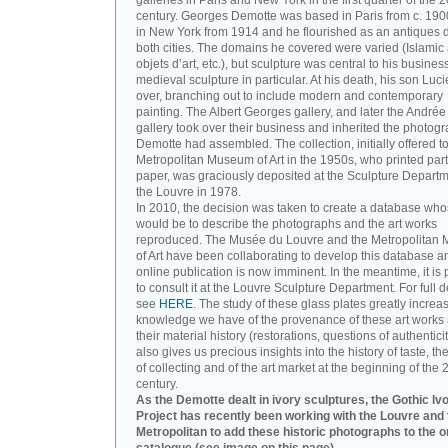
galleries in Paris and New York in the first quarter of the 2
century. Georges Demotte was based in Paris from c. 190
in New York from 1914 and he flourished as an antiques d
both cities. The domains he covered were varied (Islamic a
objets d’art, etc.), but sculpture was central to his busines
medieval sculpture in particular. At his death, his son Luc
over, branching out to include modern and contemporary
painting. The Albert Georges gallery, and later the André
gallery took over their business and inherited the photog
Demotte had assembled. The collection, initially offered to
Metropolitan Museum of Art in the 1950s, who printed part 
paper, was graciously deposited at the Sculpture Departm
the Louvre in 1978.
In 2010, the decision was taken to create a database wh
would be to describe the photographs and the art works
reproduced. The Musée du Louvre and the Metropolitan
of Art have been collaborating to develop this database an
online publication is now imminent. In the meantime, it is 
to consult it at the Louvre Sculpture Department. For full de
see
HERE
. The study of these glass plates greatly increa
knowledge we have of the provenance of these art works 
their material history (restorations, questions of authenticity
also gives us precious insights into the history of taste, the
of collecting and of the art market at the beginning of the 
century.
As the Demotte dealt in ivory sculptures, the Gothic Iv
Project has recently been working with the Louvre and 
Metropolitan to add these historic photographs to the o