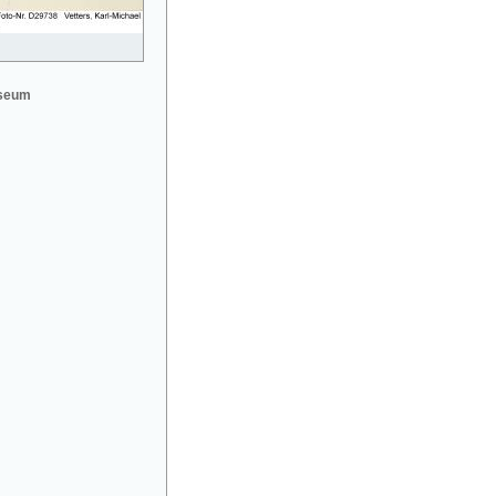
useum