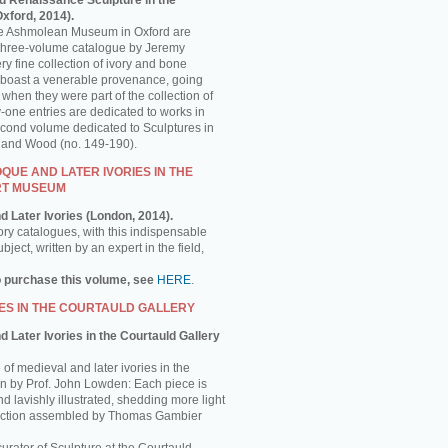
d Renaissance Sculpture in the
ford, 2014).
the Ashmolean Museum in Oxford are
is three-volume catalogue by Jeremy
y fine collection of ivory and bone
 boast a venerable provenance, going
 when they were part of the collection of
-one entries are dedicated to works in
econd volume dedicated to Sculptures in
e and Wood (no. 149-190).
UE AND LATER IVORIES IN THE
RT MUSEUM
d Later Ivories (London, 2014).
ory catalogues, with this indispensable
ject, written by an expert in the field,
o purchase this volume, see
HERE
.
ES IN THE COURTAULD GALLERY
 Later Ivories in the Courtauld Gallery
of medieval and later ivories in the
ten by Prof. John Lowden: Each piece is
nd lavishly illustrated, shedding more light
llection assembled by Thomas Gambier