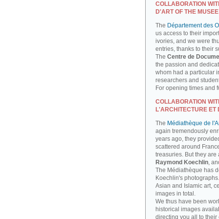
COLLABORATION WIT
D'ART OF THE MUSEE
The
Département des Ob
us access to their impor
ivories, and we were th
entries, thanks to their 
The
Centre de Docume
the passion and dedicati
whom had a particular int
researchers and studen
For opening times and fu
COLLABORATION WIT
L'ARCHITECTURE ET 
The
Médiathèque de l'Ar
again tremendously enri
years ago, they provide
scattered around France
treasuries. But they are
Raymond Koechlin
, an
The Médiathèque has done
Koechlin's photographs. 
Asian and Islamic art, 
images in total.
We thus have been work
historical images availa
directing you all to their