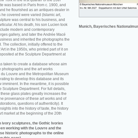
w York in the first quarter of the 20th
e was based in Paris from c. 1900, and
nd he flourished as an antiques dealer in
 he covered were varied (Islamic art,
sculpture was central to his business, and
rticular. At his death, his son Lucien took
Munich, Bayerisches Nationalm
 include modern and contemporary
orges gallery, and later the Andrée Macé
business and inherited the photographs the
he collection, initially offered to the
rt in the 1950s, who printed part of it on
eposited at the Sculpture Department at
as taken to create a database whose aim
e photographs and the art works
 du Louvre and the Metropolitan Museum
rating to develop this database and its
w imminent. In the meantime, it is possible
re Sculpture Department. For full details,
f these glass plates greatly increases the
he provenance of these art works and of
storations, questions of authenticity). It
sights into the history of taste, the history
art market at the beginning of the 20th
 ivory sculptures, the Gothic Ivories
een working with the Louvre and the
se historic photographs to the online