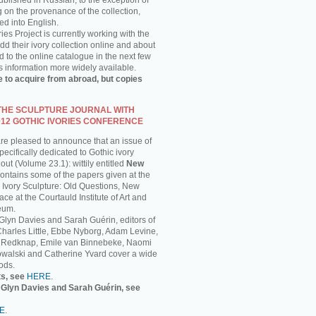
published in Russian, to the exception of
g on the provenance of the collection,
ed into English.
ies Project is currently working with the
 their ivory collection online and about
 to the online catalogue in the next few
s information more widely available.
e to acquire from abroad, but copies
 THE SCULPTURE JOURNAL WITH
012 GOTHIC IVORIES CONFERENCE
are pleased to announce that an issue of
ecifically dedicated to Gothic ivory
out (Volume 23.1): wittily entitled
New
 contains some of the papers given at the
 Ivory Sculpture: Old Questions, New
ce at the Courtauld Institute of Art and
eum.
 Glyn Davies and Sarah Guérin, editors of
 Charles Little, Ebbe Nyborg, Adam Levine,
 Redknap, Emile van Binnebeke, Naomi
walski and Catherine Yvard cover a wide
ods.
ts, see
HERE
.
y Glyn Davies and Sarah Guérin, see
E
.