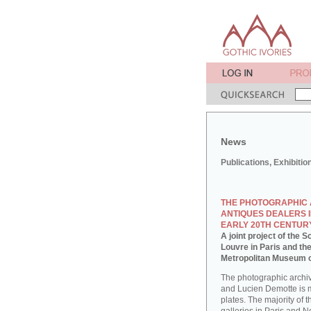
News
Publications, Exhibitio
THE PHOTOGRAPHIC 
ANTIQUES DEALERS I
EARLY 20TH CENTUR
A joint project of the
Louvre in Paris and th
Metropolitan Museum o
The photographic archi
and Lucien Demotte is 
plates. The majority of 