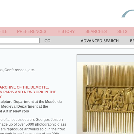
ns, Conferences, etc.
ARCHIVE OF THE DEMOTTE,
N PARIS AND NEW YORK IN THE
Y
 Sculpture Department at the Musée du
e Medieval Department at the
f Art in New York
ve of antiques dealers Georges-Joseph
made up of over 5000 photographic glass
them reproduce art works sold in their two