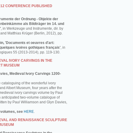
012 CONFERENCE PUBLISHED
strumente der Ordnung - Objekte der
enbeinkämme als Bildträger im 14. und
'
, in Werkzeuge und Instrumente, dir. by
and Matthias Krüger (Berlin, 2012), pp.
in, 'Documents et oeuvres d'art:
uelques ivoires gothiques français'
, in
ogiques 55 (2013-2014), pp. 119-130.
VAL IVORY CARVINGS IN THE
RT MUSEUM
avies, Medieval Ivory Carvings 1200-
e cataloguing of the wonderful ivory
 and Albert Museum, four years after the
 medieval ivory carvings volume by Paul
 anticipated two-volume catalogue of
ritten by Paul Williamson and Glyn Davies,
 volumes, see
HERE
.
EVAL AND RENAISSANCE SCULPTURE
 MUSEUM