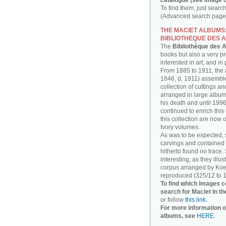
catalogue (see image o
To find them, just searc
(Advanced search page)
THE MACIET ALBUMS
BIBLIOTHEQUE DES A
The
Bibliothèque des A
books but also a very p
interested in art, and in
From 1885 to 1911, the a
1846, d. 1911) assembl
collection of cuttings 
arranged in large albums
his death and until 1996
continued to enrich thi
this collection are now 
Ivory volumes.
As was to be expected, 
carvings and contained 
hitherto found no trace.
interesting, as they illu
corpus arranged by Koe
reproduced (325/12 to 1
To find which images c
search for Maciet in th
or follow
this link
.
For more information o
albums, see
HERE
.