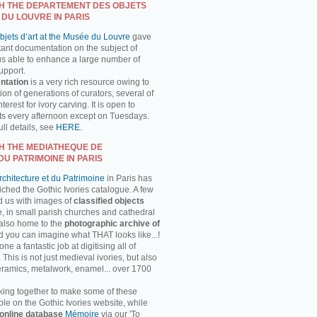
H THE DEPARTEMENT DES OBJETS
 DU LOUVRE IN PARIS
jets d’art at the Musée du Louvre
gave
tant documentation on the subject of
us able to enhance a large number of
support.
ntation
is a very rich resource owing to
on of generations of curators, several of
erest for ivory carving. It is open to
ts every afternoon except on Tuesdays.
ll details, see
HERE.
H THE MEDIATHEQUE DE
DU PATRIMOINE IN PARIS
chitecture et du Patrimoine
in Paris has
ched the Gothic Ivories catalogue. A few
d us with images of
classified objects
, in small parish churches and cathedral
 also home to the
photographic archive of
d you can imagine what THAT looks like...!
 a fantastic job at digitising all of
This is not just medieval ivories, but also
ceramics, metalwork, enamel... over 1700
ing together to make some of these
ble on the Gothic Ivories website, while
online database
Mémoire
via our 'To