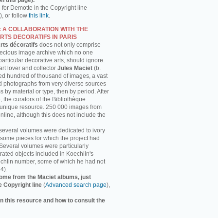
n this page).
h for Demotte in the Copyright line
, or follow
this link
.
: A COLLABORATION WITH THE
RTS DECORATIFS IN PARIS
rts décoratifs
does not only comprise
recious image archive which no one
 particular decorative arts, should ignore.
rt lover and collector
Jules Maciet
(b.
ed hundred of thousand of images, a vast
and photographs from very diverse sources
 by material or type, then by period. After
, the curators of the Bibliothèque
s unique resource. 250 000 images from
online, although this does not include the
several volumes were dedicated to ivory
some pieces for which the project had
 Several volumes were particularly
strated objects included in Koechlin's
chlin number, some of which he had not
4).
ome from the Maciet albums, just
e Copyright line
(
Advanced search page
),
n this resource and how to consult the