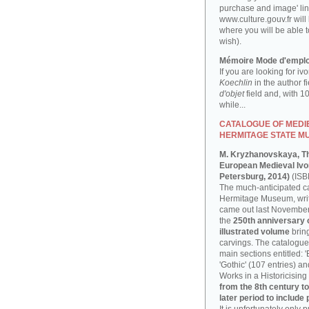
purchase and image' lin
www.culture.gouv.fr will
where you will be able t
wish).
Mémoire Mode d'emplo
If you are looking for iv
Koechlin
in the author f
d'objet
field and, with 1
while...
CATALOGUE OF MEDIE
HERMITAGE STATE M
M. Kryzhanovskaya, T
European Medieval Ivor
Petersburg, 2014)
(ISB
The much-anticipated ca
Hermitage Museum, writ
came out last November, 
the
250th anniversary
illustrated volume
bring
carvings. The catalogue 
main sections entitled: 
'Gothic' (107 entries) a
Works in a Historicising 
from the 8th century to
later period to include 