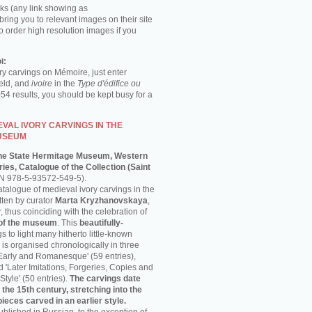
ks (any link showing as
 bring you to relevant images on their site
o order high resolution images if you
i:
ory carvings on Mémoire, just enter
ield, and
ivoire
in the
Type d'édifice ou
054 results, you should be kept busy for a
VAL IVORY CARVINGS IN THE
USEUM
he State Hermitage Museum, Western
ies, Catalogue of the Collection (Saint
N 978-5-93572-549-5).
talogue of medieval ivory carvings in the
ten by curator
Marta Kryzhanovskaya
,
thus coinciding with the celebration of
 of the museum
. This
beautifully-
s to light many hitherto little-known
is organised chronologically in three
'Early and Romanesque' (59 entries),
nd 'Later Imitations, Forgeries, Copies and
Style' (50 entries).
The carvings date
 the 15th century, stretching into the
pieces carved in an earlier style.