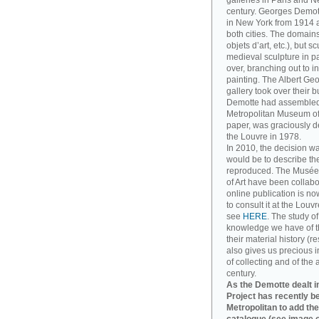
galleries in Paris and Ne
century. Georges Demott
in New York from 1914 a
both cities. The domains
objets d’art, etc.), but 
medieval sculpture in pa
over, branching out to
painting. The Albert Ge
gallery took over their 
Demotte had assembled. T
Metropolitan Museum of A
paper, was graciously d
the Louvre in 1978.
In 2010, the decision w
would be to describe th
reproduced. The Musée
of Art have been collabo
online publication is no
to consult it at the Louv
see
HERE
. The study o
knowledge we have of t
their material history (re
also gives us precious in
of collecting and of the 
century.
As the Demotte dealt in
Project has recently b
Metropolitan to add the