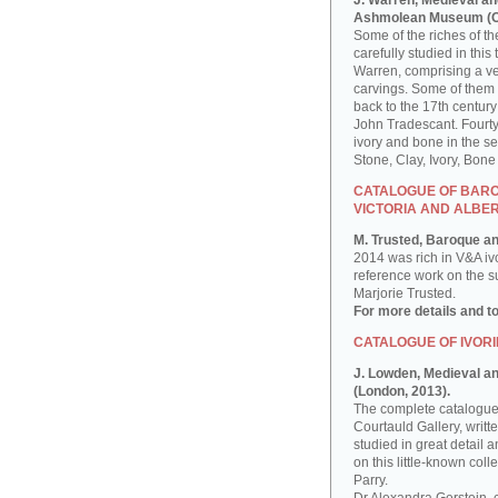
J. Warren, Medieval an
Ashmolean Museum (Ox
Some of the riches of 
carefully studied in th
Warren, comprising a ver
carvings. Some of them
back to the 17th century
John Tradescant. Fourty
ivory and bone in the s
Stone, Clay, Ivory, Bon
CATALOGUE OF BAROQ
VICTORIA AND ALBE
M. Trusted, Baroque an
2014 was rich in V&A iv
reference work on the sub
Marjorie Trusted.
For more details and t
CATALOGUE OF IVORI
J. Lowden, Medieval and
(London, 2013).
The complete catalogue 
Courtauld Gallery, writ
studied in great detail a
on this little-known co
Parry.