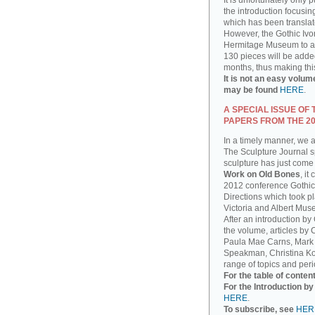
It is unfortunately only 
the introduction focusin
which has been translat
However, the Gothic Ivor
Hermitage Museum to add
130 pieces will be added
months, thus making thi
It is not an easy volum
may be found
HERE
.
A SPECIAL ISSUE OF
PAPERS FROM THE 2
In a timely manner, we 
The Sculpture Journal sp
sculpture has just come 
Work on Old Bones
, it
2012 conference Gothic
Directions which took pla
Victoria and Albert Mus
After an introduction by
the volume, articles by
Paula Mae Carns, Mark
Speakman, Christina Ko
range of topics and peri
For the table of conten
For the Introduction b
HERE
.
To subscribe, see
HER