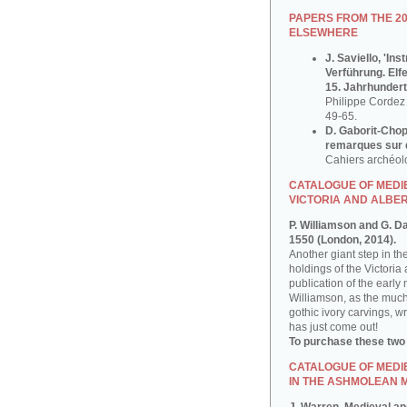
PAPERS FROM THE 2
ELSEWHERE
J. Saviello, 'In
Verführung. Elf
15. Jahrhundert
Philippe Cordez 
49-65.
D. Gaborit-Chop
remarques sur q
Cahiers archéol
CATALOGUE OF MEDIE
VICTORIA AND ALBE
P. Williamson and G. D
1550 (London, 2014).
Another giant step in th
holdings of the Victoria
publication of the early
Williamson, as the much
gothic ivory carvings, w
has just come out!
To purchase these two
CATALOGUE OF MEDI
IN THE ASHMOLEAN