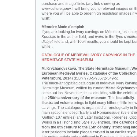
purchase and image' links (any link showing as
www.culture.gouv.fr will bring you to relevant images on th
where you will be able to order high resolution images if 
wish).
Mémoire Mode d'emploi:
If you are looking for ivory carvings on Mémoire, just enter
Koechlin
in the author field, and
ivoire
in the
Type d'édific
d'objet
field and, with 1054 results, you should be kept bus
while...
CATALOGUE OF MEDIEVAL IVORY CARVINGS IN THE
HERMITAGE STATE MUSEUM
M. Kryzhanovskaya, The State Hermitage Museum, We
European Medieval Ivories, Catalogue of the Collection 
Petersburg, 2014)
(ISBN 978-5-93572-549-5).
The much-anticipated catalogue of medieval ivory carving
Hermitage Museum, written by curator
Marta Kryzhanov
came out last November, thus coinciding with the celebrat
the
250th anniversary of the museum
. This
beautifully-
illustrated volume
brings to light many hitherto little-kno
carvings. The catalogue is organised chronologically in t
main sections entitled: 'Early and Romanesque' (59 entrie
'Gothic' (107 entries) and 'Later Imitations, Forgeries, Co
Works in a Historicising Style' (50 entries).
The carvings 
from the 8th century to the 15th century, stretching int
later period to include pieces carved in an earlier style.