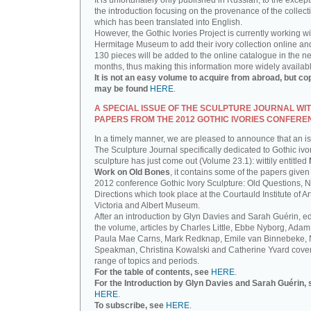
It is unfortunately only published in Russian, to the except
the introduction focusing on the provenance of the collect
which has been translated into English.
However, the Gothic Ivories Project is currently working wi
Hermitage Museum to add their ivory collection online an
130 pieces will be added to the online catalogue in the ne
months, thus making this information more widely availab
It is not an easy volume to acquire from abroad, but co
may be found
HERE
.
A SPECIAL ISSUE OF THE SCULPTURE JOURNAL WI
PAPERS FROM THE 2012 GOTHIC IVORIES CONFERE
In a timely manner, we are pleased to announce that an i
The Sculpture Journal specifically dedicated to Gothic ivo
sculpture has just come out (Volume 23.1): wittily entitled
Work on Old Bones
, it contains some of the papers given 
2012 conference Gothic Ivory Sculpture: Old Questions, 
Directions which took place at the Courtauld Institute of Ar
Victoria and Albert Museum.
After an introduction by Glyn Davies and Sarah Guérin, ed
the volume, articles by Charles Little, Ebbe Nyborg, Adam
Paula Mae Carns, Mark Redknap, Emile van Binnebeke,
Speakman, Christina Kowalski and Catherine Yvard cove
range of topics and periods.
For the table of contents, see
HERE
.
For the Introduction by Glyn Davies and Sarah Guérin, 
HERE
.
To subscribe, see
HERE
.