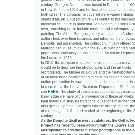
galleries in Paris and New York in the first quarter of the 2
century. Georges Demotte was based in Paris from c. 190
in New York from 1914 and he flourished as an antiques d
both cities. The domains he covered were varied (Islamic a
objets d’art, etc.), but sculpture was central to his busines
medieval sculpture in particular. At his death, his son Luc
over, branching out to include modern and contemporary
painting. The Albert Georges gallery, and later the André
gallery took over their business and inherited the photog
Demotte had assembled. The collection, initially offered to
Metropolitan Museum of Art in the 1950s, who printed part 
paper, was graciously deposited at the Sculpture Departm
the Louvre in 1978.
In 2010, the decision was taken to create a database wh
would be to describe the photographs and the art works
reproduced. The Musée du Louvre and the Metropolitan
of Art have been collaborating to develop this database an
online publication is now imminent. In the meantime, it is 
to consult it at the Louvre Sculpture Department. For full de
see
HERE
. The study of these glass plates greatly increa
knowledge we have of the provenance of these art works 
their material history (restorations, questions of authenticity
also gives us precious insights into the history of taste, the
of collecting and of the art market at the beginning of the 
century.
As the Demotte dealt in ivory sculptures, the Gothic Iv
Project has recently been working with the Louvre and 
Metropolitan to add these historic photographs to the o