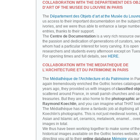
COLLABORATION WITH THE DEPARTEMENT DES OB
D'ART OF THE MUSEE DU LOUVRE IN PARIS
The
Département des Objets d’art at the Musée du Louvr
us access to their important documentation on the subject
ivories, and we were thus able to enhance a large number
entries, thanks to their support.
The
Centre de Documentation
is a very rich resource ow
the passion and dedication of generations of curators, sev
whom had a particular interest for ivory carving. It is open 
researchers and students every afternoon except on Tue
For opening times and full details, see
HERE.
COLLABORATION WITH THE MEDIATHEQUE DE
L'ARCHITECTURE ET DU PATRIMOINE IN PARIS
The
Médiathèque de l'Architecture et du Patrimoine
in Par
again tremendously enriched the Gothic Ivories catalogue
years ago, they provided us with images of
classified obj
scattered around France, in small parish churches and ca
treasuries. But they are also home to the
photographic ar
Raymond Koechlin
, and you can imagine what THAT looks
The Médiathèque has done a fantastic job at digitising all 
Koechlin's photographs. This is not just medieval ivories, 
Asian and Islamic art, ceramics, metalwork, enamel... ove
images in total.
We thus have been working together to make some of th
historical images available on the Gothic Ivories website,
directing you all to their
online database
Mémoire
via our