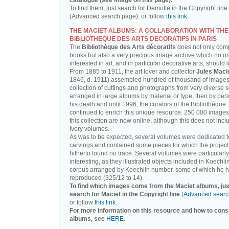
catalogue (see image on this page).
To find them, just search for Demotte in the Copyright line
(Advanced search page), or follow
this link
.
THE MACIET ALBUMS: A COLLABORATION WITH THE
BIBLIOTHEQUE DES ARTS DECORATIFS IN PARIS
The
Bibliothèque des Arts décoratifs
does not only com
books but also a very precious image archive which no o
interested in art, and in particular decorative arts, should 
From 1885 to 1911, the art lover and collector
Jules Maci
1846, d. 1911) assembled hundred of thousand of images,
collection of cuttings and photographs from very diverse 
arranged in large albums by material or type, then by perio
his death and until 1996, the curators of the Bibliothèque
continued to enrich this unique resource. 250 000 images
this collection are now online, although this does not incl
Ivory volumes.
As was to be expected, several volumes were dedicated t
carvings and contained some pieces for which the projec
hitherto found no trace. Several volumes were particularly
interesting, as they illustrated objects included in Koechlin
corpus arranged by Koechlin number, some of which he h
reproduced (325/12 to 14).
To find which images come from the Maciet albums, jus
search for Maciet in the Copyright line
(
Advanced searc
or follow
this link
.
For more information on this resource and how to consu
albums, see
HERE
.