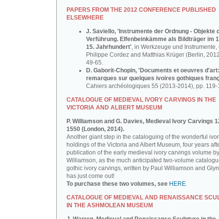
PAPERS FROM THE 2012 CONFERENCE PUBLISHED
ELSEWHERE
J. Saviello, 'Instrumente der Ordnung - Objekte 
Verführung. Elfenbeinkämme als Bildträger im 1
15. Jahrhundert'
, in Werkzeuge und Instrumente, d
Philippe Cordez and Matthias Krüger (Berlin, 2012
49-65.
D. Gaborit-Chopin, 'Documents et oeuvres d'art
remarques sur quelques ivoires gothiques franç
Cahiers archéologiques 55 (2013-2014), pp. 119-
CATALOGUE OF MEDIEVAL IVORY CARVINGS IN THE
VICTORIA AND ALBERT MUSEUM
P. Williamson and G. Davies, Medieval Ivory Carvings 1
1550 (London, 2014).
Another giant step in the cataloguing of the wonderful ivo
holdings of the Victoria and Albert Museum, four years aft
publication of the early medieval ivory carvings volume b
Williamson, as the much anticipated two-volume catalogu
gothic ivory carvings, written by Paul Williamson and Gly
has just come out!
To purchase these two volumes, see
HERE
.
CATALOGUE OF MEDIEVAL AND RENAISSANCE SCU
IN THE ASHMOLEAN MUSEUM