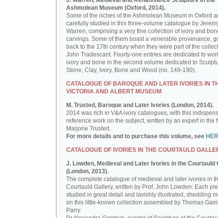
J. Warren, Medieval and Renaissance Sculpture in the
Ashmolean Museum (Oxford, 2014).
Some of the riches of the Ashmolean Museum in Oxford a
carefully studied in this three-volume catalogue by Jerem
Warren, comprising a very fine collection of ivory and bon
carvings. Some of them boast a venerable provenance, g
back to the 17th century when they were part of the collect
John Tradescant. Fourty-one entries are dedicated to wor
ivory and bone in the second volume dedicated to Sculptu
Stone, Clay, Ivory, Bone and Wood (no. 149-190).
CATALOGUE OF BAROQUE AND LATER IVORIES IN T
VICTORIA AND ALBERT MUSEUM
M. Trusted, Baroque and Later Ivories (London, 2014).
2014 was rich in V&A ivory catalogues, with this indispen
reference work on the subject, written by an expert in the f
Marjorie Trusted.
For more details and to purchase this volume, see
HE
CATALOGUE OF IVORIES IN THE COURTAULD GALLE
J. Lowden, Medieval and Later Ivories in the Courtauld 
(London, 2013).
The complete catalogue of medieval and later ivories in t
Courtauld Gallery, written by Prof. John Lowden: Each pie
studied in great detail and lavishly illustrated, shedding m
on this little-known collection assembled by Thomas Gam
Parry.