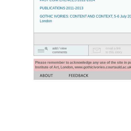
PAST CONFERENCES 2012-2014
PUBLICATIONS 2011-2013
GOTHIC IVORIES: CONTENT AND CONTEXT, 5-6 July 20
London
add / view
email a link
comments
to this story
Please remember to acknowledge any use of the site in pub
Institute of Art, London, www.gothicivories.courtauld.ac.uk