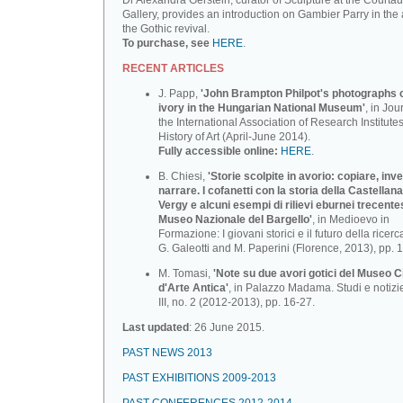
Dr Alexandra Gerstein, curator of Sculpture at the Courtau
Gallery, provides an introduction on Gambier Parry in the 
the Gothic revival.
To purchase, see
HERE
.
RECENT ARTICLES
J. Papp,
'John Brampton Philpot's photographs of
ivory in the Hungarian National Museum'
, in Jou
the International Association of Research Institutes
History of Art (April-June 2014).
Fully accessible online:
HERE
.
B. Chiesi,
'Storie scolpite in avorio: copiare, inv
narrare. I cofanetti con la storia della Castellana
Vergy e alcuni esempi di rilievi eburnei trecente
Museo Nazionale deI BargeIlo'
, in Medioevo in
Formazione: I giovani storici e il futuro della ricerca
G. Galeotti and M. Paperini (Florence, 2013), pp. 
M. Tomasi,
'Note su due avori gotici del Museo C
d'Arte Antica'
, in Palazzo Madama. Studi e notizi
III, no. 2 (2012-2013), pp. 16-27.
Last updated
: 26 June 2015.
PAST NEWS 2013
PAST EXHIBITIONS 2009-2013