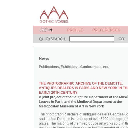
News
Publications, Exhibitions, Conferences, etc.
THE PHOTOGRAPHIC ARCHIVE OF THE DEMOTTE,
ANTIQUES DEALERS IN PARIS AND NEW YORK IN TH
EARLY 20TH CENTURY
A joint project of the Sculpture Department at the Mus
Louvre in Paris and the Medieval Department at the
Metropolitan Museum of Art in New York
The photographic archive of antiques dealers Georges-J
and Lucien Demotte is made up of over 5000 photographi
plates. The majority of them reproduce art works sold in th