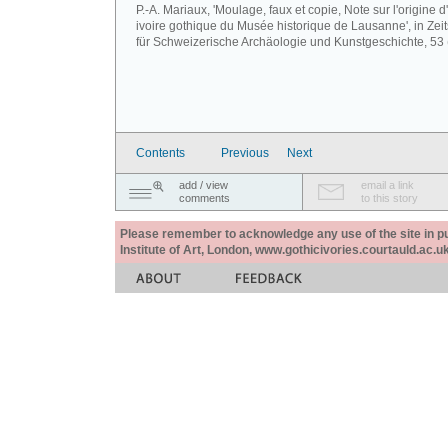
P.-A. Mariaux, 'Moulage, faux et copie, Note sur l'origine d
ivoire gothique du Musée historique de Lausanne', in Zeits
für Schweizerische Archäologie und Kunstgeschichte, 53 
Contents
Previous
Next
add / view
email a link
comments
to this story
Please remember to acknowledge any use of the site in pub
Institute of Art, London, www.gothicivories.courtauld.ac.uk