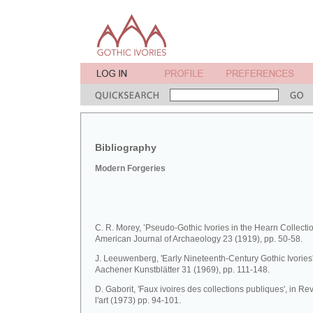
Bibliography
Modern Forgeries
C. R. Morey, ’Pseudo-Gothic Ivories in the Hearn Collectio
American Journal of Archaeology 23 (1919), pp. 50-58.
J. Leeuwenberg, 'Early Nineteenth-Century Gothic Ivories'
Aachener Kunstblätter 31 (1969), pp. 111-148.
D. Gaborit, 'Faux ivoires des collections publiques', in R
l'art (1973) pp. 94-101.