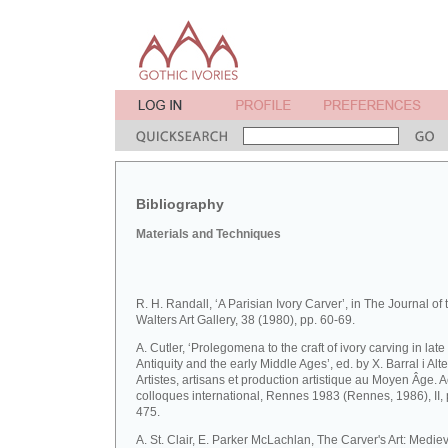
Bibliography
Materials and Techniques
R. H. Randall, ‘A Parisian Ivory Carver’, in The Journal of 
Walters Art Gallery, 38 (1980), pp. 60-69.
A. Cutler, ‘Prolegomena to the craft of ivory carving in late
Antiquity and the early Middle Ages’, ed. by X. Barral i Altet
Artistes, artisans et production artistique au Moyen Âge. 
colloques international, Rennes 1983 (Rennes, 1986), II, 
475.
A. St. Clair, E. Parker McLachlan, The Carver's Art: Medie