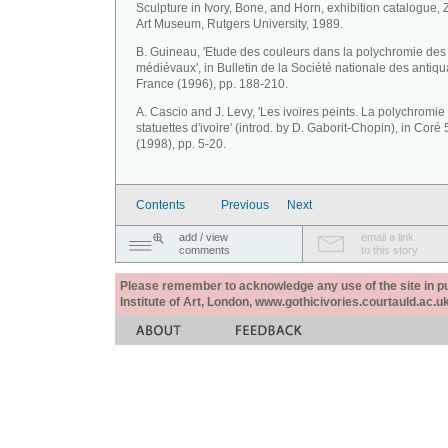
Sculpture in Ivory, Bone, and Horn, exhibition catalogue, 
Art Museum, Rutgers University, 1989.
B. Guineau, 'Etude des couleurs dans la polychromie des 
médiévaux', in Bulletin de la Société nationale des antiqu
France (1996), pp. 188-210.
A. Cascio and J. Levy, 'Les ivoires peints. La polychromie
statuettes d'ivoire' (introd. by D. Gaborit-Chopin), in Coré 
(1998), pp. 5-20.
Contents
Previous
Next
add / view
email a link
comments
to this story
Please remember to acknowledge any use of the site in pub
Institute of Art, London, www.gothicivories.courtauld.ac.uk