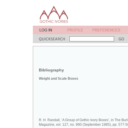
Bibliography
Weight and Scale Boxes
R. H. Randall, ‘A Group of Gothic Ivory Boxes’, in The Bur
Magazine, vol. 127, no. 990 (September 1985), pp. 577-5