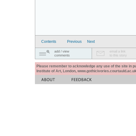
Contents
Previous
Next
add / view
email a link
comments
to this story
Please remember to acknowledge any use of the site in pub
Institute of Art, London, www.gothicivories.courtauld.ac.uk