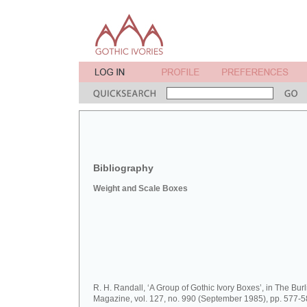
Bibliography
Weight and Scale Boxes
R. H. Randall, ‘A Group of Gothic Ivory Boxes’, in The Bur
Magazine, vol. 127, no. 990 (September 1985), pp. 577-5