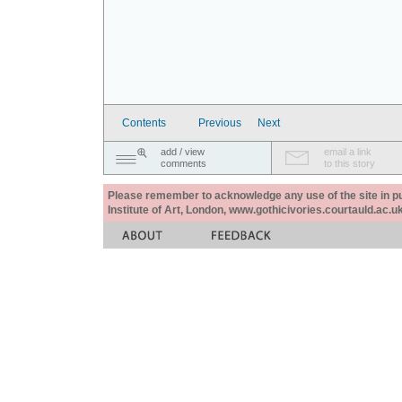
Contents
Previous
Next
add / view
email a link
comments
to this story
Please remember to acknowledge any use of the site in pub
Institute of Art, London, www.gothicivories.courtauld.ac.uk