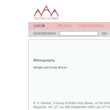
Bibliography
Weight and Scale Boxes
R. H. Randall, ‘A Group of Gothic Ivory Boxes’, in The Bur
Magazine, vol. 127, no. 990 (September 1985), pp. 577-5