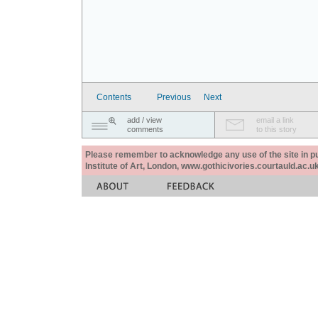
Contents
Previous
Next
add / view
email a link
comments
to this story
Please remember to acknowledge any use of the site in pub
Institute of Art, London, www.gothicivories.courtauld.ac.uk