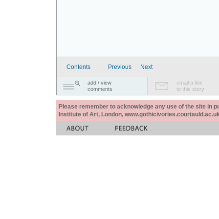
Contents
Previous
Next
add / view
email a link
comments
to this story
Please remember to acknowledge any use of the site in pub
Institute of Art, London, www.gothicivories.courtauld.ac.uk