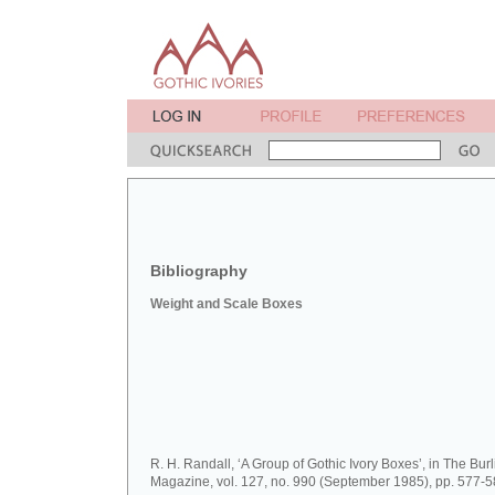
Bibliography
Weight and Scale Boxes
R. H. Randall, ‘A Group of Gothic Ivory Boxes’, in The Bur
Magazine, vol. 127, no. 990 (September 1985), pp. 577-5