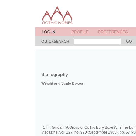
Bibliography
Weight and Scale Boxes
R. H. Randall, ‘A Group of Gothic Ivory Boxes’, in The Bur
Magazine, vol. 127, no. 990 (September 1985), pp. 577-5