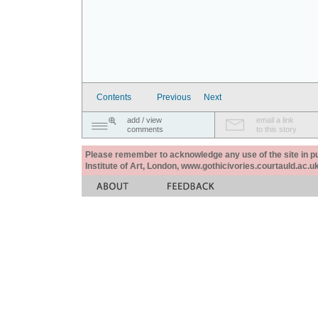
Contents
Previous
Next
add / view
email a link
comments
to this story
Please remember to acknowledge any use of the site in pub
Institute of Art, London, www.gothicivories.courtauld.ac.uk