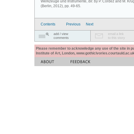
Werkzeuge und Instrumente, dir. by P. Cordez and M. Krü
(Berlin, 2012), pp. 49-65.
Contents
Previous
Next
add / view
email a link
comments
to this story
Please remember to acknowledge any use of the site in pub
Institute of Art, London, www.gothicivories.courtauld.ac.uk