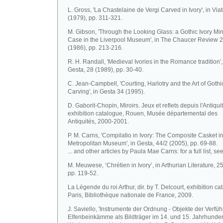
L. Gross, 'La Chastelaine de Vergi Carved in Ivory', in Via
(1979), pp. 311-321.
M. Gibson, 'Through the Looking Glass: a Gothic Ivory Mir
Case in the Liverpool Museum', in The Chaucer Review 
(1986), pp. 213-216.
R. H. Randall, 'Medieval Ivories in the Romance tradition',
Gesta, 28 (1989), pp. 30-40.
C. Jean-Campbell, 'Courting, Harlotry and the Art of Gothi
Carving', in Gesta 34 (1995).
D. Gaborit-Chopin, Miroirs. Jeux et reflets depuis l'Antiquit
exhibition catalogue, Rouen, Musée départemental des
Antiquités, 2000-2001.
P. M. Carns, 'Compilatio in Ivory: The Composite Casket in
Metropolitan Museum', in Gesta, 44/2 (2005), pp. 69-88.
... and other articles by Paula Mae Carns: for a full list, se
M. Meuwese, ‘Chrétien in Ivory’, in Arthurian Literature, 2
pp. 119-52.
La Légende du roi Arthur, dir. by T. Delcourt, exhibition ca
Paris, Bibliothèque nationale de France, 2009.
J. Saviello, 'Instrumente der Ordnung - Objekte der Verfü
Elfenbeinkämme als Bildträger im 14. und 15. Jahrhundert