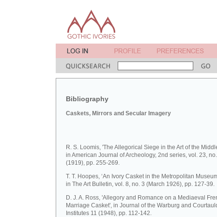
Bibliography
Caskets, Mirrors and Secular Imagery
R. S. Loomis, 'The Allegorical Siege in the Art of the Middl
in American Journal of Archeology, 2nd series, vol. 23, no.
(1919), pp. 255-269.
T. T. Hoopes, ‘An Ivory Casket in the Metropolitan Museum 
in The Art Bulletin, vol. 8, no. 3 (March 1926), pp. 127-39.
D. J. A. Ross, 'Allegory and Romance on a Mediaeval Fre
Marriage Casket', in Journal of the Warburg and Courtaul
Institutes 11 (1948), pp. 112-142.