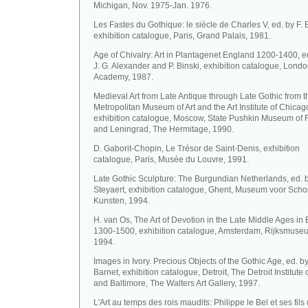
Michigan, Nov. 1975-Jan. 1976.
Les Fastes du Gothique: le siècle de Charles V, ed. by F. 
exhibition catalogue, Paris, Grand Palais, 1981.
Age of Chivalry: Art in Plantagenet England 1200-1400, ed
J. G. Alexander and P. Binski, exhibition catalogue, Lond
Academy, 1987.
Medieval Art from Late Antique through Late Gothic from t
Metropolitan Museum of Art and the Art Institute of Chicag
exhibition catalogue, Moscow, State Pushkin Museum of F
and Leningrad, The Hermitage, 1990.
D. Gaborit-Chopin, Le Trésor de Saint-Denis, exhibition
catalogue, Paris, Musée du Louvre, 1991.
Late Gothic Sculpture: The Burgundian Netherlands, ed. b
Steyaert, exhibition catalogue, Ghent, Museum voor Sch
Kunsten, 1994.
H. van Os, The Art of Devotion in the Late Middle Ages in
1300-1500, exhibition catalogue, Amsterdam, Rijksmuse
1994.
Images in Ivory. Precious Objects of the Gothic Age, ed. by
Barnet, exhibition catalogue, Detroit, The Detroit Institute o
and Baltimore, The Walters Art Gallery, 1997.
L'Art au temps des rois maudits: Philippe le Bel et ses fils