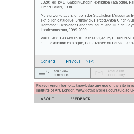
1328), ed. by D. Gaborit-Chopin, exhibition catalogue, Par
Grand Palais, 1998.
Meisterwerke aus Elfenbein der Staatlichen Museen zu Be
exhibition catalogue, Brunswick, Herzog Anton Ulrich-M
Darmstadt, Hessiches Landesmuseum, and Munich, Baye
Landesmuseum, 1999-2000.
Paris 1400. Les Arts sous Charles VI, ed. by E. Taburet-
et al., exhibition catalogue, Paris, Musée du Louvre, 2004
Contents
Previous
Next
add / view
email a link
comments
to this story
Please remember to acknowledge any use of the site in pub
Institute of Art, London, www.gothicivories.courtauld.ac.uk