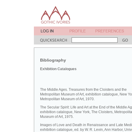
Bibliography
Exhibition Catalogues
The Middle Ages. Treasures from the Cloisters and the
Metropolitan Museum of Art, exhibition catalogue, New Yo
Metropolitan Museum of Art, 1970.
The Secular Spirit: Life and Art at the End of the Middle A
exhibition catalogue, New York, The Cloisters, Metropolit
Museum of Art, 1975.
Images of Love and Death in Renaissance and Late Medie
exhibition catalogue, ed. by W. R. Levin, Ann Harbor, Unive