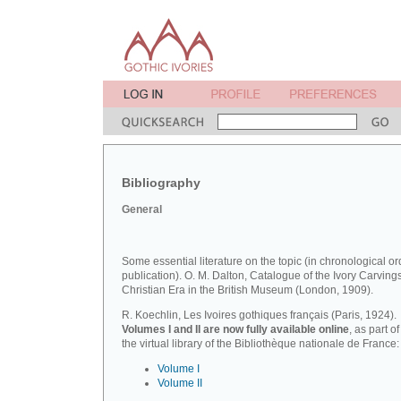
Bibliography
General
Some essential literature on the topic (in chronological or
publication). O. M. Dalton, Catalogue of the Ivory Carvings
Christian Era in the British Museum (London, 1909).
R. Koechlin, Les Ivoires gothiques français (Paris, 1924).
Volumes I and II are now fully available online
, as part of
the virtual library of the Bibliothèque nationale de France:
Volume I
Volume II