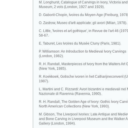
M. Longhurst, Catalogue of Carvings in Ivory, Victoria and
Museum, 2 vols (London, 1927 and 1929).
D. Gaborit-Chopin, Ivoires du Moyen-Age (Freiburg, 1978
O. Zastrow, Museo d'arti applicate: gli avori (Milan, 1978).
C. Little, 'Ivoires et art gothique', in Revue de l'art 46 (1979
58-67.
E. Taburet, Les Ivoires du Musée Cluny (Paris, 1981).
P. Williamson: An Introduction to Medieval Ivory Carvings
(London, 1982).
R. H. Randall, Masterpieces of Ivory from the Walters Art 
(New York, 1985).
R. Koekkoek, Gotische ivoren in het Catharijneconvent (U
1987).
L. Martini and C. Rizzardi: Avori bizantini e medievali ne
Nazionale di Ravenna (Ravenna, 1990).
R. H. Randall, The Golden Age of Ivory: Gothic Ivory Carvi
North American Collections (New York, 1993).
M. Gibson, The Liverpool Ivories: Late Antique and Mediev
and Bone Carving in Liverpool Museum and the Walker A
Gallery (London, 1994).