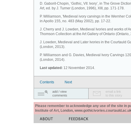
D. Gaborit-Chopin, ‘Gothic, VII: Ivory’, in The Grove Dictio
Art, ed. by J. Turner (London, 1996), XIII, pp. 171-178.
P. Williamson, 'Medieval ivory carvings in the Wernher Coll
in Apollo 155, no. 483 (May 2002), pp. 17-22.
J. Cherry and J. Lowden, Medieval Ivories and works of Ar
Thomson Collection at the Art Gallery of Ontario (Ontario,
J. Lowden, Medieval and Later Ivories in the Courtauld Ga
(London, 2013).
P. Williamson and G. Davies, Medieval Ivory Carvings 1
(London, 2014).
Last updated:
12 November 2014.
Contents
Next
add / view
email a link
comments
to this story
Please remember to acknowledge any use of the site in pub
Institute of Art, London, www.gothicivories.courtauld.ac.uk