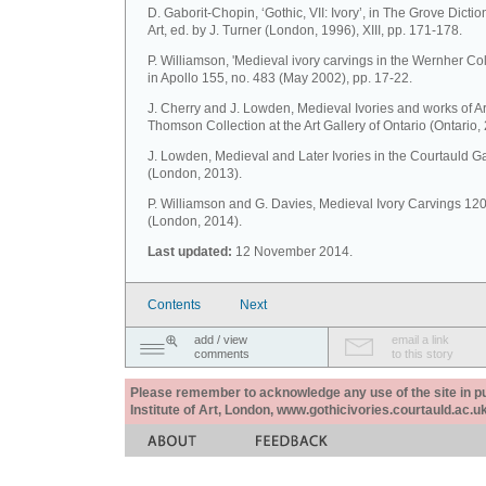
D. Gaborit-Chopin, ‘Gothic, VII: Ivory’, in The Grove Dictio
Art, ed. by J. Turner (London, 1996), XIII, pp. 171-178.
P. Williamson, 'Medieval ivory carvings in the Wernher Coll
in Apollo 155, no. 483 (May 2002), pp. 17-22.
J. Cherry and J. Lowden, Medieval Ivories and works of Ar
Thomson Collection at the Art Gallery of Ontario (Ontario,
J. Lowden, Medieval and Later Ivories in the Courtauld Ga
(London, 2013).
P. Williamson and G. Davies, Medieval Ivory Carvings 1
(London, 2014).
Last updated:
12 November 2014.
Contents
Next
add / view
email a link
comments
to this story
Please remember to acknowledge any use of the site in pub
Institute of Art, London, www.gothicivories.courtauld.ac.uk