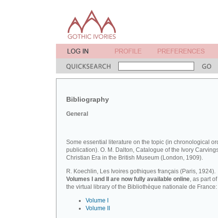
Bibliography
General
Some essential literature on the topic (in chronological or
publication). O. M. Dalton, Catalogue of the Ivory Carvings
Christian Era in the British Museum (London, 1909).
R. Koechlin, Les Ivoires gothiques français (Paris, 1924).
Volumes I and II are now fully available online
, as part of
the virtual library of the Bibliothèque nationale de France:
Volume I
Volume II