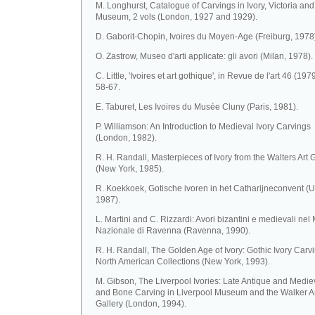
M. Longhurst, Catalogue of Carvings in Ivory, Victoria and
Museum, 2 vols (London, 1927 and 1929).
D. Gaborit-Chopin, Ivoires du Moyen-Age (Freiburg, 1978
O. Zastrow, Museo d'arti applicate: gli avori (Milan, 1978).
C. Little, 'Ivoires et art gothique', in Revue de l'art 46 (1979
58-67.
E. Taburet, Les Ivoires du Musée Cluny (Paris, 1981).
P. Williamson: An Introduction to Medieval Ivory Carvings
(London, 1982).
R. H. Randall, Masterpieces of Ivory from the Walters Art 
(New York, 1985).
R. Koekkoek, Gotische ivoren in het Catharijneconvent (U
1987).
L. Martini and C. Rizzardi: Avori bizantini e medievali ne
Nazionale di Ravenna (Ravenna, 1990).
R. H. Randall, The Golden Age of Ivory: Gothic Ivory Carvi
North American Collections (New York, 1993).
M. Gibson, The Liverpool Ivories: Late Antique and Mediev
and Bone Carving in Liverpool Museum and the Walker A
Gallery (London, 1994).