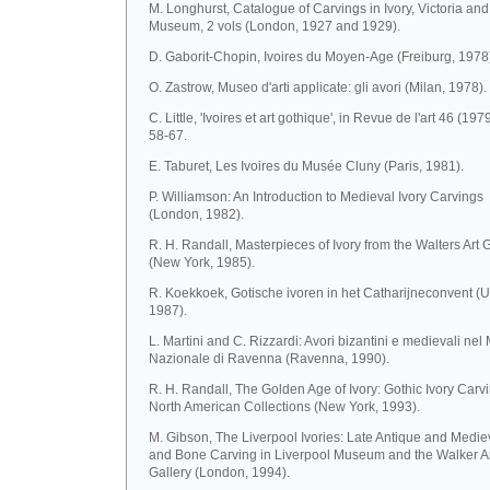
M. Longhurst, Catalogue of Carvings in Ivory, Victoria and
Museum, 2 vols (London, 1927 and 1929).
D. Gaborit-Chopin, Ivoires du Moyen-Age (Freiburg, 1978
O. Zastrow, Museo d'arti applicate: gli avori (Milan, 1978).
C. Little, 'Ivoires et art gothique', in Revue de l'art 46 (1979
58-67.
E. Taburet, Les Ivoires du Musée Cluny (Paris, 1981).
P. Williamson: An Introduction to Medieval Ivory Carvings
(London, 1982).
R. H. Randall, Masterpieces of Ivory from the Walters Art 
(New York, 1985).
R. Koekkoek, Gotische ivoren in het Catharijneconvent (U
1987).
L. Martini and C. Rizzardi: Avori bizantini e medievali ne
Nazionale di Ravenna (Ravenna, 1990).
R. H. Randall, The Golden Age of Ivory: Gothic Ivory Carvi
North American Collections (New York, 1993).
M. Gibson, The Liverpool Ivories: Late Antique and Mediev
and Bone Carving in Liverpool Museum and the Walker A
Gallery (London, 1994).