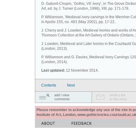
D. Gaborit-Chopin, ‘Gothic, VII: Ivory’, in The Grove Dictio
Art, ed. by J. Turner (London, 1996), XIII, pp. 171-178.
P. Williamson, 'Medieval ivory carvings in the Wernher Coll
in Apollo 155, no. 483 (May 2002), pp. 17-22.
J. Cherry and J. Lowden, Medieval Ivories and works of Ar
Thomson Collection at the Art Gallery of Ontario (Ontario,
J. Lowden, Medieval and Later Ivories in the Courtauld Ga
(London, 2013).
P. Williamson and G. Davies, Medieval Ivory Carvings 1
(London, 2014).
Last updated:
12 November 2014.
Contents
Next
add / view
email a link
comments
to this story
Please remember to acknowledge any use of the site in pub
Institute of Art, London, www.gothicivories.courtauld.ac.uk