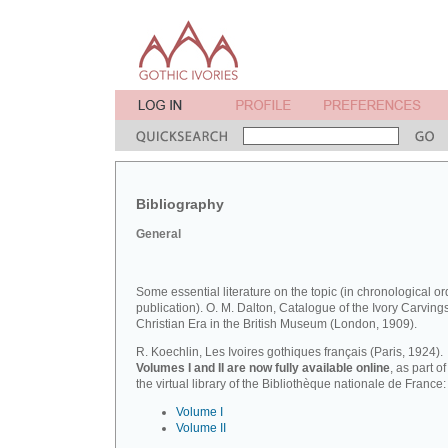
Bibliography
General
Some essential literature on the topic (in chronological or
publication). O. M. Dalton, Catalogue of the Ivory Carvings
Christian Era in the British Museum (London, 1909).
R. Koechlin, Les Ivoires gothiques français (Paris, 1924).
Volumes I and II are now fully available online
, as part of
the virtual library of the Bibliothèque nationale de France:
Volume I
Volume II