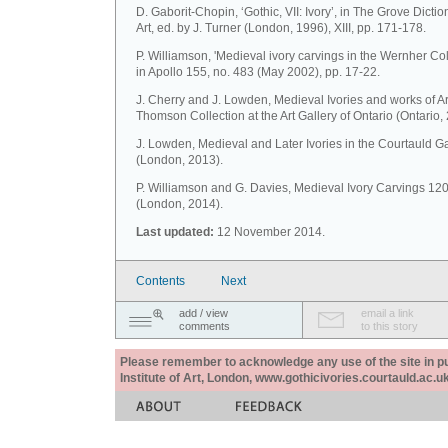
D. Gaborit-Chopin, ‘Gothic, VII: Ivory’, in The Grove Dictio
Art, ed. by J. Turner (London, 1996), XIII, pp. 171-178.
P. Williamson, 'Medieval ivory carvings in the Wernher Coll
in Apollo 155, no. 483 (May 2002), pp. 17-22.
J. Cherry and J. Lowden, Medieval Ivories and works of Ar
Thomson Collection at the Art Gallery of Ontario (Ontario,
J. Lowden, Medieval and Later Ivories in the Courtauld Ga
(London, 2013).
P. Williamson and G. Davies, Medieval Ivory Carvings 1
(London, 2014).
Last updated:
12 November 2014.
Contents
Next
add / view
email a link
comments
to this story
Please remember to acknowledge any use of the site in pub
Institute of Art, London, www.gothicivories.courtauld.ac.uk