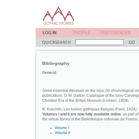
Bibliography
General
Some essential literature on the topic (in chronological or
publication). O. M. Dalton, Catalogue of the Ivory Carvings
Christian Era in the British Museum (London, 1909).
R. Koechlin, Les Ivoires gothiques français (Paris, 1924).
Volumes I and II are now fully available online
, as part of
the virtual library of the Bibliothèque nationale de France:
Volume I
Volume II