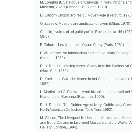
M. Longhurst, Catalogue of Carvings in Ivory, Victoria and
Museum, 2 vols (London, 1927 and 1929).
D. Gaborit-Chopin, Ivoires du Moyen-Age (Freiburg, 1978
O. Zastrow, Museo d'arti applicate: gli avori (Milan, 1978).
C. Little, 'Ivoires et art gothique', in Revue de l'art 46 (1979
58-67.
E. Taburet, Les Ivoires du Musée Cluny (Paris, 1981).
P. Williamson: An Introduction to Medieval Ivory Carvings
(London, 1982).
R. H. Randall, Masterpieces of Ivory from the Walters Art 
(New York, 1985).
R. Koekkoek, Gotische ivoren in het Catharijneconvent (U
1987).
L. Martini and C. Rizzardi: Avori bizantini e medievali ne
Nazionale di Ravenna (Ravenna, 1990).
R. H. Randall, The Golden Age of Ivory: Gothic Ivory Carvi
North American Collections (New York, 1993).
M. Gibson, The Liverpool Ivories: Late Antique and Mediev
and Bone Carving in Liverpool Museum and the Walker A
Gallery (London, 1994).