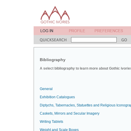
Bibliography
A select bibliography to learn more about Gothic ivorie
General
Exhibition Catalogues
Diptychs, Tabernacles, Statuettes and Religious Iconogr
Caskets, Mirrors and Secular Imagery
Writing Tablets
Weight and Scale Boxes