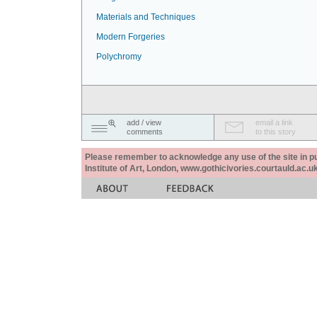
Materials and Techniques
Modern Forgeries
Polychromy
add / view
email a link
comments
to this story
Please remember to acknowledge any use of the site in pub
Institute of Art, London, www.gothicivories.courtauld.ac.uk