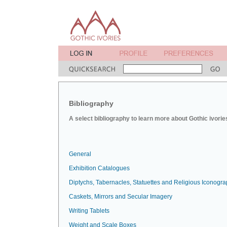
Bibliography
A select bibliography to learn more about Gothic ivorie
General
Exhibition Catalogues
Diptychs, Tabernacles, Statuettes and Religious Iconogr
Caskets, Mirrors and Secular Imagery
Writing Tablets
Weight and Scale Boxes