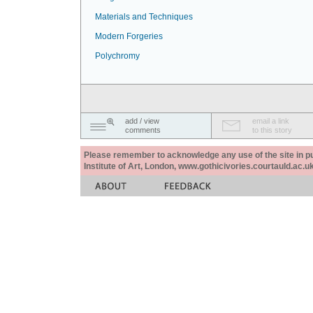
Materials and Techniques
Modern Forgeries
Polychromy
add / view
email a link
comments
to this story
Please remember to acknowledge any use of the site in pub
Institute of Art, London, www.gothicivories.courtauld.ac.uk