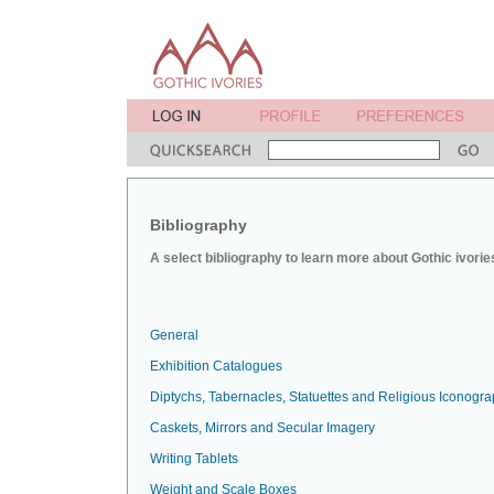
Bibliography
A select bibliography to learn more about Gothic ivorie
General
Exhibition Catalogues
Diptychs, Tabernacles, Statuettes and Religious Iconogr
Caskets, Mirrors and Secular Imagery
Writing Tablets
Weight and Scale Boxes