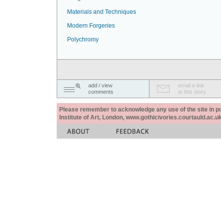
Materials and Techniques
Modern Forgeries
Polychromy
add / view
email a link
comments
to this story
Please remember to acknowledge any use of the site in pub
Institute of Art, London, www.gothicivories.courtauld.ac.uk